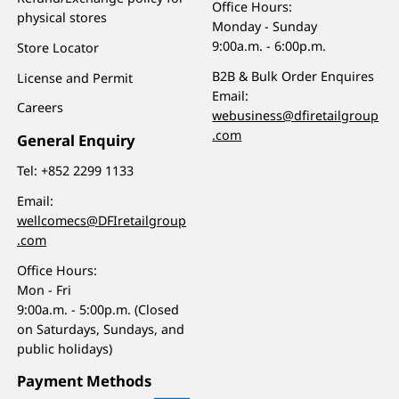
Office Hours:
physical stores
Monday - Sunday
9:00a.m. - 6:00p.m.
Store Locator
B2B & Bulk Order Enquires
License and Permit
Email:
Careers
webusiness@dfiretailgroup
.com
General Enquiry
Tel:
+852 2299 1133
Email:
wellcomecs@DFIretailgroup
.com
Office Hours:
Mon - Fri
9:00a.m. - 5:00p.m. (Closed
on Saturdays, Sundays, and
public holidays)
Payment Methods