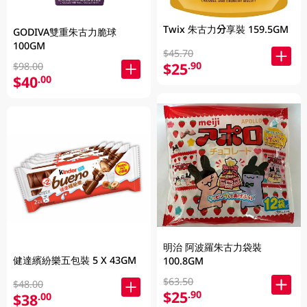
Twix 朱古力分享裝 159.5GM
GODIVA雙重朱古力脆球
100GM
$45.70
$25
.90
$98.00
$40
.00
明治 阿波羅朱古力袋裝
健達繽紛樂五包裝 5 X 43GM
100.8GM
$63.50
$48.00
$25
.90
$38
.00