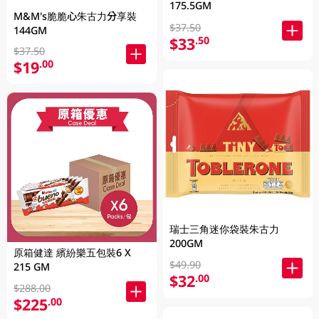
175.5GM
M&M's脆脆心朱古力分享裝
$37.50
144GM
$33
.50
$37.50
$19
.00
瑞士三角迷你袋裝朱古力
200GM
原箱健達 繽紛樂五包裝6 X
$49.90
215 GM
$32
.00
$288.00
$225
.00