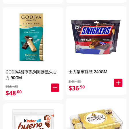
士力架家庭裝 240GM
GODIVA醇享系列海鹽黑朱古
力 90GM
$40.00
$60.00
$36
.50
$48
.00