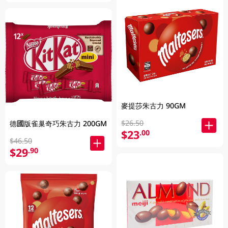
麥提莎朱古力 90GM
$26.50
德國版雀巢奇巧朱古力 200GM
$23
.00
$46.50
$29
.90