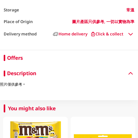
Storage
常溫
Place of Origin
圖片產區只供參考, 一切以實物為準
Delivery method
Home delivery
Click & collect
Offers
Description
照片僅供參考。
You might also like