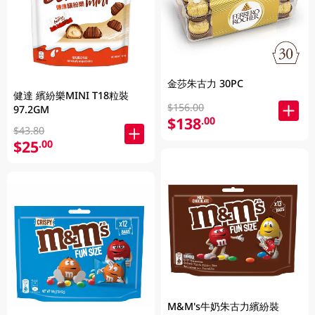
金莎朱古力 30PC
健達 繽紛樂MINI T18粒裝
$156.00
97.2GM
$138
.00
$43.80
$25
.00
M&M's牛奶朱古力繽紛裝