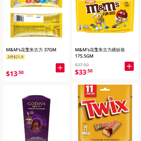
M&M's花生朱古力 37GM
M&M's花生朱古力繽紛裝
175.5GM
2件$21.9
$37.50
$33
.50
$13
.50