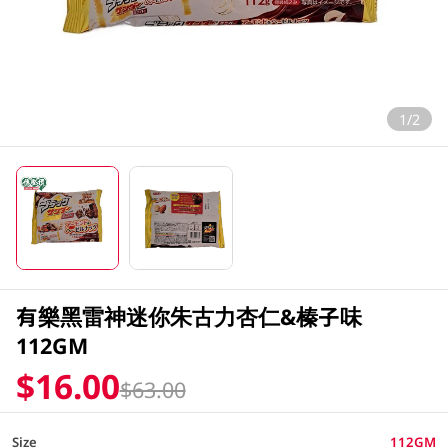
1/2
有樂黑雷神迷你朱古力杏仁&榛子味
112GM
$16.00
$63.00
Size
112GM