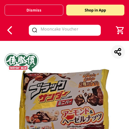
Dismiss
Shop in App
V
alid Until 30 June 2026