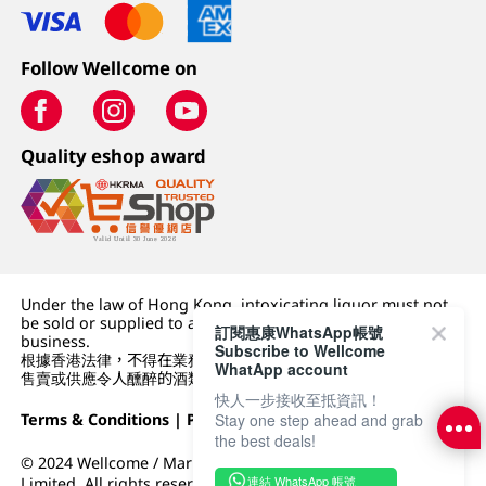
Follow Wellcome on
Quality eshop award
Under the law of Hong Kong, intoxicating liquor must not
be sold or supplied to a minor (under 18) in the course of
訂閱惠康WhatsApp帳號
business.
Subscribe to Wellcome
根據香港法律，不得在業務過程中，向未成年人 (18 歲以下人士)
WhatApp account
售賣或供應令人醺醉的酒類。
快人一步接收至抵資訊！
Stay one step ahead and grab
Terms & Conditions
|
Privacy Policy
|
DFI Retail Group
the best deals!
© 2024 Wellcome / Market Place. The Dairy Farm Company
連結 WhatsApp 帳號
Limited. All rights reserved.