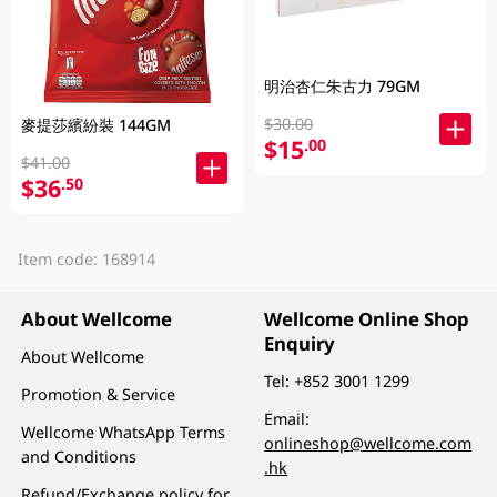
明治杏仁朱古力 79GM
$30.00
麥提莎繽紛裝 144GM
$15
.00
$41.00
$36
.50
Item code: 168914
About Wellcome
Wellcome Online Shop
Enquiry
About Wellcome
Tel:
+852 3001 1299
Promotion & Service
Email:
Wellcome WhatsApp Terms
onlineshop@wellcome.com
and Conditions
.hk
Refund/Exchange policy for