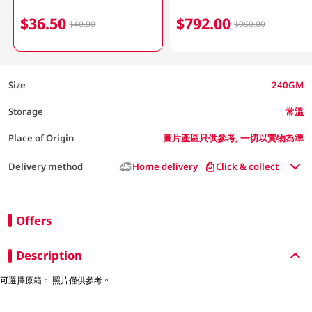
$36.50
$792.00
$40.00
$960.00
Size
240GM
Storage
常溫
Place of Origin
圖片產區只供參考, 一切以實物為準
Delivery method
Home delivery
Click & collect
Offers
Description
可選擇原箱。 照片僅供參考。