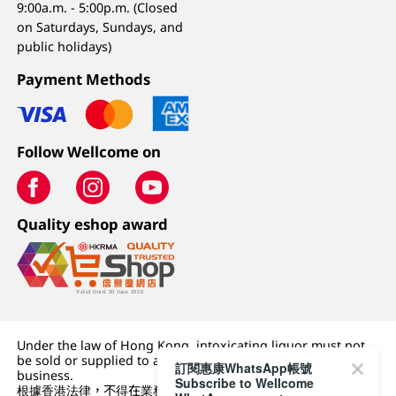
9:00a.m. - 5:00p.m. (Closed
on Saturdays, Sundays, and
public holidays)
Payment Methods
Follow Wellcome on
Quality eshop award
Under the law of Hong Kong, intoxicating liquor must not
be sold or supplied to a minor (under 18) in the course of
訂閱惠康WhatsApp帳號
business.
Subscribe to Wellcome
根據香港法律，不得在業務過程中，向未成年人 (18 歲以下人士)