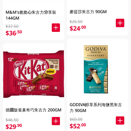
麥提莎朱古力 90GM
M&M's脆脆心朱古力分享裝
144GM
$26.50
$37.50
$24
.00
$36
.50
GODIVA醇享系列海鹽黑朱古
德國版雀巢奇巧朱古力 200GM
力 90GM
$60.00
$46.50
$52
.00
$29
.90