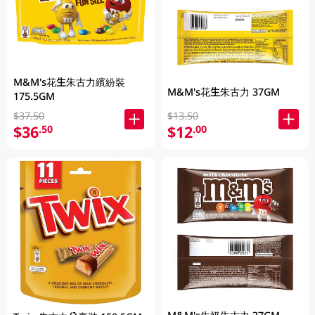
M&M's花生朱古力繽紛裝
M&M's花生朱古力 37GM
175.5GM
$37.50
$13.50
$36
$12
.50
.00