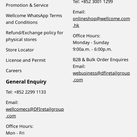
Tel:
+852 3001 1299
Promotion & Service
Email:
Wellcome WhatsApp Terms
onlineshop@wellcome.com
and Conditions
.hk
Refund/Exchange policy for
Office Hours:
physical stores
Monday - Sunday
9:00a.m. - 6:00p.m.
Store Locator
B2B & Bulk Order Enquires
License and Permit
Email:
Careers
webusiness@dfiretailgroup
.com
General Enquiry
Tel:
+852 2299 1133
Email:
wellcomecs@DFIretailgroup
.com
Office Hours:
Mon - Fri