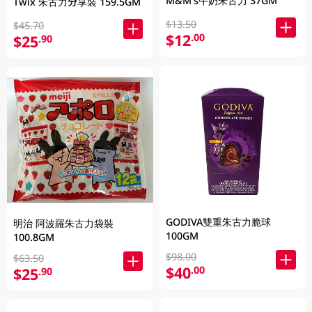
M&M's牛奶朱古力 37GM
Twix 朱古力分享裝 159.5GM
$13.50
$45.70
$12
.00
$25
.90
GODIVA雙重朱古力脆球
明治 阿波羅朱古力袋裝
100GM
100.8GM
$98.00
$63.50
$40
.00
$25
.90