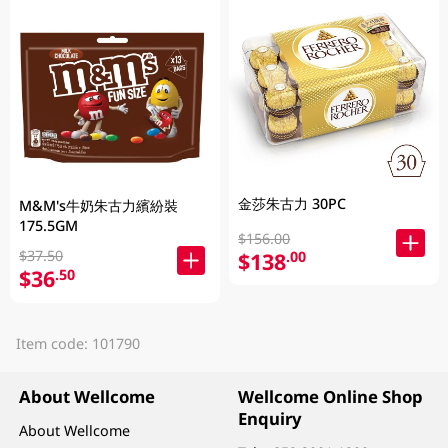
金莎朱古力 30PC
M&M's牛奶朱古力繽紛裝
175.5GM
$156.00
$37.50
$138
.00
$36
.50
Item code: 101790
About Wellcome
Wellcome Online Shop
Enquiry
About Wellcome