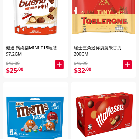
健達 繽紛樂MINI T18粒裝
瑞士三角迷你袋裝朱古力
97.2GM
200GM
$43.80
$49.90
$25
$32
.00
.00