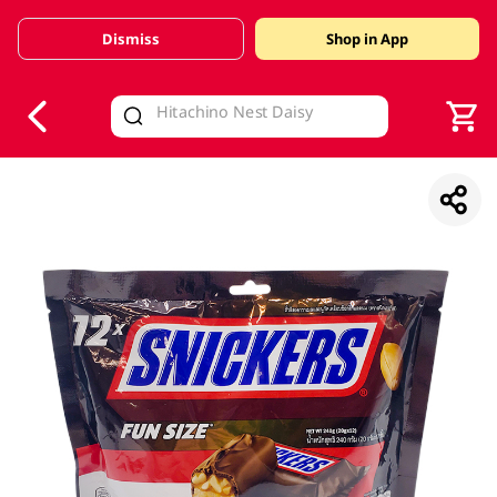
Dismiss
Shop in App
V
alid Until 30 June 2026