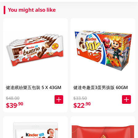
You might also like
健達繽紛樂五包裝 5 X 43GM
健達奇趣蛋3蛋男孩版 60GM
$48.00
$33.50
$39
$22
.90
.90