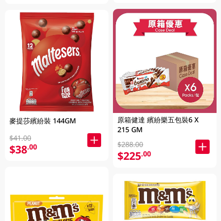
原箱健達 繽紛樂五包裝6 X
麥提莎繽紛裝 144GM
215 GM
$41.00
$288.00
$38
.00
$225
.00