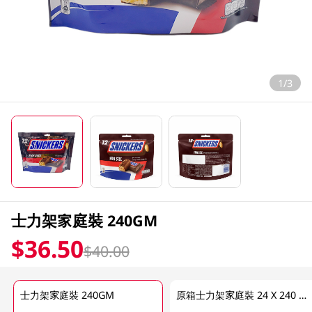
1/3
士力架家庭裝 240GM
$36.50
$40.00
士力架家庭裝 240GM
原箱士力架家庭裝 24 X 240 GM