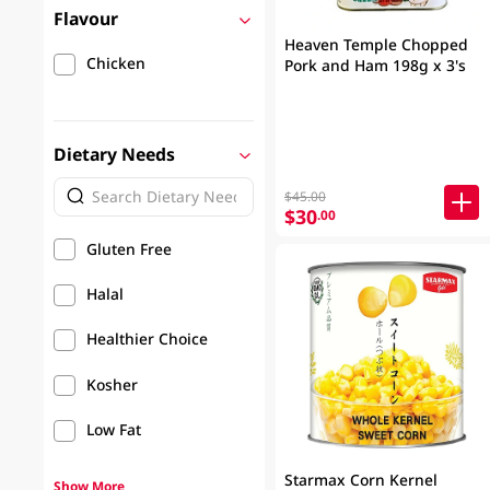
Flavour
Heaven Temple Chopped
Chicken
Pork and Ham 198g x 3's
Dietary Needs
$45.00
$30
.00
Gluten Free
Halal
Healthier Choice
Kosher
Low Fat
Starmax Corn Kernel
Show More