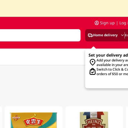
Sign up | Log 
Home delivery
F
Set your delivery a
Add your delivery 
available in your ar
Switch to Click & Co
orders of $50 or mo