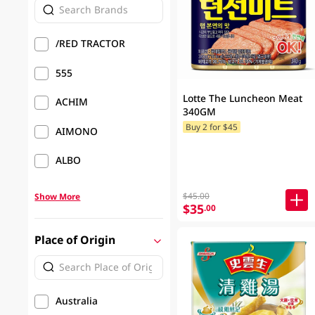
/RED TRACTOR
555
Lotte The Luncheon Meat
ACHIM
340GM
Buy 2 for $45
AIMONO
ALBO
$45.00
Show More
$35
.00
Place of Origin
Australia