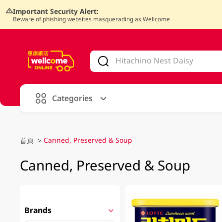
Important Security Alert:
Beware of phishing websites masquerading as Wellcome
V
alid Until 30 June 2026
Categories
Canned, Preserved & Soup
首頁
>
Canned, Preserved & Soup
Brands