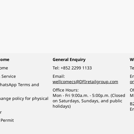
come
General Enquiry
W
come
Tel:
+852 2299 1133
Te
 Service
Email:
Em
wellcomecs@DFIretailgroup.com
o
hatsApp Terms and
Office Hours:
Of
Mon - Fri 9:00a.m. - 5:00p.m. (Closed
M
ange policy for physical
on Saturdays, Sundays, and public
B
holidays)
E
r
 Permit