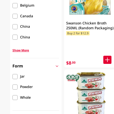
Belgium
Canada
Swanson Chicken Broth
China
250ML (Random Packaging)
Buy 2 for $12.9
China
Show More
$8
.00
Form
Jar
Powder
Whole