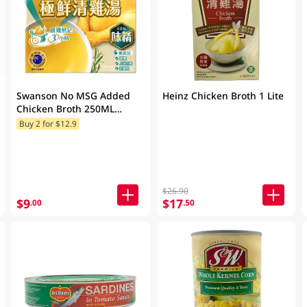
Swanson No MSG Added
Heinz Chicken Broth 1 Lite
Chicken Broth 250ML
(Random Packaging)
Buy 2 for $12.9
$26.90
$9
$17
.00
.50