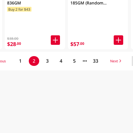
836GM
185GM (Random
Packaging)
Buy 2 for $43
$38.00
$28
$57
.00
.00
1
2
3
4
5
33
ious
Next