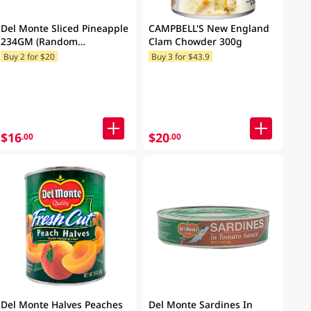
Del Monte Sliced Pineapple
CAMPBELL'S New England
234GM (Random
Clam Chowder 300g
Packaging)
Buy 2 for $20
Buy 3 for $43.9
$16
$20
.00
.00
Del Monte Halves Peaches
Del Monte Sardines In