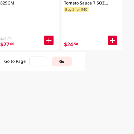
825GM
Tomato Sauce 7.5OZ
(Random Packaging)
Buy 2 for $40
$46.00
$27
$24
.00
.50
Go to Page
Go