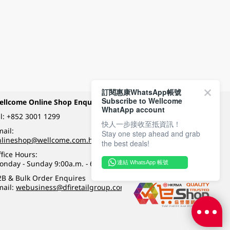
訂閱惠康WhatsApp帳號
Subscribe to Wellcome
ellcome Online Shop Enquiry
Payment Methods
WhatApp account
l:
+852 3001 1299
快人一步接收至抵資訊！
ail:
Stay one step ahead and grab
Follow Wellcome on
nlineshop@wellcome.com.hk
the best deals!
fice Hours:
onday - Sunday 9:00a.m. - 6:00p.m.
連結 WhatsApp 帳號
Quality eshop award
2B & Bulk Order Enquires
mail:
webusiness@dfiretailgroup.com