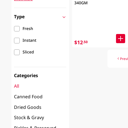
340GM
Type
Fresh
Instant
$12
.50
Sliced
Prev
Categories
All
Canned Food
Dried Goods
Stock & Gravy