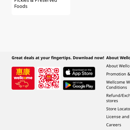
Pickles & Preserved
Foods
Great deals at your fingertips. Download now!
About Well
About Well
Promotion &
Wellcome W
Conditions
Refund/Exch
stores
Store Locato
License and
Careers