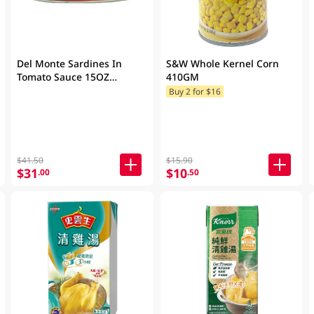
Del Monte Sardines In
S&W Whole Kernel Corn
Tomato Sauce 15OZ
410GM
(Random Packaging)
Buy 2 for $16
$41.50
$15.90
$31
$10
.00
.50