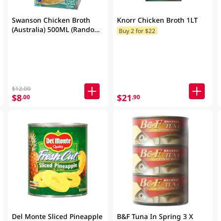
Swanson Chicken Broth
Knorr Chicken Broth 1LT
(Australia) 500ML (Random
Buy 2 for $22
Packaging)
$12.00
$8
$21
.00
.90
Del Monte Sliced Pineapple
B&F Tuna In Spring 3 X