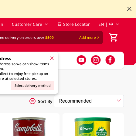
in
Customer Care
Store Locator
EN | 中
ree delivery on orders over
$500
Add more
ddress
address so we can show items
ea.
llect to enjoy free pickup on
re at selected stores.
Select delivery method
Sort By