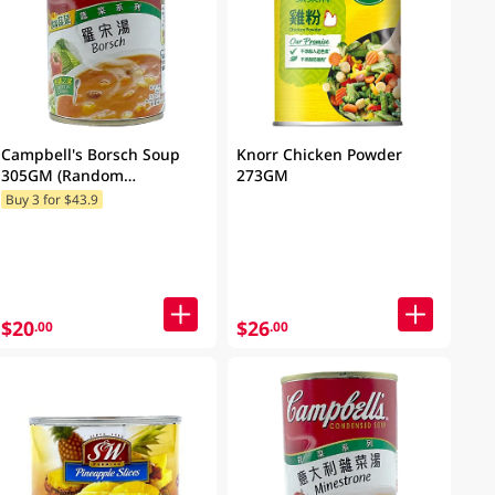
Campbell's Borsch Soup
Knorr Chicken Powder
305GM (Random
273GM
Packaging)
Buy 3 for $43.9
$20
$26
.00
.00