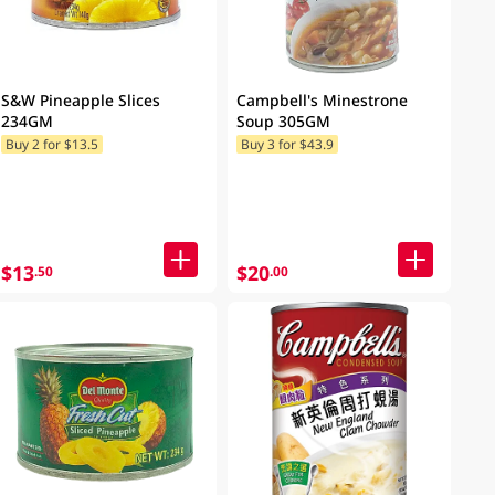
S&W Pineapple Slices
Campbell's Minestrone
234GM
Soup 305GM
Buy 2 for $13.5
Buy 3 for $43.9
$13
$20
.50
.00