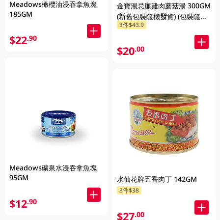
Meadows橄欖油浸吞拿魚塊
金寶湯忌廉雞肉蘑菇湯 300GM
185GM
(新舊包裝隨機發貨) (包裝隨機
3件$43.9
發放)
$22
.90
$20
.00
Meadows礦泉水浸吞拿魚塊
95GM
水仙花牌五香肉丁 142GM
3件$38
$12
.90
$27
.00