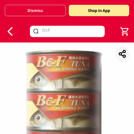
Dismiss
Shop in App
V
alid Until 30 June 2026