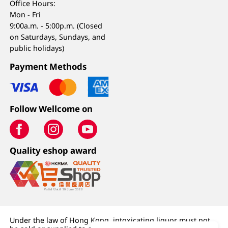
Office Hours:
Mon - Fri
9:00a.m. - 5:00p.m. (Closed
on Saturdays, Sundays, and
public holidays)
Payment Methods
Follow Wellcome on
Quality eshop award
Under the law of Hong Kong, intoxicating liquor must not