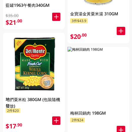
藍罐1963午餐肉340GM
金寶湯金黃粟米湯 310GM
$35.00
$21
.00
3件$43.9
$20
.00
地捫粟米粒 380GM (包裝隨機
發放)
2件$20
梅林回鍋肉 198GM
2件$24
$17
.90