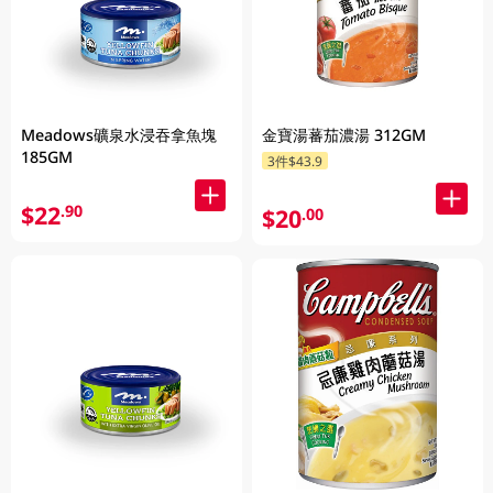
Meadows礦泉水浸吞拿魚塊
金寶湯蕃茄濃湯 312GM
185GM
3件$43.9
$22
.90
$20
.00