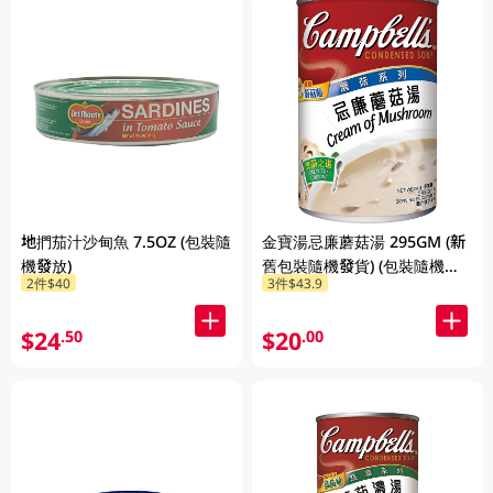
地捫茄汁沙甸魚 7.5OZ (包裝隨
金寶湯忌廉蘑菇湯 295GM (新
機發放)
舊包裝隨機發貨) (包裝隨機發
2件$40
3件$43.9
放)
$24
$20
.50
.00