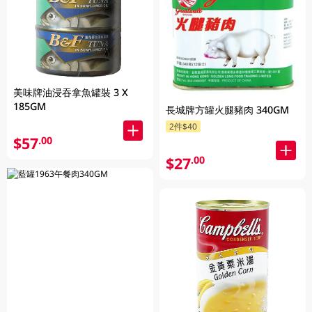
美味牌油浸吞拿魚罐裝 3 X
185GM
長城牌方罐火腿豬肉 340GM
2件$40
$57
.00
$27
.00