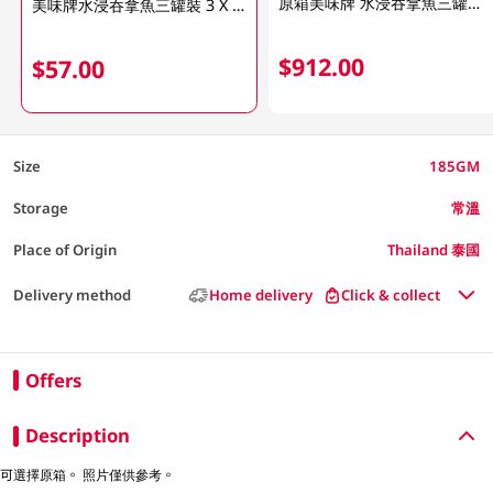
原箱美味牌 水浸吞拿魚三罐裝16 X 185 GM
美味牌水浸吞拿魚三罐裝 3 X 185GM (包裝隨機發放)
$912.00
$57.00
Size
185GM
Storage
常溫
Place of Origin
Thailand 泰國
Delivery method
Home delivery
Click & collect
Offers
Description
可選擇原箱。 照片僅供參考。