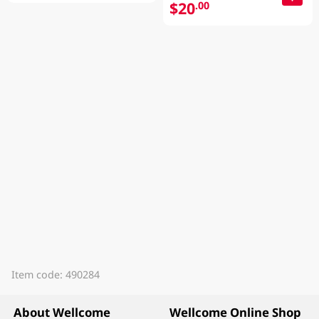
$20
.00
Item code: 490284
About Wellcome
Wellcome Online Shop