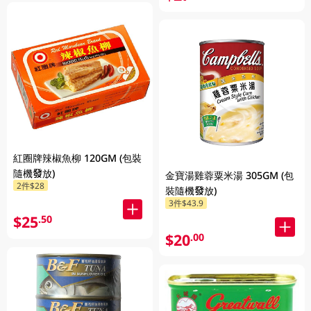
紅圈牌辣椒魚柳 120GM (包裝
隨機發放)
金寶湯雞蓉粟米湯 305GM (包
2件$28
裝隨機發放)
3件$43.9
$25
.50
$20
.00