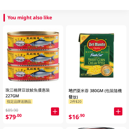
You might also like
珠江橋牌豆豉鯪魚優惠裝
地捫粟米蓉 380GM (包裝隨機
227GM
發放)
指定品牌送贈品
2件$20
$89.90
$79
$16
.00
.90