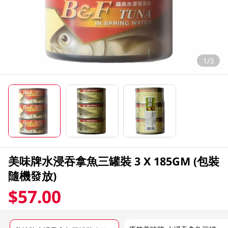
1/3
美味牌水浸吞拿魚三罐裝 3 X 185GM (包裝
隨機發放)
$57.00