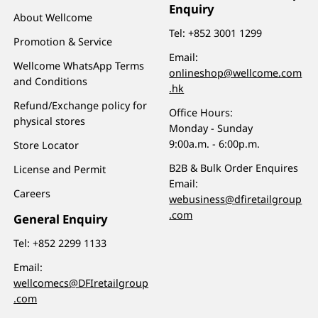
Enquiry
About Wellcome
Tel:
+852 3001 1299
Promotion & Service
Email:
Wellcome WhatsApp Terms
onlineshop@wellcome.com
and Conditions
.hk
Refund/Exchange policy for
Office Hours:
physical stores
Monday - Sunday
9:00a.m. - 6:00p.m.
Store Locator
B2B & Bulk Order Enquires
License and Permit
Email:
Careers
webusiness@dfiretailgroup
.com
General Enquiry
Tel:
+852 2299 1133
Email:
wellcomecs@DFIretailgroup
.com