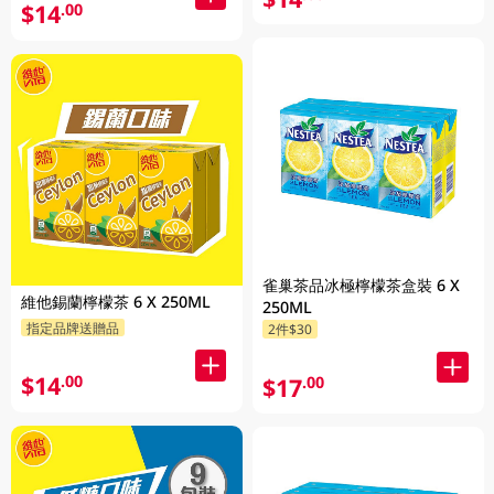
$14
.00
雀巢茶品冰極檸檬茶盒裝 6 X
維他錫蘭檸檬茶 6 X 250ML
250ML
指定品牌送贈品
2件$30
$14
.00
$17
.00