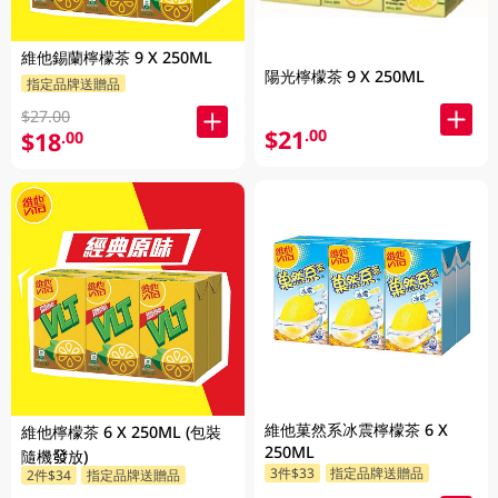
維他錫蘭檸檬茶 9 X 250ML
陽光檸檬茶 9 X 250ML
指定品牌送贈品
$27.00
$21
.00
$18
.00
維他菓然系冰震檸檬茶 6 X
維他檸檬茶 6 X 250ML (包裝
250ML
隨機發放)
3件$33
指定品牌送贈品
2件$34
指定品牌送贈品