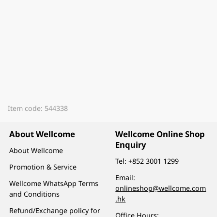
Item code: 544338
About Wellcome
Wellcome Online Shop
Enquiry
About Wellcome
Tel:
+852 3001 1299
Promotion & Service
Email:
Wellcome WhatsApp Terms
onlineshop@wellcome.com
and Conditions
.hk
Refund/Exchange policy for
Office Hours: