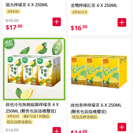
陽光檸檬茶 6 X 250ML
道地檸檬紅茶 6 X 250ML
3件$36
2件$23.9
$18.00
$17
.00
$16
.50
維他冷泡無糖鍚蘭檸檬茶 6 X
維他青檸檸檬茶 6 X 250ML
250ML (新舊包裝隨機發貨)
(新舊包裝隨機發貨)
3件$33
滿$70送1件贈品
指定品牌送贈品
指定品牌送贈品
$14.50
$14
.00