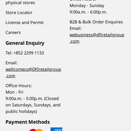
physical stores
Monday - Sunday
9:00a.m. - 6:00p.m.
Store Locator
B2B & Bulk Order Enquires
License and Permit
Email:
Careers
webusiness@dfiretailgroup
.com
General Enquiry
Tel:
+852 2299 1133
Email:
wellcomecs@DFIretailgroup
.com
Office Hours:
Mon - Fri
9:00a.m. - 5:00p.m. (Closed
on Saturdays, Sundays, and
public holidays)
Payment Methods