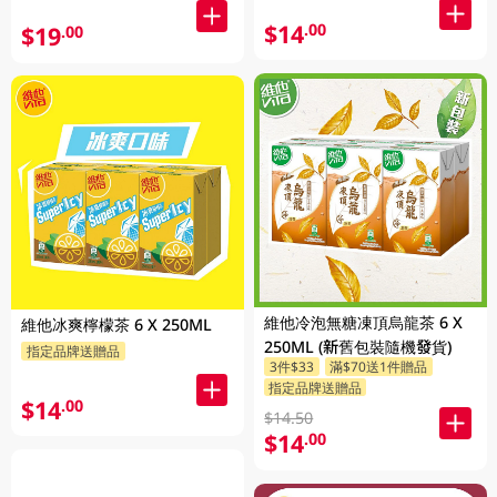
$14
.00
$19
.00
維他冷泡無糖凍頂烏龍茶 6 X
維他冰爽檸檬茶 6 X 250ML
250ML (新舊包裝隨機發貨)
指定品牌送贈品
3件$33
滿$70送1件贈品
指定品牌送贈品
$14
.00
$14.50
$14
.00