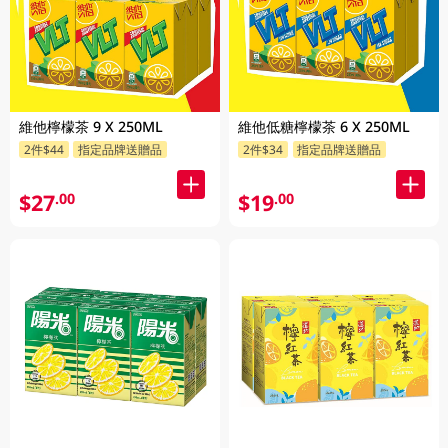
維他檸檬茶 9 X 250ML
維他低糖檸檬茶 6 X 250ML
2件$44
指定品牌送贈品
2件$34
指定品牌送贈品
$27
$19
.00
.00