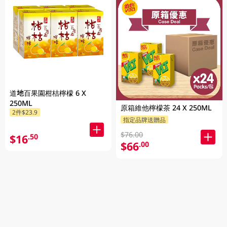
道地百果園柑桔檸檬 6 X
250ML
原箱維他檸檬茶 24 X 250ML
2件$23.9
指定品牌送贈品
$76.00
$16
.50
$66
.00