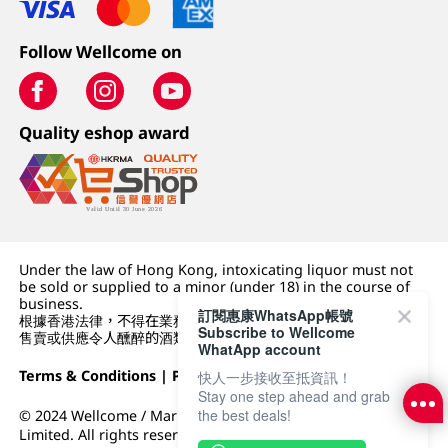
Follow Wellcome on
Quality eshop award
Under the law of Hong Kong, intoxicating liquor must not
be sold or supplied to a minor (under 18) in the course of
business.
訂閱惠康WhatsApp帳號
根據香港法律，不得在業務過程中，向未成年人 (18 歲以下人士)
Subscribe to Wellcome
售賣或供應令人醺醉的酒類。
WhatApp account
Terms & Conditions
|
Privacy Policy
|
DFI Retail Group
快人一步接收至抵資訊！
Stay one step ahead and grab
the best deals!
© 2024 Wellcome / Market Place. The Dairy Farm Company
Limited. All rights reserved.