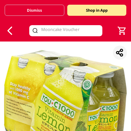
Dismiss
Shop in App
V
alid Until 30 June 2026