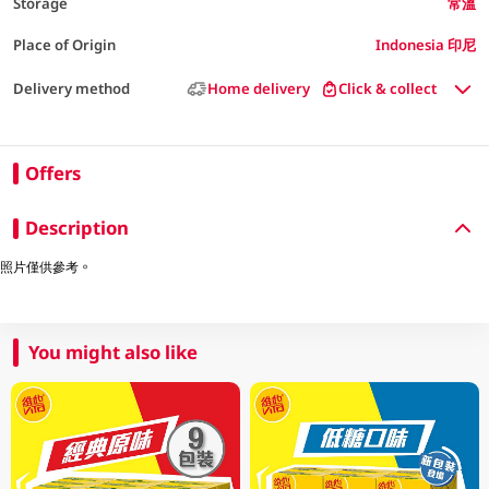
Storage
常溫
Place of Origin
Indonesia 印尼
Delivery method
Home delivery
Click & collect
Offers
Description
照片僅供參考。
You might also like