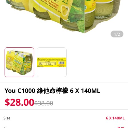
1/2
You C1000 維他命檸檬 6 X 140ML
$28.00
$38.00
Size
6 X 140ML