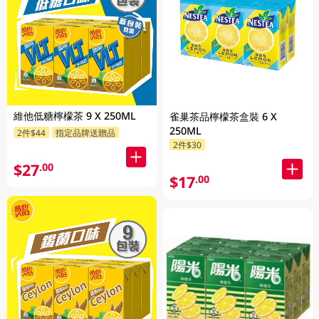
維他低糖檸檬茶 9 X 250ML
雀巢茶品檸檬茶盒裝 6 X
250ML
2件$44
指定品牌送贈品
2件$30
$27
.00
$17
.00