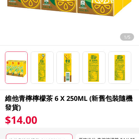
1/5
維他青檸檸檬茶 6 X 250ML (新舊包裝隨機
發貨)
$14.00