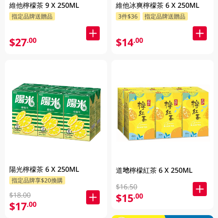
維他檸檬茶 9 X 250ML
維他冰爽檸檬茶 6 X 250ML
指定品牌送贈品
3件$36
指定品牌送贈品
$27
$14
.00
.00
陽光檸檬茶 6 X 250ML
道地檸檬紅茶 6 X 250ML
指定品牌享$20換購
$16.50
$18.00
$15
.00
$17
.00