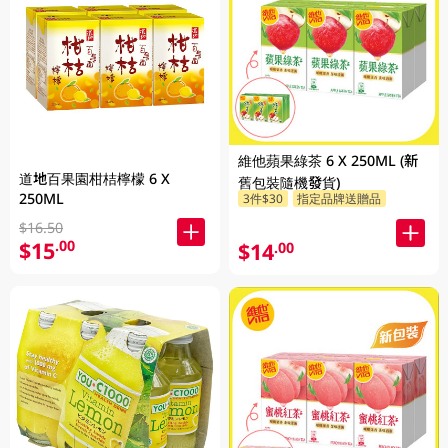
維他蘋果綠茶 6 X 250ML (新
道地百果園柑桔檸檬 6 X
舊包裝隨機發貨)
250ML
3件$30
指定品牌送贈品
$16.50
$15
.00
$14
.00