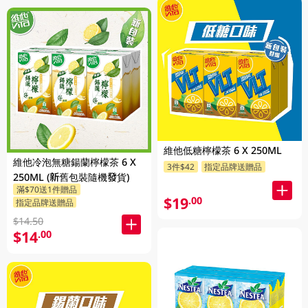
維他低糖檸檬茶 6 X 250ML
維他冷泡無糖鍚蘭檸檬茶 6 X
3件$42
指定品牌送贈品
250ML (新舊包裝隨機發貨)
滿$70送1件贈品
$19
.00
指定品牌送贈品
$14.50
$14
.00