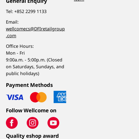
General Enquiry
Tel:
+852 2299 1133
Email:
wellcomecs@DFIretailgroup
.com
Office Hours:
Mon - Fri
9:00a.m. - 5:00p.m. (Closed
on Saturdays, Sundays, and
public holidays)
Payment Methods
Follow Wellcome on
Quality eshop award