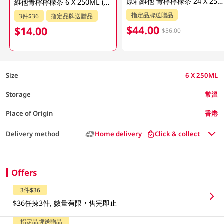
原箱維他 青檸檸檬茶 24 X 250ML
維他青檸檸檬茶 6 X 250ML (新舊包裝隨機發貨)
指定品牌送贈品
3件$36
指定品牌送贈品
$44.00
$14.00
$56.00
Size
6 X 250ML
Storage
常溫
Place of Origin
香港
Delivery method
Home delivery
Click & collect
Offers
3件$36
$36任揀3件, 數量有限，售完即止
指定品牌送贈品