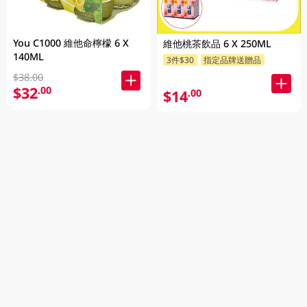
You C1000 維他命檸檬 6 X
維他桃茶飲品 6 X 250ML
140ML
3件$30
指定品牌送贈品
$38.00
$32
.00
$14
.00