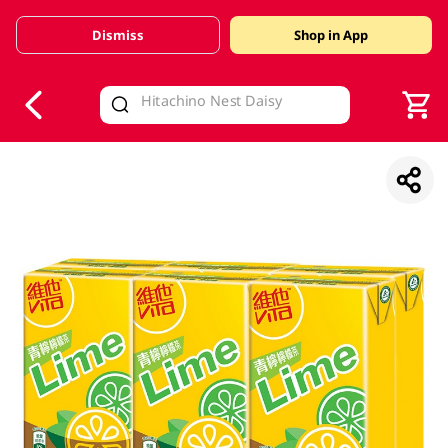
Dismiss
Shop in App
V
alid Until 30 June 2026