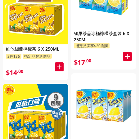
雀巢茶品冰極檸檬茶盒裝 6 X
250ML
指定品牌享$20換購
維他錫蘭檸檬茶 6 X 250ML
3件$36
指定品牌送贈品
$17
.00
$14
.00