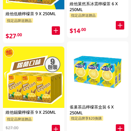
維他菓然系冰震檸檬茶 6 X
250ML
維他低糖檸檬茶 9 X 250ML
指定品牌送贈品
指定品牌送贈品
$14
.00
$27
.00
雀巢茶品檸檬茶盒裝 6 X
維他錫蘭檸檬茶 9 X 250ML
250ML
指定品牌享$20換購
指定品牌送贈品
$27.00