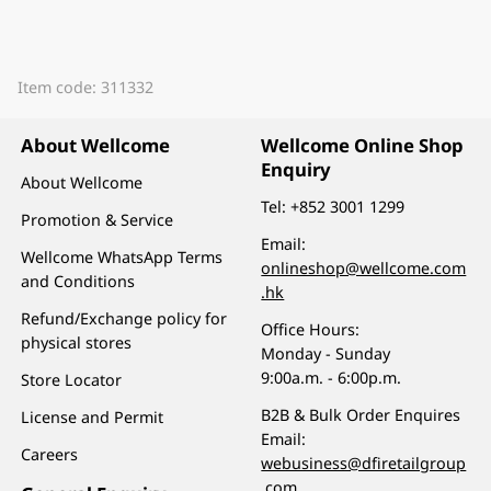
Item code: 311332
About Wellcome
Wellcome Online Shop
Enquiry
About Wellcome
Tel:
+852 3001 1299
Promotion & Service
Email:
Wellcome WhatsApp Terms
onlineshop@wellcome.com
and Conditions
.hk
Refund/Exchange policy for
Office Hours:
physical stores
Monday - Sunday
9:00a.m. - 6:00p.m.
Store Locator
B2B & Bulk Order Enquires
License and Permit
Email:
Careers
webusiness@dfiretailgroup
.com