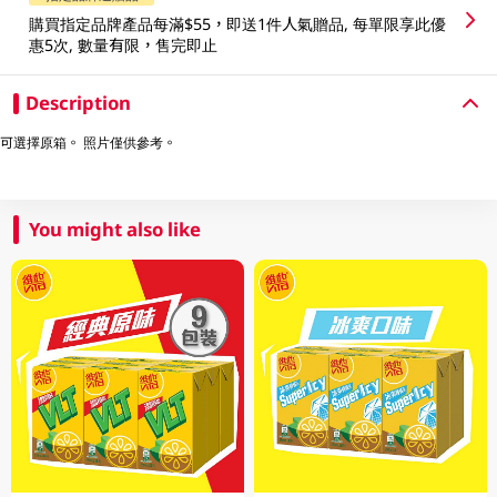
購買指定品牌產品每滿$55，即送1件人氣贈品, 每單限享此優
惠5次, 數量有限，售完即止
Description
可選擇原箱。 照片僅供參考。
You might also like