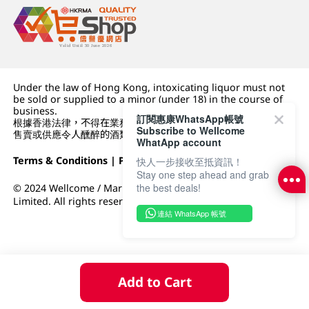
Under the law of Hong Kong, intoxicating liquor must not
be sold or supplied to a minor (under 18) in the course of
business.
訂閱惠康WhatsApp帳號
根據香港法律，不得在業務過程中，向未成年人 (18 歲以下人士)
Subscribe to Wellcome
售賣或供應令人醺醉的酒類。
WhatApp account
Terms & Conditions
|
Privacy Policy
|
DFI Retail Group
快人一步接收至抵資訊！
Stay one step ahead and grab
the best deals!
© 2024 Wellcome / Market Place. The Dairy Farm Company
Limited. All rights reserved.
連結 WhatsApp 帳號
Add to Cart