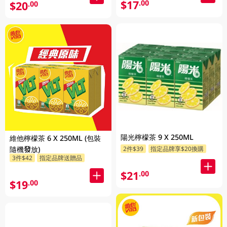
$17
.00
$20
.00
陽光檸檬茶 9 X 250ML
維他檸檬茶 6 X 250ML (包裝
隨機發放)
2件$39
指定品牌享$20換購
3件$42
指定品牌送贈品
$21
.00
$19
.00