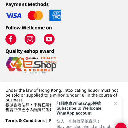
Payment Methods
Follow Wellcome on
Quality eshop award
Under the law of Hong Kong, intoxicating liquor must not
be sold or supplied to a minor (under 18) in the course of
business.
訂閱惠康WhatsApp帳號
根據香港法律，不得在業務過程中，向未成年人 (18 歲以下人士)
Subscribe to Wellcome
售賣或供應令人醺醉的酒類。
WhatApp account
Terms & Conditions
|
Privacy Policy
|
DFI Retail Group
快人一步接收至抵資訊！
Stay one step ahead and grab