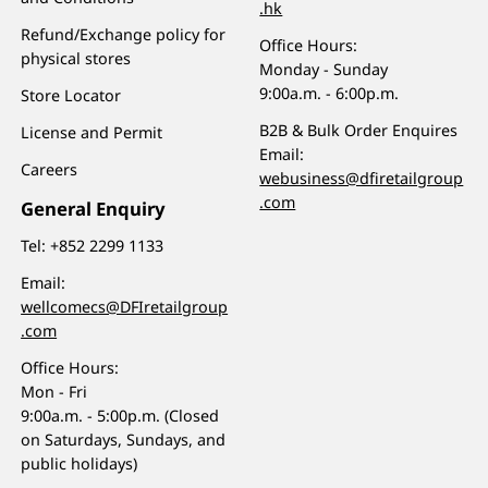
.hk
Refund/Exchange policy for
Office Hours:
physical stores
Monday - Sunday
9:00a.m. - 6:00p.m.
Store Locator
B2B & Bulk Order Enquires
License and Permit
Email:
Careers
webusiness@dfiretailgroup
.com
General Enquiry
Tel:
+852 2299 1133
Email:
wellcomecs@DFIretailgroup
.com
Office Hours:
Mon - Fri
9:00a.m. - 5:00p.m. (Closed
on Saturdays, Sundays, and
public holidays)