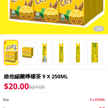
1/6
維他錫蘭檸檬茶 9 X 250ML
$20.00
$27.00
Size
9 x 250ML