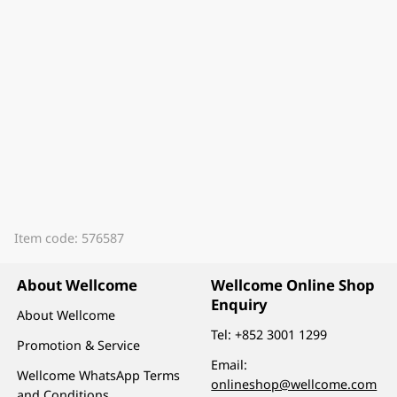
Item code: 576587
About Wellcome
Wellcome Online Shop
Enquiry
About Wellcome
Tel:
+852 3001 1299
Promotion & Service
Email:
Wellcome WhatsApp Terms
onlineshop@wellcome.com
and Conditions