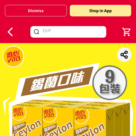
Dismiss
Shop in App
V
alid Until 30 June 2026