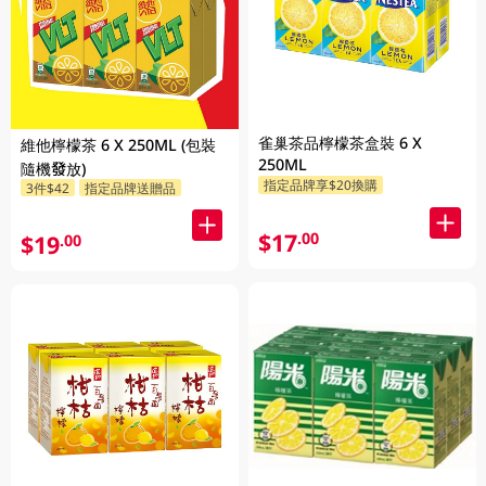
雀巢茶品檸檬茶盒裝 6 X
維他檸檬茶 6 X 250ML (包裝
250ML
隨機發放)
指定品牌享$20換購
3件$42
指定品牌送贈品
$17
.00
$19
.00