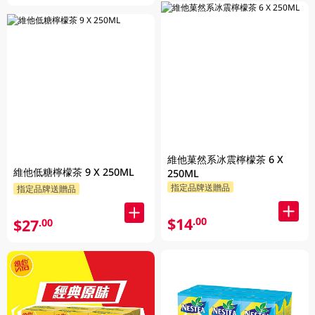
維他菓然系冰震檸檬茶 6 X
維他低糖檸檬茶 9 X 250ML
250ML
指定品牌送贈品
指定品牌送贈品
$14
.00
$27
.00