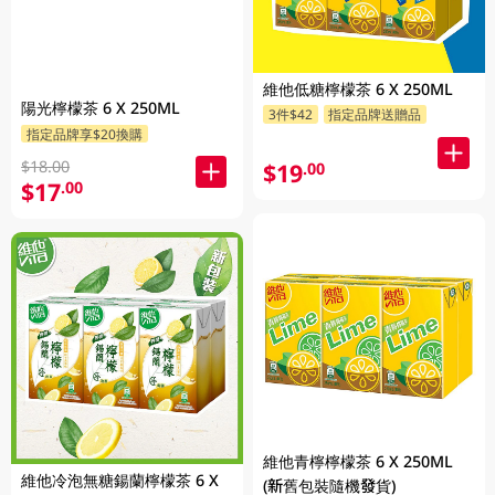
維他低糖檸檬茶 6 X 250ML
陽光檸檬茶 6 X 250ML
3件$42
指定品牌送贈品
指定品牌享$20換購
$18.00
$19
.00
$17
.00
維他青檸檸檬茶 6 X 250ML
維他冷泡無糖鍚蘭檸檬茶 6 X
(新舊包裝隨機發貨)