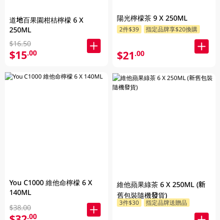
陽光檸檬茶 9 X 250ML
道地百果園柑桔檸檬 6 X
250ML
2件$39
指定品牌享$20換購
$16.50
$15
.00
$21
.00
You C1000 維他命檸檬 6 X
維他蘋果綠茶 6 X 250ML (新
140ML
舊包裝隨機發貨)
3件$30
指定品牌送贈品
$38.00
$32
.00