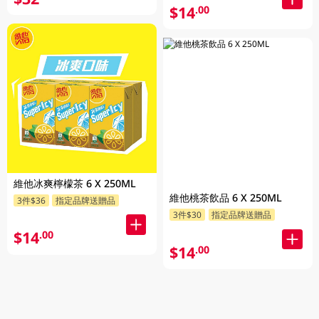
$14
.00
維他冰爽檸檬茶 6 X 250ML
維他桃茶飲品 6 X 250ML
3件$36
指定品牌送贈品
3件$30
指定品牌送贈品
$14
.00
$14
.00