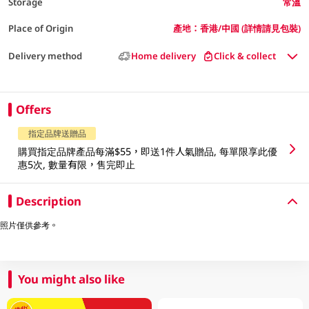
Storage
常溫
Place of Origin
產地：香港/中國 (詳情請見包裝)
Delivery method
Home delivery
Click & collect
Offers
指定品牌送贈品
購買指定品牌產品每滿$55，即送1件人氣贈品, 每單限享此優
惠5次, 數量有限，售完即止
Description
照片僅供參考。
You might also like