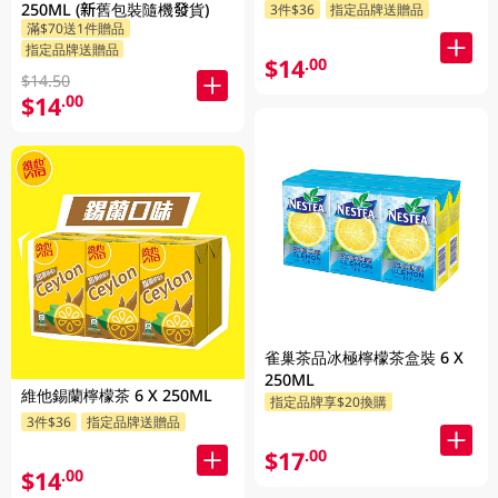
250ML (新舊包裝隨機發貨)
3件$36
指定品牌送贈品
滿$70送1件贈品
指定品牌送贈品
$14
.00
$14.50
$14
.00
雀巢茶品冰極檸檬茶盒裝 6 X
250ML
維他錫蘭檸檬茶 6 X 250ML
指定品牌享$20換購
3件$36
指定品牌送贈品
$17
.00
$14
.00