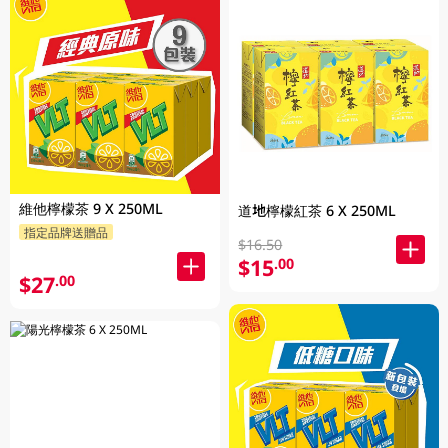
維他檸檬茶 9 X 250ML
道地檸檬紅茶 6 X 250ML
指定品牌送贈品
$16.50
$15
.00
$27
.00