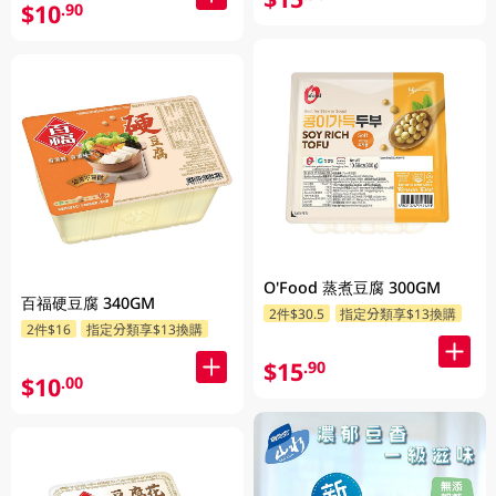
$10
.90
O'Food 蒸煮豆腐 300GM
百福硬豆腐 340GM
2件$30.5
指定分類享$13換購
2件$16
指定分類享$13換購
$15
.90
$10
.00