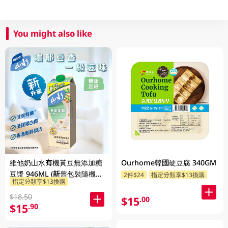
You might also like
維他奶山水有機黃豆無添加糖
Ourhome韓國硬豆腐 340GM
豆漿 946ML (新舊包裝隨機發
2件$24
指定分類享$13換購
指定分類享$13換購
貨)
$18.50
$15
.00
$15
.90