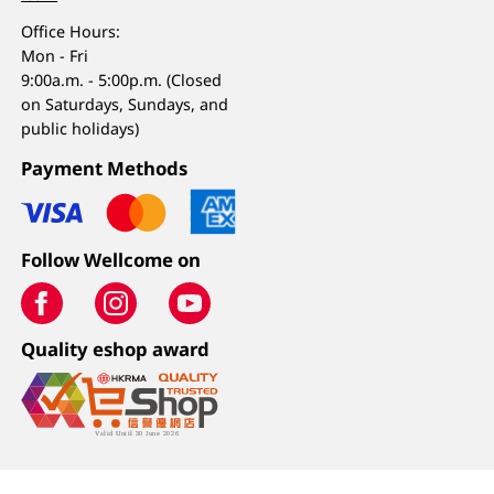
Office Hours:
Mon - Fri
9:00a.m. - 5:00p.m. (Closed
on Saturdays, Sundays, and
public holidays)
Payment Methods
Follow Wellcome on
Quality eshop award