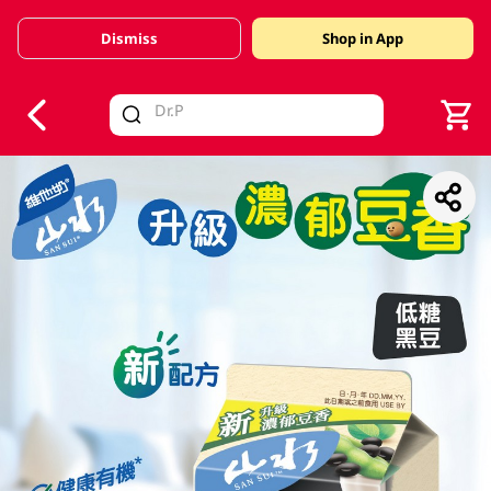
Dismiss
Shop in App
V
alid Until 30 June 2026