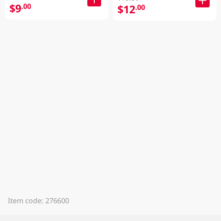
$9
.00
$12
.00
Item code: 276600