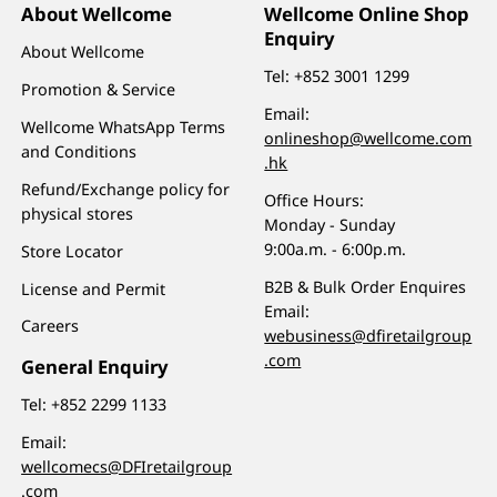
About Wellcome
Wellcome Online Shop
Enquiry
About Wellcome
Tel:
+852 3001 1299
Promotion & Service
Email:
Wellcome WhatsApp Terms
onlineshop@wellcome.com
and Conditions
.hk
Refund/Exchange policy for
Office Hours:
physical stores
Monday - Sunday
9:00a.m. - 6:00p.m.
Store Locator
B2B & Bulk Order Enquires
License and Permit
Email:
Careers
webusiness@dfiretailgroup
.com
General Enquiry
Tel:
+852 2299 1133
Email:
wellcomecs@DFIretailgroup
.com