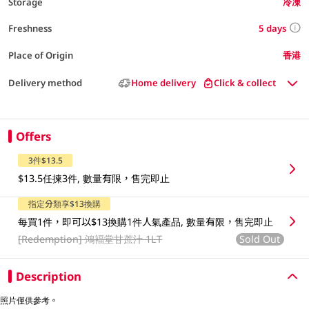
Storage
冷凍
5 days
Freshness
Place of Origin
香港
Delivery method
Home delivery
Click & collect
Offers
3件$13.5
$13.5任揀3件, 數量有限，售完即止
指定分類享$13換購
每買1件，即可以$13換購1件人氣產品, 數量有限，售完即止
[Redemption]
鴻褔堂甘蔗汁 1LT
Sold Out
Description
照片僅供參考。