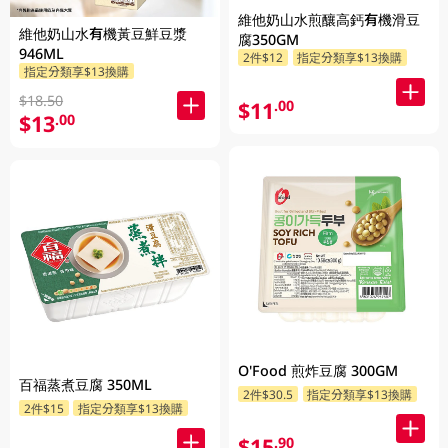
維他奶山水煎釀高鈣有機滑豆
維他奶山水有機黃豆鮮豆漿
腐350GM
946ML
2件$12
指定分類享$13換購
指定分類享$13換購
$18.50
$11
.00
$13
.00
O'Food 煎炸豆腐 300GM
百福蒸煮豆腐 350ML
2件$30.5
指定分類享$13換購
2件$15
指定分類享$13換購
$15
.90