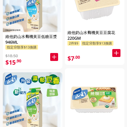
維他奶山水有機黃豆豆腐花
維他奶山水有機黃豆低糖豆漿
220GM
946ML
2件$9
指定分類享$13換購
指定分類享$13換購
$18.50
$7
.00
$15
.90