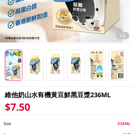
1/6
維他奶山水有機黃豆鮮黑豆漿236ML
$7.50
Size
236ML