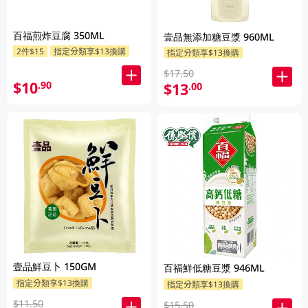
百福煎炸豆腐 350ML
壹品無添加糖豆漿 960ML
2件$15
指定分類享$13換購
指定分類享$13換購
$17.50
$10
.90
$13
.00
壹品鮮豆卜 150GM
百福鮮低糖豆漿 946ML
指定分類享$13換購
指定分類享$13換購
$11.50
$15.50