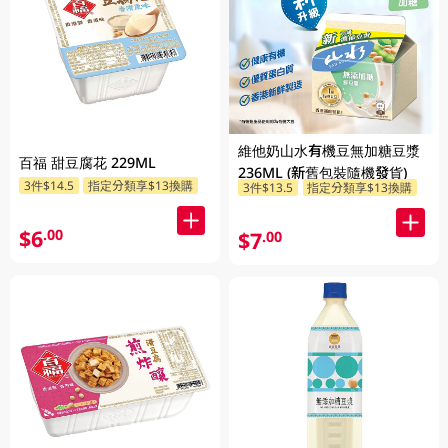
維他奶山水有機豆無加糖豆漿
百福 甜豆腐花 229ML
236ML (新舊包裝隨機發貨)
3件$14.5
指定分類享$13換購
3件$13.5
指定分類享$13換購
$6
.00
$7
.00