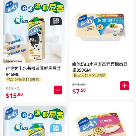
維他奶山水蒸煮高鈣有機嫩豆
維他奶山水有機黃豆鮮黑豆漿
腐350GM
946ML
指定分類享$13換購
指定分類享$13換購
$11.00
$19.50
$7
.50
$15
.90