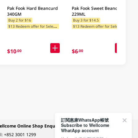
Pak Fook Hard Beancurd
Pak Fook Sweet Beancurd
340GM
229ML
Buy 2 for $16
Buy 3 for $14.5
$
13 Redeem offer for Selected Categories
$
13 Redeem offer for Selected Categories
$10
$6
.00
.00
訂閱惠康WhatsApp帳號
Subscribe to Wellcome
ellcome Online Shop Enquiry
Payment Methods
WhatApp account
l:
+852 3001 1299