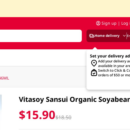
Sign up | Log 
Home delivery
F
Set your delivery a
Add your delivery 
available in your ar
Switch to Click & Co
orders of $50 or mo
946ML
Vitasoy Sansui Organic Soyabea
$15.90
$18.50