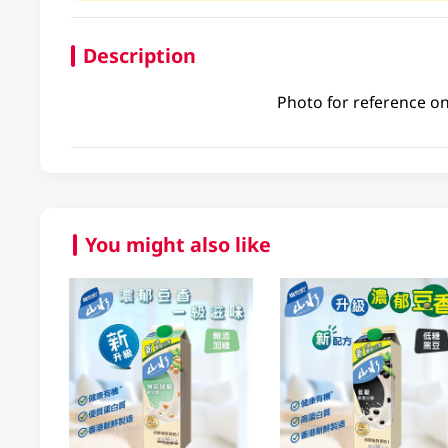
Description
Photo for reference on
You might also like