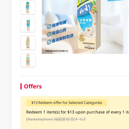
Offers
$13 Redeem offer for Selected Categories
Redeem 1 item(s) for $13 upon purchase of every 1 ite
[Redemption]
鴻褔堂甘蔗汁 1LT