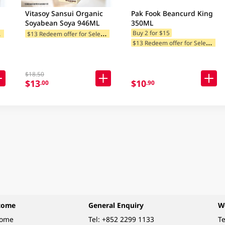
Vitasoy Sansui Organic
Pak Fook Beancurd King
Soyabean Soya 946ML
350ML
$
tegories
$
13 Redeem offer for Selected Categories
Buy 2 for $15
$
13 Redeem offer for Selected Categories
$18.50
$13
$10
.00
.90
come
General Enquiry
W
come
Tel:
+852 2299 1133
Te