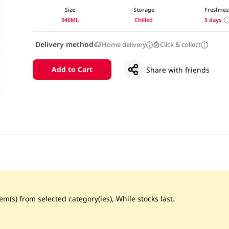
Size
Storage
Freshnes
946ML
Chilled
5 days
Delivery method
Home delivery
Click & collect
Add to Cart
Share with friends
m(s) from selected category(ies), While stocks last.