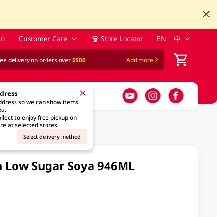
in
Customer Care
Store Locator
EN | 中
ree delivery on orders over
$500
Add more
ddress
address so we can show items
ea.
llect to enjoy free pickup on
re at selected stores.
Select delivery method
n Low Sugar Soya 946ML