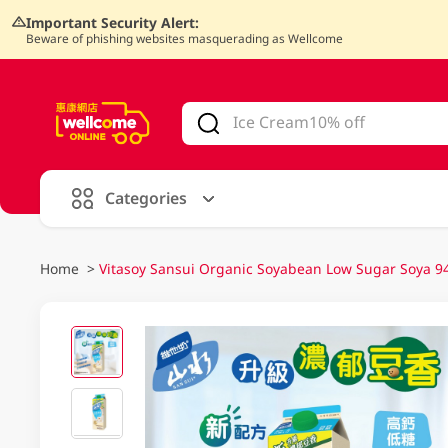
Important Security Alert:
Beware of phishing websites masquerading as Wellcome
V
alid Until 30 June 2026
Categories
Home
>
Vitasoy Sansui Organic Soyabean Low Sugar Soya 