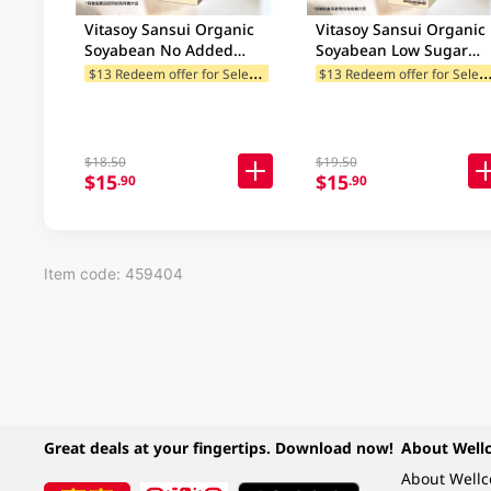
Vitasoy Sansui Organic
Vitasoy Sansui Organic
Soyabean No Added
Soyabean Low Sugar
Sugar Soya 946ML
Black Soya 946ML
$
13 Redeem offer for Selected Categories
13 Redeem offer for Selected Ca
(Random Packaging)
$18.50
$19.50
$15
$15
.90
.90
Item code: 459404
Great deals at your fingertips. Download now!
About Well
About Well