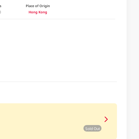
s
Place of Origin
Hong Kong
Sold Out