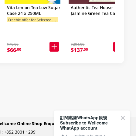
Vita Lemon Tea Low Sugar
Authentic Tea House
Case 24 x 250ML
Jasmine Green Tea Case
12X1.2L
F
reebie offer for Selected Brands
$76.00
$204.00
$66
$137
.00
.00
訂閱惠康WhatsApp帳號
Subscribe to Wellcome
ellcome Online Shop Enquiry
Payment Methods
WhatApp account
l:
+852 3001 1299