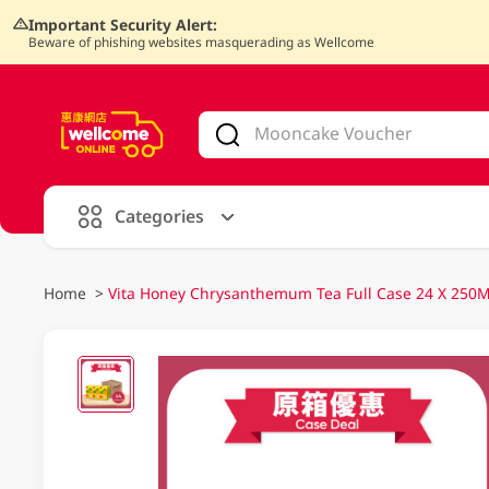
Important Security Alert:
Beware of phishing websites masquerading as Wellcome
V
alid Until 30 June 2026
Categories
Home
>
Vita Honey Chrysanthemum Tea Full Case 24 X 250