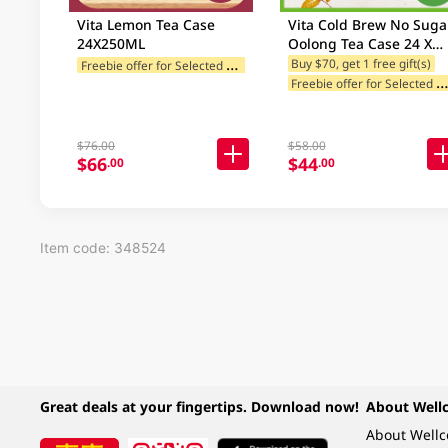
Vita Lemon Tea Case
Vita Cold Brew No Suga
24X250ML
Oolong Tea Case 24 X
250ML (Random Packag
F
reebie offer for Selected Brands
Buy $70, get 1 free gift(s)
reebie offer for Selected Br
Delivery)
$76.00
$58.00
$66
$44
.00
.00
Item code: 348524
Great deals at your fingertips. Download now!
About Well
About Well