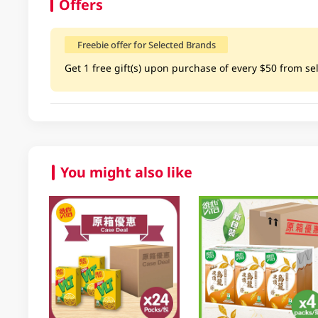
Offers
Freebie offer for Selected Brands
Get 1 free gift(s) upon purchase of every $50 from sel
You might also like