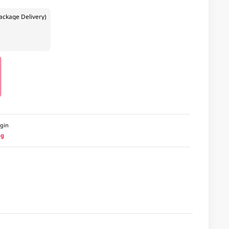
ckage Delivery)
igin
ng