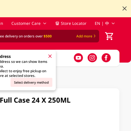
in
Customer Care
Store Locator
EN | 中
ree delivery on orders over
$500
Add more
ddress
address so we can show items
ea.
llect to enjoy free pickup on
re at selected stores.
Select delivery method
ull Case 24 X 250ML