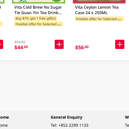
r
Vita Cold Brew No Sugar
Vita Ceylon Lemon Tea
Tie Guan Yin Tea Drink
Case 24 x 250ML
e
Case 24 X 250ML (Random
F
reebie offer for Selected Brands
Buy $70, get 1 free gift(s)
F
ands
F
reebie offer for Selected Brands
Package Delivery)
$58.00
$44
$56
.00
.00
come
General Enquiry
W
come
Tel:
+852 2299 1133
Te