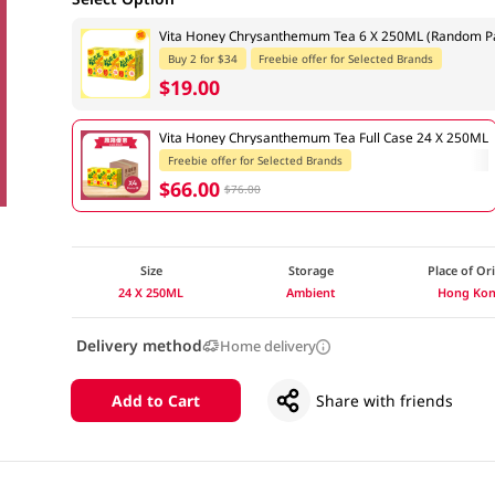
Vita Honey Chrysanthemum Tea 6 X 250ML (Random Pa
Buy 2 for $34
Freebie offer for Selected Brands
$19.00
Vita Honey Chrysanthemum Tea Full Case 24 X 250ML
Freebie offer for Selected Brands
$66.00
$76.00
Size
Storage
Place of Or
24 X 250ML
Ambient
Hong Ko
Delivery method
Home delivery
Add to Cart
Share with friends