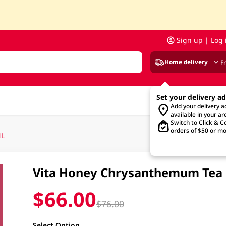
Sign up | Log 
Home delivery
F
Set your delivery a
Add your delivery 
available in your ar
Switch to Click & Co
orders of $50 or mo
ML
Vita Honey Chrysanthemum Tea F
$66.00
$76.00
Select Option