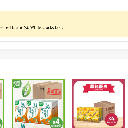
ected brand(s), While stocks last.