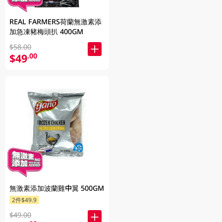
REAL FARMERS荷蘭無激素添
加急凍豬梅頭扒 400GM
$58.00
$49
.00
無激素添加波蘭雞中翼 500GM
2件$49.9
$49.00