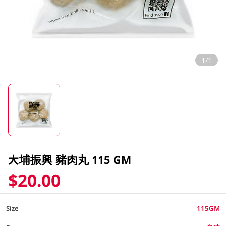
1/1
大埔振興 豬肉丸 115 GM
$20.00
Size
115GM