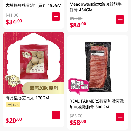
Meadows加拿大急凍穀飼牛
大埔振興豬骨濃汁貢丸 185GM
仔骨 454GM
$41.90
$98.00
$34
.00
$84
.00
御品皇香菇貢丸 170GM
REAL FARMERS荷蘭無激素添
2件$25
加急凍豬肋骨 500GM
$85.00
$20
.00
$58
.00