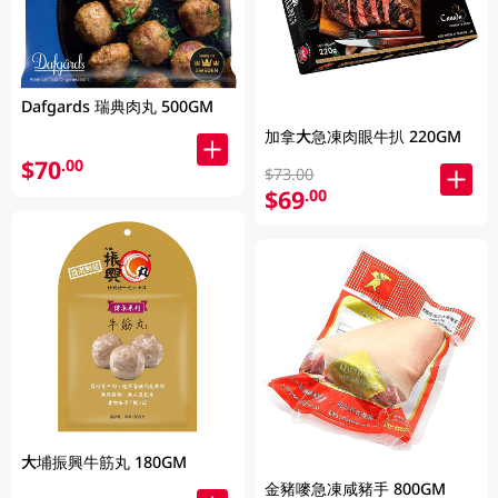
Dafgards 瑞典肉丸 500GM
加拿大急凍肉眼牛扒 220GM
$70
.00
$73.00
$69
.00
大埔振興牛筋丸 180GM
金豬嘜急凍咸豬手 800GM