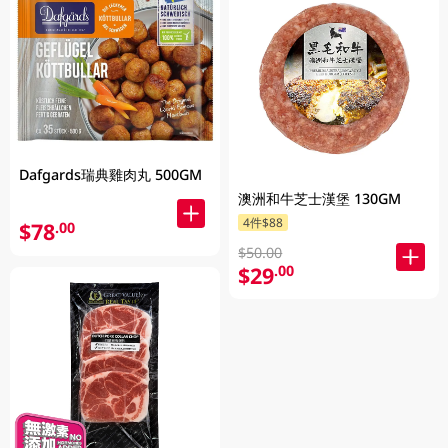
Dafgards瑞典雞肉丸 500GM
澳洲和牛芝士漢堡 130GM
4件$88
$78
.00
$50.00
$29
.00