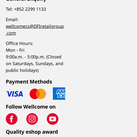
Tel:
+852 2299 1133
Email:
wellcomecs@DFIretailgroup
.com
Office Hours:
Mon - Fri
9:00a.m. - 5:00p.m. (Closed
on Saturdays, Sundays, and
public holidays)
Payment Methods
Follow Wellcome on
Quality eshop award