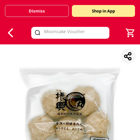
Dismiss
Shop in App
V
alid Until 30 June 2026