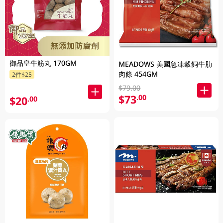
御品皇牛筋丸 170GM
MEADOWS 美國急凍穀飼牛肋
肉條 454GM
2件$25
$79.00
$73
.00
$20
.00