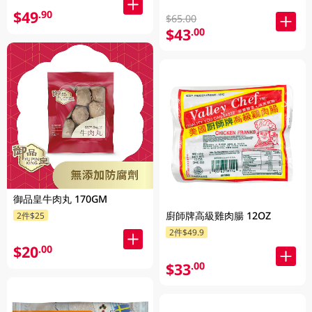
$49
.90
$65.00
$43
.00
御品皇牛肉丸 170GM
廚師牌高級雞肉腸 12OZ
2件$25
2件$49.9
$20
.00
$33
.00