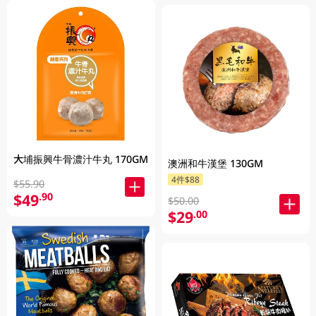
大埔振興牛骨濃汁牛丸 170GM
澳洲和牛漢堡 130GM
4件$88
$55.90
$49
.90
$50.00
$29
.00