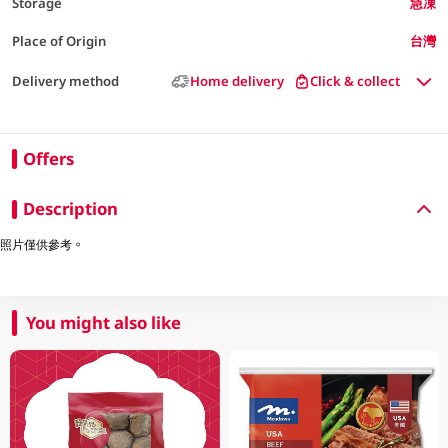
Storage
急凍
Place of Origin
台灣
Delivery method
Home delivery
Click & collect
Offers
Description
照片僅供參考。
You might also like