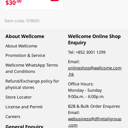
$30
.00
Item code: 078691
About Wellcome
Wellcome Online Shop
Enquiry
About Wellcome
Tel:
+852 3001 1299
Promotion & Service
Email:
Wellcome WhatsApp Terms
onlineshop@wellcome.com
and Conditions
.hk
Refund/Exchange policy for
Office Hours:
physical stores
Monday - Sunday
9:00a.m. - 6:00p.m.
Store Locator
B2B & Bulk Order Enquires
License and Permit
Email:
Careers
webusiness@dfiretailgroup
.com
General Enquiry