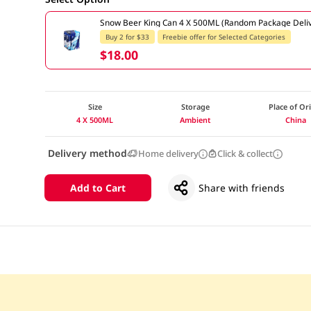
Snow Beer King Can 4 X 500ML (Random Package Deliv
Buy 2 for $33
Freebie offer for Selected Categories
$18.00
Size
Storage
Place of Or
4 X 500ML
Ambient
China
Delivery method
Home delivery
Click & collect
Add to Cart
Share with friends