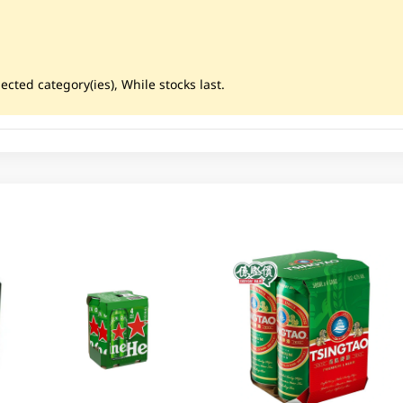
ected category(ies), While stocks last.