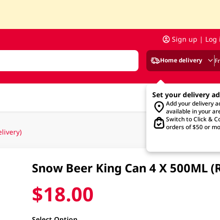
Sign up | Log 
Home delivery
F
Set your delivery a
Add your delivery 
available in your ar
Switch to Click & Co
orders of $50 or mo
ivery)
Snow Beer King Can 4 X 500ML (
$18.00
Select Option