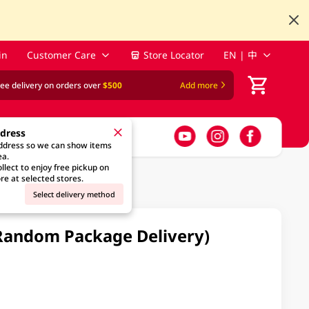
in
Customer Care
Store Locator
EN | 中
ree delivery on orders over
$500
Add more
ddress
address so we can show items
ea.
llect to enjoy free pickup on
re at selected stores.
Select delivery method
Random Package Delivery)