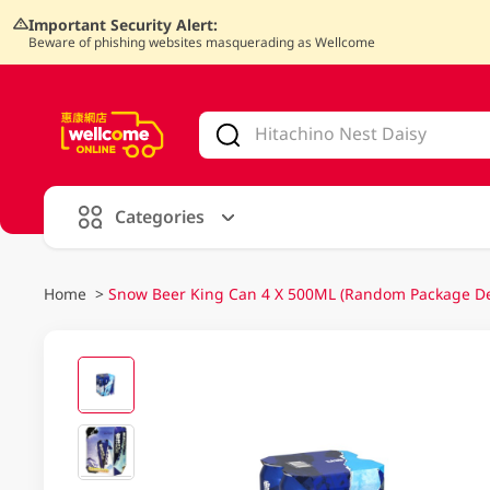
Important Security Alert:
Beware of phishing websites masquerading as Wellcome
V
alid Until 30 June 2026
Categories
Home
>
Snow Beer King Can 4 X 500ML (Random Package Del