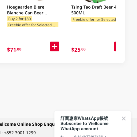
Hoegaarden Biere
Tsing Tao Draft Beer 4 X
Blanche Can Beer
500ML
4x500ML (Random
F
reebie offer for Selected Categories
Buy 2 for $80
F
reebie offer for Selected Categories
Packaging)
$71
$25
.00
.00
訂閱惠康WhatsApp帳號
Subscribe to Wellcome
ellcome Online Shop Enquiry
Payment Methods
WhatApp account
l:
+852 3001 1299