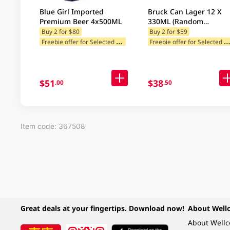
Blue Girl Imported
Bruck Can Lager 12 X
Premium Beer 4x500ML
330ML (Random
Packaging)
Buy 2 for $80
Buy 2 for $59
F
reebie offer for Selected Brands
reebie offer for Selected Categ
Freebie offer for Selected Cat
$51
$38
.00
.50
Item code: 367508
Great deals at your fingertips. Download now!
About Well
About Well