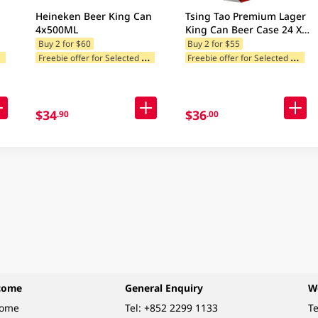
Heineken Beer King Can
Tsing Tao Premium Lager
4x500ML
King Can Beer Case 24 X
500ML
Buy 2 for $60
Buy 2 for $55
F
ories
F
reebie offer for Selected Categories
F
reebie offer for Selected Categories
egories
$34
$36
.90
.00
come
General Enquiry
W
come
Tel:
+852 2299 1133
Te