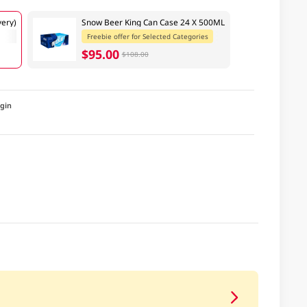
ery)
Snow Beer King Can Case 24 X 500ML
Freebie offer for Selected Categories
$95.00
$108.00
igin