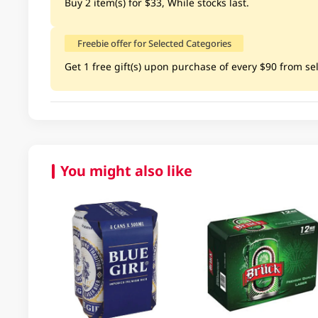
Buy 2 item(s) for $33, While stocks last.
Freebie offer for Selected Categories
Get 1 free gift(s) upon purchase of every $90 from sel
You might also like