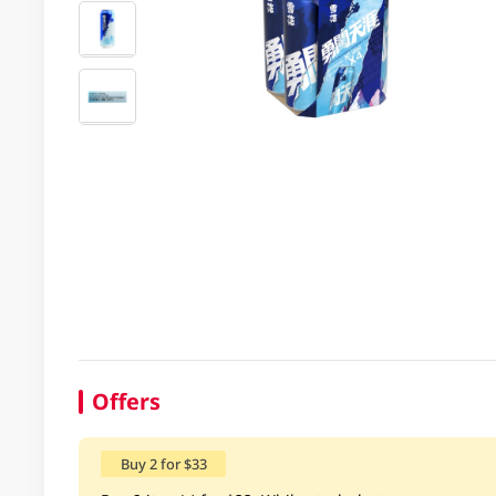
Offers
Buy 2 for $33