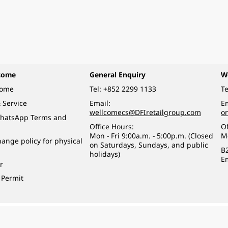
come
General Enquiry
W
come
Tel:
+852 2299 1133
Te
 Service
Email:
Em
wellcomecs@DFIretailgroup.com
o
hatsApp Terms and
Office Hours:
Of
Mon - Fri 9:00a.m. - 5:00p.m. (Closed
M
ange policy for physical
on Saturdays, Sundays, and public
B
holidays)
E
r
 Permit
o a minor (under 18) in the course of business.
醉的酒類。