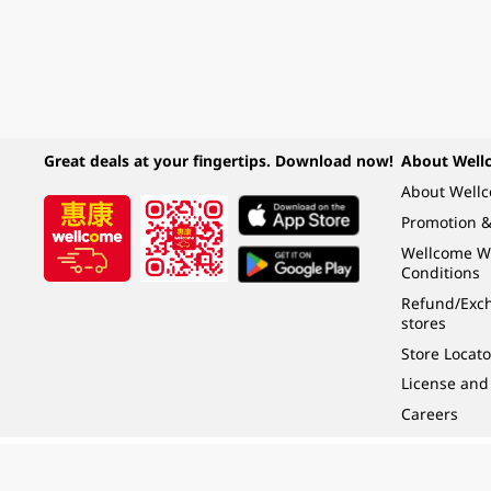
Great deals at your fingertips. Download now!
About Well
About Well
Promotion &
Wellcome W
Conditions
Refund/Exch
stores
Store Locato
License and
Careers
Under the law of Hong Kong, intoxicating liquor must not be sold or supplied t
根據香港法律，不得在業務過程中，向未成年人 (18 歲以下人士) 售賣或供應令人醺