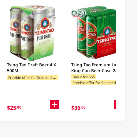
Tsing Tao Draft Beer 4 X
Tsing Tao Premium Lager
500ML
King Can Beer Case 24 X
500ML
F
reebie offer for Selected Categories
Buy 2 for $55
F
reebie offer for Selected Categories
$25
$36
.00
.00