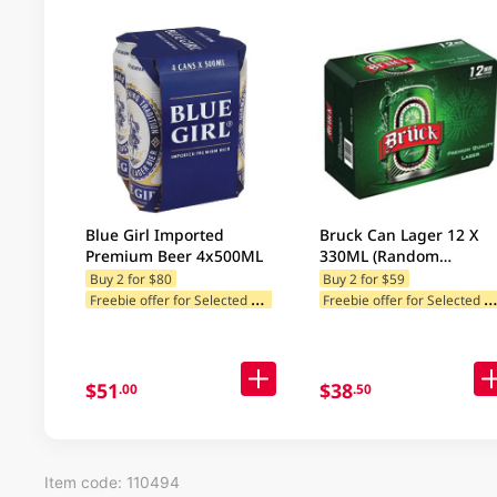
Blue Girl Imported
Bruck Can Lager 12 X
Premium Beer 4x500ML
330ML (Random
Packaging)
Buy 2 for $80
Buy 2 for $59
F
reebie offer for Selected Brands
reebie offer for Selected Categ
Freebie offer for Selected Cat
$51
$38
.00
.50
Item code: 110494