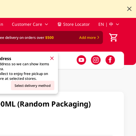
in
Customer Care
Store Locator
EN | 中
ree delivery on orders over
$500
Add more
ddress
address so we can show items
ea.
llect to enjoy free pickup on
re at selected stores.
Select delivery method
00ML (Random Packaging)