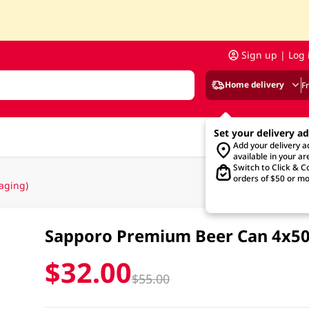
Sign up | Log 
Home delivery
F
Set your delivery a
Add your delivery 
available in your ar
Switch to Click & Co
orders of $50 or mo
aging)
Sapporo Premium Beer Can 4x5
$32.00
$55.00