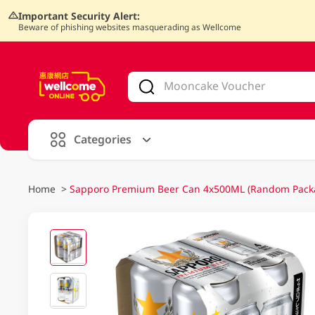
Important Security Alert:
Beware of phishing websites masquerading as Wellcome
V
alid Until 30 June 2026
Categories
Home
>
Sapporo Premium Beer Can 4x500ML (Random Pack