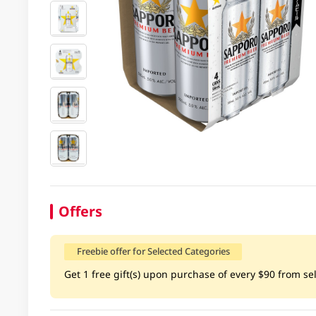
Offers
Freebie offer for Selected Categories
Get 1 free gift(s) upon purchase of every $90 from sel