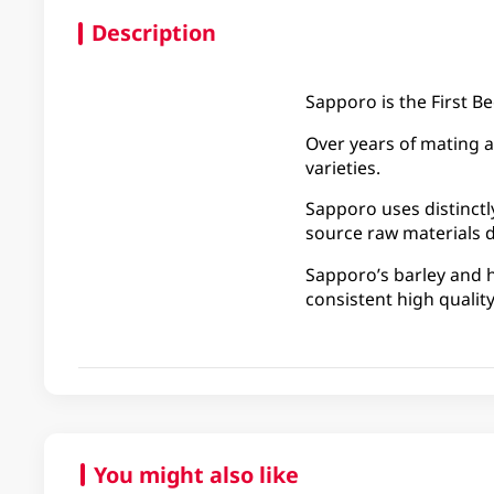
Description
Sapporo is the First Be
Over years of mating a
varieties.
Sapporo uses distinct
source raw materials d
Sapporo’s barley and h
consistent high quality
You might also like