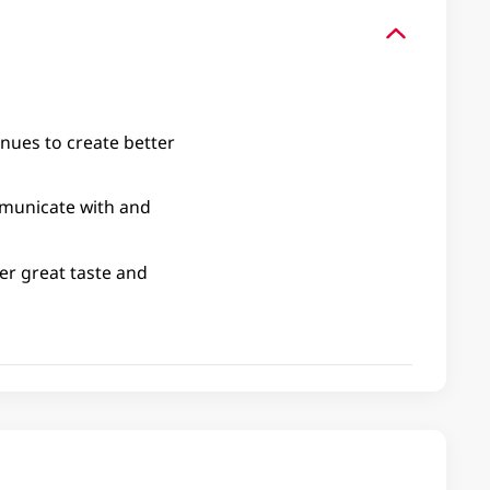
nues to create better
mmunicate with and
ver great taste and