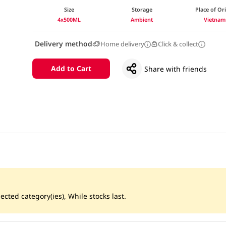
Size
Storage
Place of Or
4x500ML
Ambient
Vietnam
Delivery method
Home delivery
Click & collect
Add to Cart
Share with friends
ected category(ies), While stocks last.