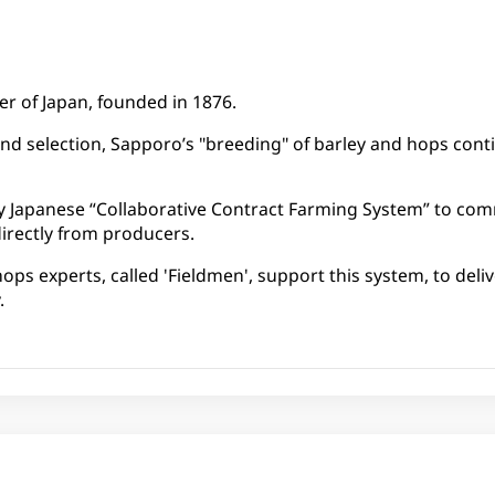
er of Japan, founded in 1876​.
nd selection, Sapporo’s "breeding" of barley and hops conti
ly Japanese “Collaborative Contract Farming System” to co
irectly from producers.
ops experts, called 'Fieldmen', support this system, to deli
.