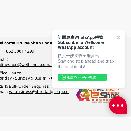
訂閱惠康WhatsApp帳號
Subscribe to Wellcome
ellcome Online Shop Enquiry
Payment Methods
WhatApp account
l:
+852 3001 1299
快人一步接收至抵資訊！
ail:
Stay one step ahead and grab
Follow Wellcome on
nlineshop@wellcome.com.hk
the best deals!
fice Hours:
onday - Sunday 9:00a.m. - 6:00p.m.
連結 WhatsApp 帳號
Quality eshop award
2B & Bulk Order Enquires
mail:
webusiness@dfiretailgroup.com
Terms & Conditions
|
Privacy Policy
|
DFI Retail Group