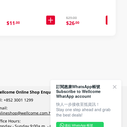
$29.00
$11
$26
.00
.00
訂閱惠康WhatsApp帳號
Subscribe to Wellcome
ellcome Online Shop Enquiry
Payment Methods
WhatApp account
l:
+852 3001 1299
快人一步接收至抵資訊！
ail:
Stay one step ahead and grab
Follow Wellcome on
nlineshop@wellcome.com.hk
the best deals!
fice Hours:
onday - Sunday 9:00a.m. - 6:00p.m.
連結 WhatsApp 帳號