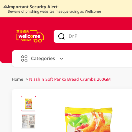
Important Security Alert:
Beware of phishing websites masquerading as Wellcome
V
alid Until 30 June 2026
Categories
Home
>
Nisshin Soft Panko Bread Crumbs 200GM