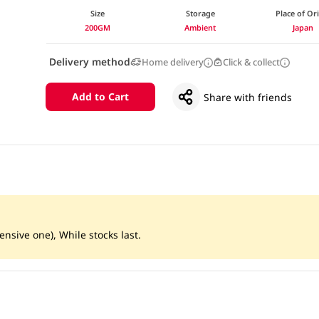
Size
Storage
Place of Or
200GM
Ambient
Japan
Delivery method
Home delivery
Click & collect
Add to Cart
Share with friends
ensive one), While stocks last.