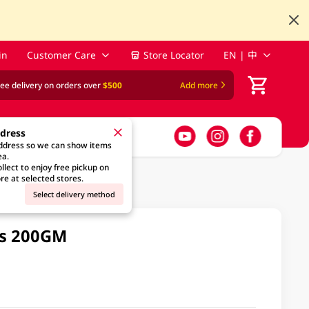
in
Customer Care
Store Locator
EN | 中
ree delivery on orders over
$500
Add more
ddress
address so we can show items
ea.
llect to enjoy free pickup on
re at selected stores.
Select delivery method
bs 200GM