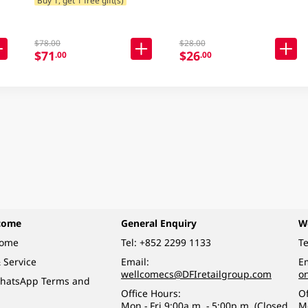
$78.00
$28.00
$71
$26
.00
.00
come
General Enquiry
W
come
Tel:
+852 2299 1133
Te
 Service
Email:
Em
wellcomecs@DFIretailgroup.com
o
hatsApp Terms and
Office Hours:
Of
Mon - Fri 9:00a.m. - 5:00p.m. (Closed
M