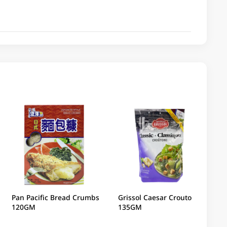
Pan Pacific Bread Crumbs
Grissol Caesar Croutons
120GM
135GM