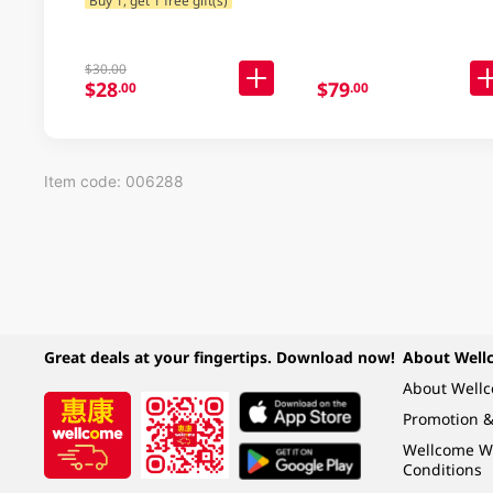
$30.00
$28
$79
.00
.00
Item code: 006288
Great deals at your fingertips. Download now!
About Well
About Well
Promotion &
Wellcome W
Conditions