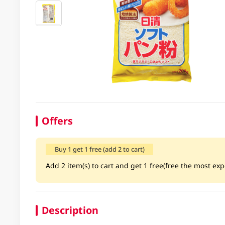
Offers
Buy 1 get 1 free (add 2 to cart)
Add 2 item(s) to cart and get 1 free(free the most exp
Description