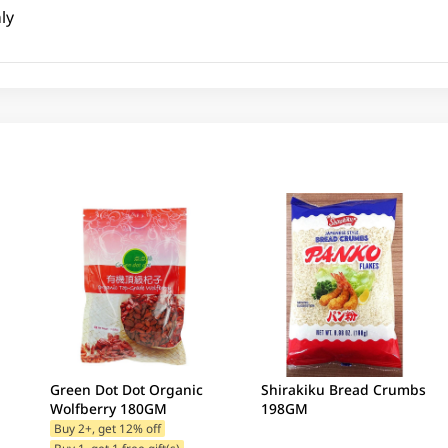
ly
Green Dot Dot Organic
Shirakiku Bread Crumbs
Wolfberry 180GM
198GM
Buy 2+, get 12% off
Buy 1, get 1 free gift(s)