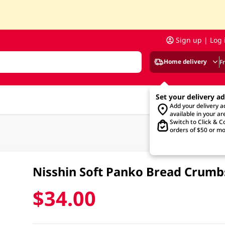
Sign up | Log 
Home delivery
F
Set your delivery a
Add your delivery 
available in your ar
Switch to Click & Co
orders of $50 or mo
Nisshin Soft Panko Bread Crum
$34.00