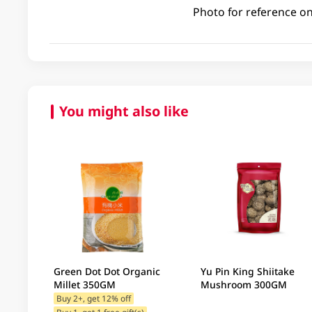
Photo for reference on
You might also like
Green Dot Dot Organic
Yu Pin King Shiitake
Millet 350GM
Mushroom 300GM
Buy 2+, get 12% off
Buy 1, get 1 free gift(s)