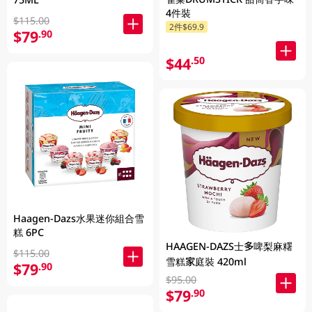
4件裝
$115.00
2件$69.9
$79
.90
$44
.50
Haagen-Dazs水果迷你組合雪
糕 6PC
HAAGEN-DAZS士多啤梨麻糬
$115.00
雪糕家庭裝 420ml
$79
.90
$95.00
$79
.90