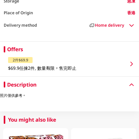
Storage
急凍
Place of Origin
香港
Delivery method
Home delivery
Offers
2件$69.9
$69.9任揀2件, 數量有限，售完即止
Description
照片僅供參考。
You might also like