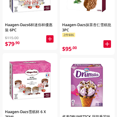
Haagen-Dazs6杯迷你杯優惠
Haagen-Dazs抹茶杏仁雪糕批
裝 6PC
3PC
2件$86
$115.00
$79
.90
$95
.00
Haagen-Dazs雪糕杯 6 X
雀巢DRUMSTICK 甜筒香芋味
75ML