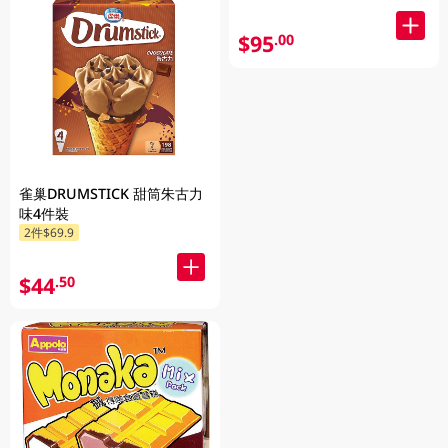
$95
.00
雀巢DRUMSTICK 甜筒朱古力
味4件裝
2件$69.9
$44
.50