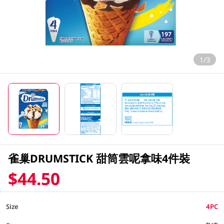
1/3
雀巢DRUMSTICK 甜筒雲呢拿味4件裝
$44.50
Size
4PC