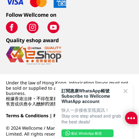
Follow Wellcome on
Quality eshop award
Under the law of Hong Kong, intoxicating liquor must not
be sold or supplied to a minor (under 18) in the course of
訂閱惠康WhatsApp帳號
business.
Subscribe to Wellcome
根據香港法律，不得在業務過程中，向未成年人 (18 歲以下人士)
WhatApp account
售賣或供應令人醺醉的酒類。
快人一步接收至抵資訊！
Stay one step ahead and grab
Terms & Conditions
|
Privacy Policy
|
DFI Retail Group
the best deals!
© 2024 Wellcome / Market Place. The Dairy Farm Company
連結 WhatsApp 帳號
Limited. All rights reserved.