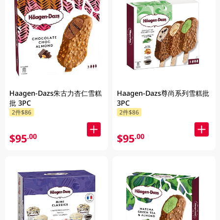
Haagen-Dazs朱古力杏仁雪糕
Haagen-Dazs尊尚系列雪糕批
批 3PC
3PC
2件$86
2件$86
$95
$95
.00
.00