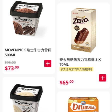
MOVENPICK 瑞士朱古力雪糕
500ML
樂天無糖朱古力雪糕批 3 X
$95.00
70ML
$73
.00
買1送1(加2件入購物車)
$65
.00