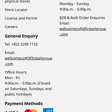
physical stores
Monday - Sunday
9:00a.m. - 6:00p.m.
Store Locator
B2B & Bulk Order Enquires
License and Permit
Email:
Careers
webusiness@dfiretailgroup
.com
General Enquiry
Tel:
+852 2299 1133
Email:
wellcomecs@DFIretailgroup
.com
Office Hours:
Mon - Fri
9:00a.m. - 5:00p.m. (Closed
on Saturdays, Sundays, and
public holidays)
Payment Methods