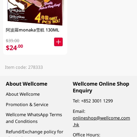
阿波羅monaka雪糕 130ML
$39.00
$24
.00
Item code: 278333
About Wellcome
Wellcome Online Shop
Enquiry
About Wellcome
Tel:
+852 3001 1299
Promotion & Service
Email:
Wellcome WhatsApp Terms
onlineshop@wellcome.com
and Conditions
.hk
Refund/Exchange policy for
Office Hours: