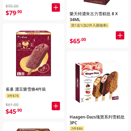
$95.00
$79
.90
樂天特濃朱古力雪糕批 8 X
34ML
買1送1(加2件入購物車)
$65
.00
雀巢 濃豆樂雪條4件裝
3件$78
$61.00
$45
.90
Haagen-Dazs瑰寶系列雪糕批
3PC
2件$86