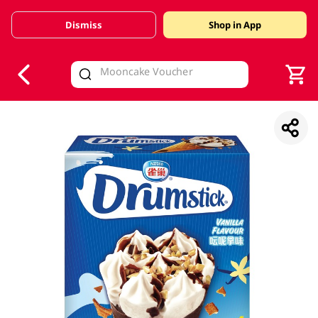
Dismiss
Shop in App
V
alid Until 30 June 2026