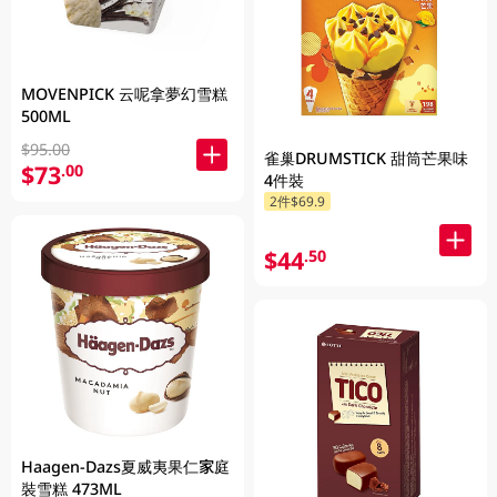
MOVENPICK 云呢拿夢幻雪糕
500ML
$95.00
雀巢DRUMSTICK 甜筒芒果味
$73
.00
4件裝
2件$69.9
$44
.50
Haagen-Dazs夏威夷果仁家庭
裝雪糕 473ML