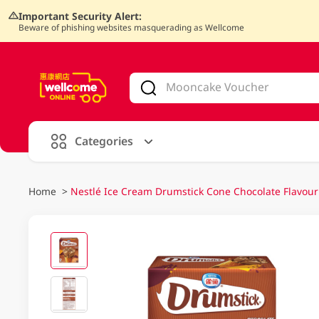
Important Security Alert:
Beware of phishing websites masquerading as Wellcome
V
alid Until 30 June 2026
Categories
Home
>
Nestlé Ice Cream Drumstick Cone Chocolate Flavour