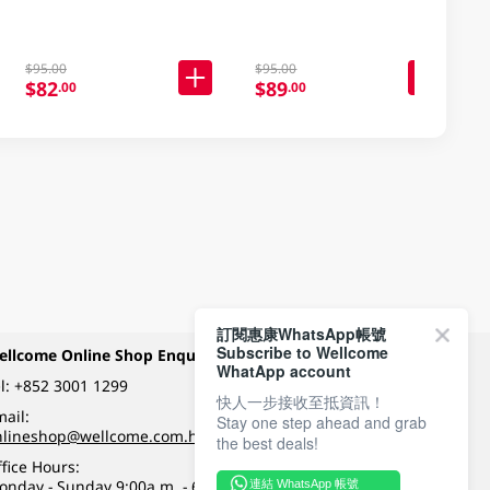
$95.00
$95.00
$82
$89
.00
.00
訂閱惠康WhatsApp帳號
Subscribe to Wellcome
ellcome Online Shop Enquiry
Payment Methods
WhatApp account
l:
+852 3001 1299
快人一步接收至抵資訊！
ail:
Stay one step ahead and grab
Follow Wellcome on
nlineshop@wellcome.com.hk
the best deals!
fice Hours:
onday - Sunday 9:00a.m. - 6:00p.m.
連結 WhatsApp 帳號