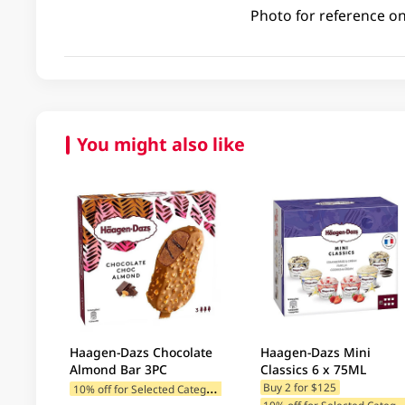
Photo for reference on
You might also like
Haagen-Dazs Chocolate
Haagen-Dazs Mini
Almond Bar 3PC
Classics 6 x 75ML
1
0% off for Selected Categories
Buy 2 for $125
0% off for Selected C