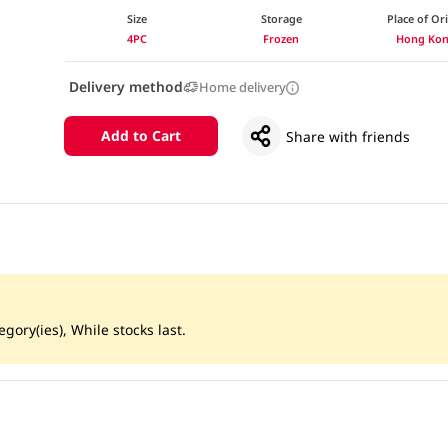
Size
Storage
Place of Or
4PC
Frozen
Hong Ko
Delivery method
Home delivery
Add to Cart
Share with friends
gory(ies), While stocks last.