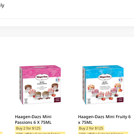
ly
Haagen-Dazs Mini
Haagen-Dazs Mini Fruity 6
Passions 6 X 75ML
x 75ML
Buy 2 for $125
Buy 2 for $125
1
ategories
1
0% off for Selected Categories
1
0% off for Selected Categories