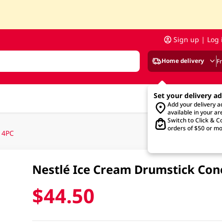
Sign up | Log 
Home delivery
F
Set your delivery a
Add your delivery 
available in your ar
Switch to Click & Co
orders of $50 or mo
 4PC
Nestlé Ice Cream Drumstick Con
$44.50