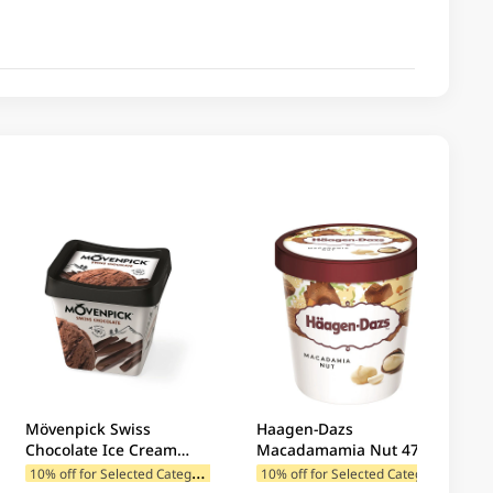
Mövenpick Swiss
Haagen-Dazs
Chocolate Ice Cream
Macadamamia Nut 473ML
500ML
1
0% off for Selected Categories
1
0% off for Selected Categories