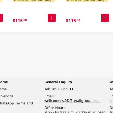
$115
$115
.00
.00
come
General Enquiry
W
come
Tel:
+852 2299 1133
Te
 Service
Email:
Em
wellcomecs@DFIretailgroup.com
o
hatsApp Terms and
Office Hours:
Of
Mon - Fri 9:00a.m. - 5:00p.m. (Closed
M