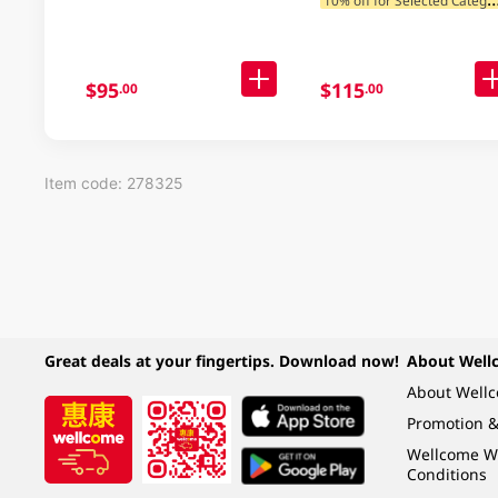
$95
$115
.00
.00
Item code: 278325
Great deals at your fingertips. Download now!
About Well
About Well
Promotion &
Wellcome W
Conditions