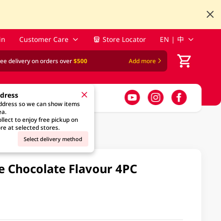
in
Customer Care
Store Locator
EN | 中
ree delivery on orders over
$500
Add more
ddress
address so we can show items
ea.
llect to enjoy free pickup on
re at selected stores.
Select delivery method
e Chocolate Flavour 4PC