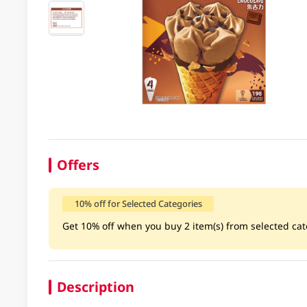
Offers
10% off for Selected Categories
Get 10% off when you buy 2 item(s) from selected cate
Description