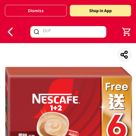
Dismiss
Shop in App
V
alid Until 30 June 2026