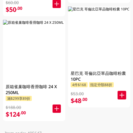
$60.00
$50
.00
星巴克 哥倫比亞單品咖啡粉囊
10PC
4件$168
指定分類88折
原箱雀巢咖啡香滑咖啡 24 X
250ML
$53.00
滿$299享89折
$48
.00
$188.00
$124
.00