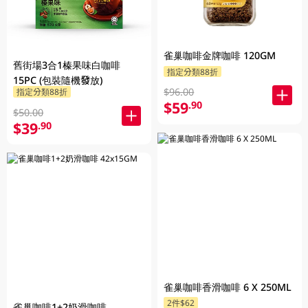
雀巢咖啡金牌咖啡 120GM
舊街場3合1榛果味白咖啡
指定分類88折
15PC (包裝隨機發放)
$96.00
指定分類88折
$59
.90
$50.00
$39
.90
雀巢咖啡香滑咖啡 6 X 250ML
2件$62
雀巢咖啡1+2奶滑咖啡