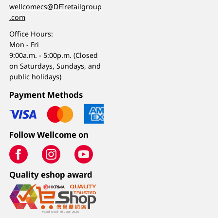
wellcomecs@DFIretailgroup
.com
Office Hours:
Mon - Fri
9:00a.m. - 5:00p.m. (Closed
on Saturdays, Sundays, and
public holidays)
Payment Methods
Follow Wellcome on
Quality eshop award