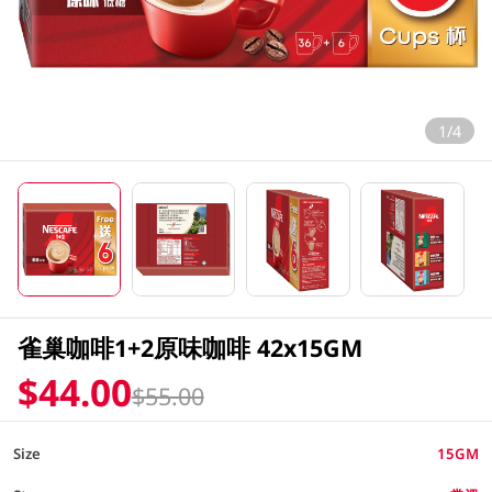
1/4
雀巢咖啡1+2原味咖啡 42x15GM
$44.00
$55.00
Size
15GM