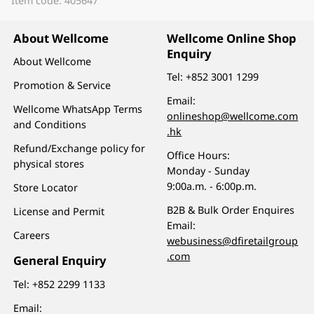
Item code: 405647
About Wellcome
Wellcome Online Shop
Enquiry
About Wellcome
Tel:
+852 3001 1299
Promotion & Service
Email:
Wellcome WhatsApp Terms
onlineshop@wellcome.com
and Conditions
.hk
Refund/Exchange policy for
Office Hours:
physical stores
Monday - Sunday
9:00a.m. - 6:00p.m.
Store Locator
B2B & Bulk Order Enquires
License and Permit
Email:
Careers
webusiness@dfiretailgroup
.com
General Enquiry
Tel:
+852 2299 1133
Email: