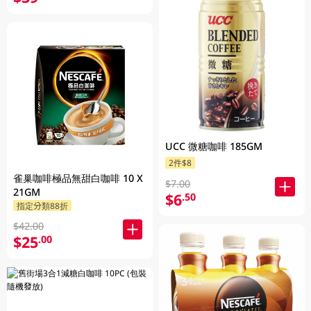
UCC 微糖咖啡 185GM
2件$8
雀巢咖啡極品無甜白咖啡 10 X
$7.00
21GM
$6
.50
指定分類88折
$42.00
$25
.00