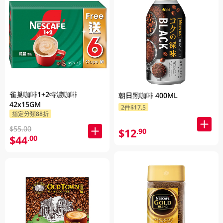
雀巢咖啡1+2特濃咖啡
朝日黑咖啡 400ML
42x15GM
2件$17.5
指定分類88折
$55.00
$12
.90
$44
.00