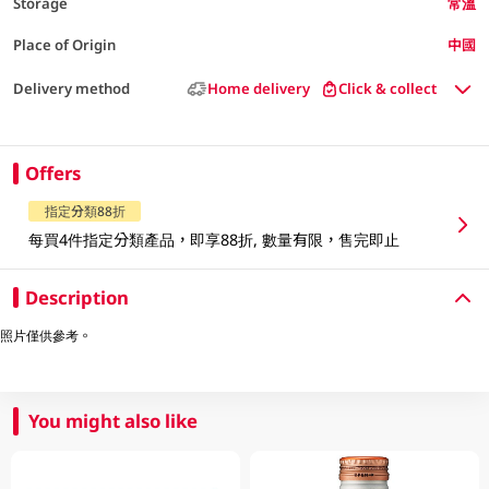
Storage
常溫
Place of Origin
中國
Delivery method
Home delivery
Click & collect
Offers
指定分類88折
每買4件指定分類產品，即享88折, 數量有限，售完即止
Description
照片僅供參考。
You might also like