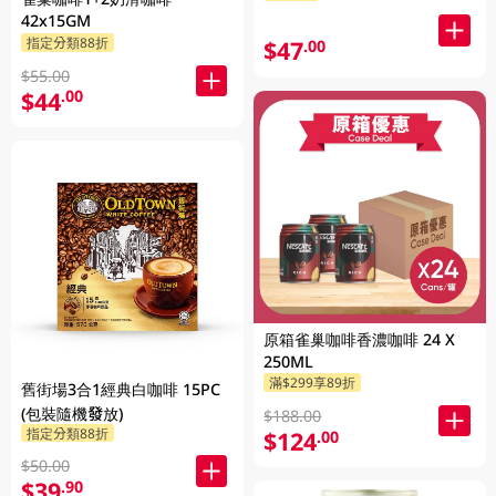
42x15GM
指定分類88折
$47
.00
$55.00
$44
.00
原箱雀巢咖啡香濃咖啡 24 X
250ML
滿$299享89折
舊街場3合1經典白咖啡 15PC
(包裝隨機發放)
$188.00
指定分類88折
$124
.00
$50.00
$39
.90