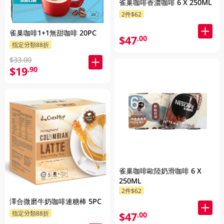
雀巢咖啡香濃咖啡 6 X 250ML
2件$62
雀巢咖啡1+1無甜咖啡 20PC
$47
.00
指定分類88折
$33.00
$19
.90
雀巢咖啡歐陸奶滑咖啡 6 X
250ML
2件$62
澤合微磨牛奶咖啡連糖棒 5PC
指定分類88折
$47
.00