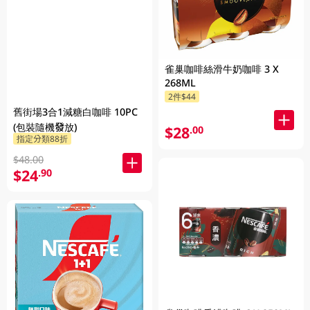
雀巢咖啡絲滑牛奶咖啡 3 X
268ML
2件$44
舊街場3合1減糖白咖啡 10PC
(包裝隨機發放)
$28
.00
指定分類88折
$48.00
$24
.90