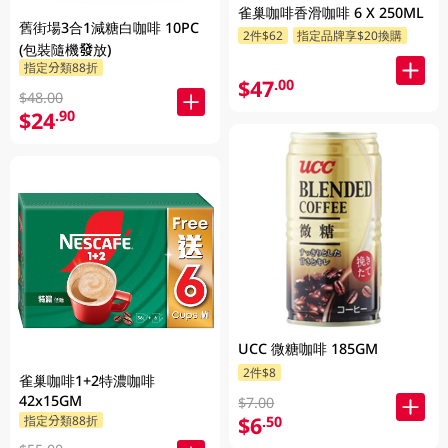
雀巢咖啡香滑咖啡 6 X 250ML
舊街場3合1減糖白咖啡 10PC
2件$62
指定品牌享$20換購
(包裝隨機發放)
指定分類88折
$47
.00
$48.00
$24
.90
UCC 微糖咖啡 185GM
2件$8
雀巢咖啡1+2特濃咖啡
42x15GM
$7.00
$6
.50
指定分類88折