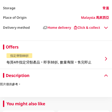
Storage
常溫
Place of Origin
Malaysia 馬來西亞
Delivery method
Home delivery
Click & collect
Offers
指定分類88折
每買4件指定分類產品，即享88折, 數量有限，售完即止
Description
照片僅供參考。
You might also like