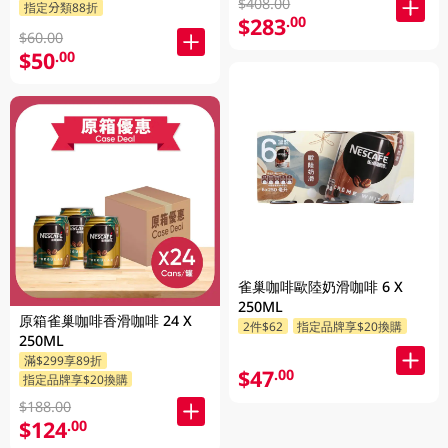
$408.00
指定分類88折
$283
.00
$60.00
$50
.00
雀巢咖啡歐陸奶滑咖啡 6 X
250ML
原箱雀巢咖啡香滑咖啡 24 X
2件$62
指定品牌享$20換購
250ML
滿$299享89折
$47
.00
指定品牌享$20換購
$188.00
$124
.00