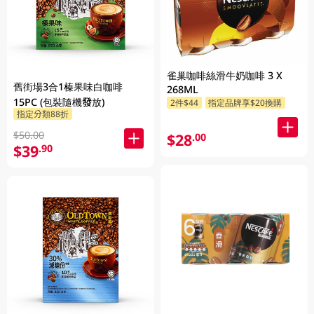
雀巢咖啡絲滑牛奶咖啡 3 X
舊街場3合1榛果味白咖啡
268ML
15PC (包裝隨機發放)
2件$44
指定品牌享$20換購
指定分類88折
$50.00
$28
.00
$39
.90