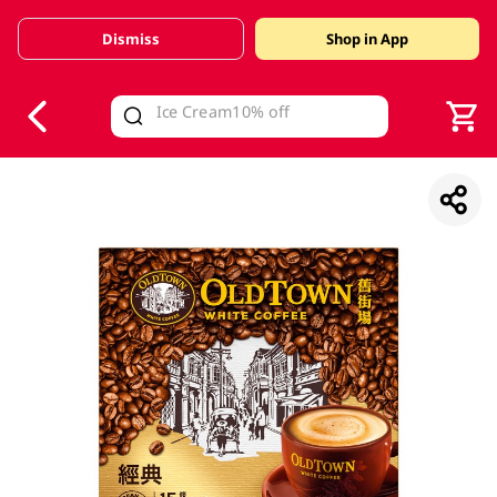
Dismiss
Shop in App
V
alid Until 30 June 2026