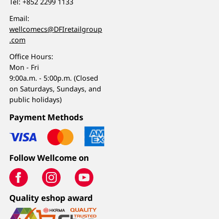
Tel:
+852 2299 1133
Email:
wellcomecs@DFIretailgroup
.com
Office Hours:
Mon - Fri
9:00a.m. - 5:00p.m. (Closed
on Saturdays, Sundays, and
public holidays)
Payment Methods
Follow Wellcome on
Quality eshop award