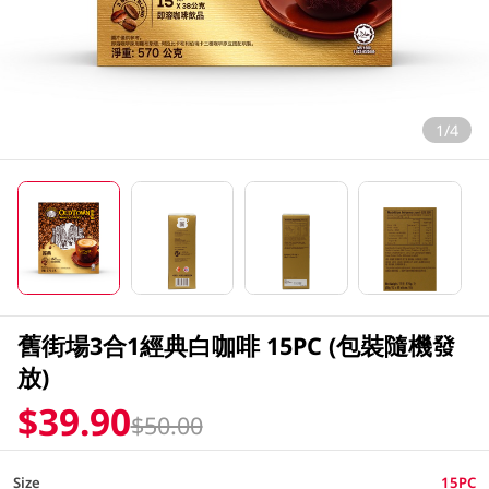
1/4
舊街場3合1經典白咖啡 15PC (包裝隨機發
放)
$39.90
$50.00
Size
15PC