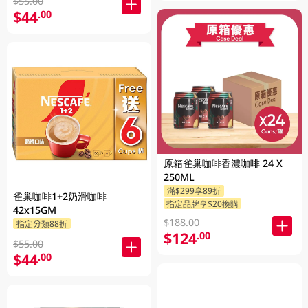
$55.00
$44
.00
原箱雀巢咖啡香濃咖啡 24 X
250ML
滿$299享89折
雀巢咖啡1+2奶滑咖啡
指定品牌享$20換購
42x15GM
$188.00
指定分類88折
$124
.00
$55.00
$44
.00