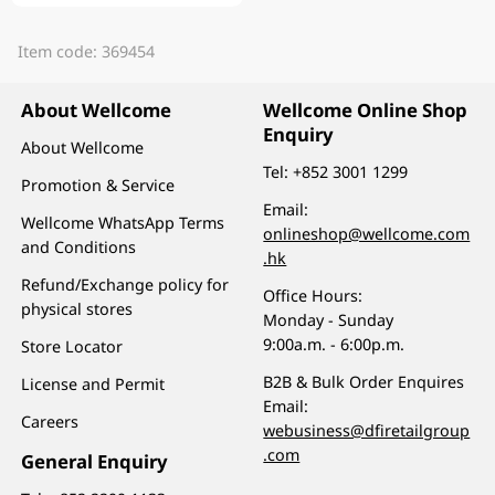
Item code: 369454
About Wellcome
Wellcome Online Shop
Enquiry
About Wellcome
Tel:
+852 3001 1299
Promotion & Service
Email:
Wellcome WhatsApp Terms
onlineshop@wellcome.com
and Conditions
.hk
Refund/Exchange policy for
Office Hours:
physical stores
Monday - Sunday
9:00a.m. - 6:00p.m.
Store Locator
B2B & Bulk Order Enquires
License and Permit
Email:
Careers
webusiness@dfiretailgroup
.com
General Enquiry