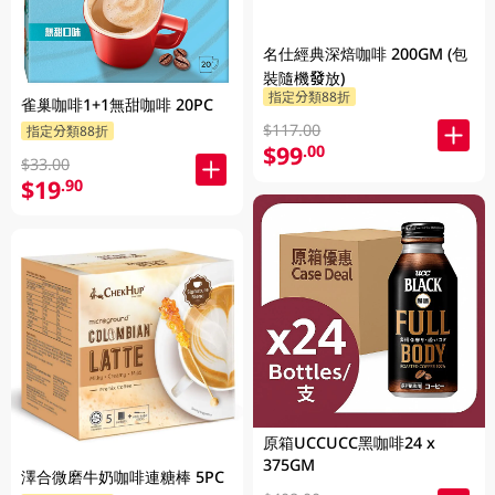
名仕經典深焙咖啡 200GM (包
裝隨機發放)
指定分類88折
雀巢咖啡1+1無甜咖啡 20PC
$117.00
指定分類88折
$99
.00
$33.00
$19
.90
原箱UCCUCC黑咖啡24 x
375GM
澤合微磨牛奶咖啡連糖棒 5PC