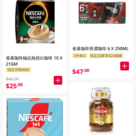
雀巢咖啡香濃咖啡 6 X 250ML
2件$62
指定品牌享$20換購
雀巢咖啡極品無甜白咖啡 10 X
21GM
$47
指定分類88折
.00
$42.00
$25
.00