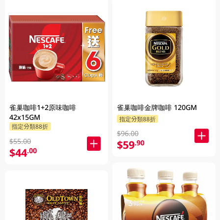
雀巢咖啡1+2原味咖啡
雀巢咖啡金牌咖啡 120GM
42x15GM
指定分類88折
指定分類88折
$96.00
$55.00
$59
.90
$44
.00