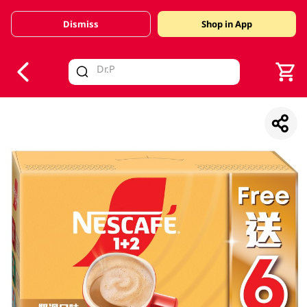
Dismiss
Shop in App
V
alid Until 30 June 2026