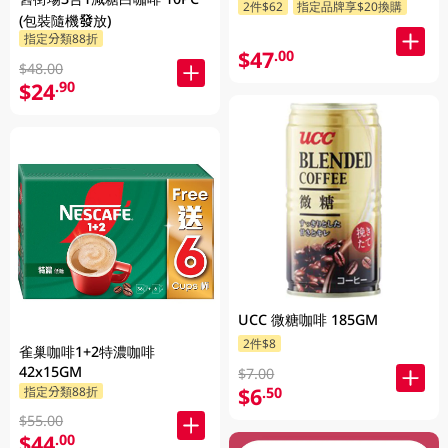
2件$62
指定品牌享$20換購
(包裝隨機發放)
指定分類88折
$47
.00
$48.00
$24
.90
UCC 微糖咖啡 185GM
2件$8
雀巢咖啡1+2特濃咖啡
42x15GM
$7.00
$6
.50
指定分類88折
$55.00
$44
.00