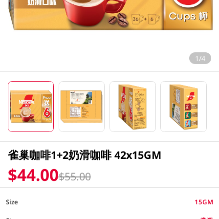
1/4
雀巢咖啡1+2奶滑咖啡 42x15GM
$44.00
$55.00
Size
15GM