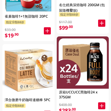
名仕經典深焙咖啡 200GM (包
裝隨機發放)
指定分類88折
雀巢咖啡1+1無甜咖啡 20PC
$117.00
指定分類88折
$99
.00
$33.00
$19
.90
原箱UCCUCC黑咖啡24 x
375GM
澤合微磨牛奶咖啡連糖棒 5PC
$408.00
指定分類88折
$283
.00