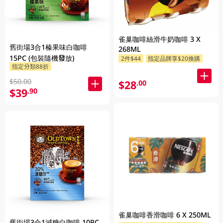
雀巢咖啡絲滑牛奶咖啡 3 X
舊街場3合1榛果味白咖啡
268ML
15PC (包裝隨機發放)
2件$44
指定品牌享$20換購
指定分類88折
$50.00
$28
.00
$39
.90
雀巢咖啡香滑咖啡 6 X 250ML
舊街場3合1減糖白咖啡 10PC