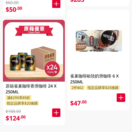
$60.00
$50
.00
雀巢咖啡歐陸奶滑咖啡 6 X
250ML
原箱雀巢咖啡香滑咖啡 24 X
2件$62
指定品牌享$20換購
250ML
滿$299享89折
$47
.00
指定品牌享$20換購
$188.00
$124
.00