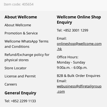
Item code: 405654
About Wellcome
Wellcome Online Shop
Enquiry
About Wellcome
Tel:
+852 3001 1299
Promotion & Service
Email:
Wellcome WhatsApp Terms
onlineshop@wellcome.com
and Conditions
.hk
Refund/Exchange policy for
Office Hours:
physical stores
Monday - Sunday
9:00a.m. - 6:00p.m.
Store Locator
B2B & Bulk Order Enquires
License and Permit
Email:
Careers
webusiness@dfiretailgroup
.com
General Enquiry
Tel:
+852 2299 1133