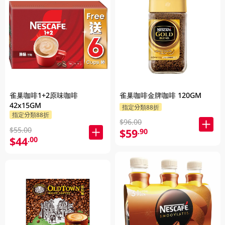
雀巢咖啡1+2原味咖啡
雀巢咖啡金牌咖啡 120GM
42x15GM
指定分類88折
指定分類88折
$96.00
$55.00
$59
.90
$44
.00