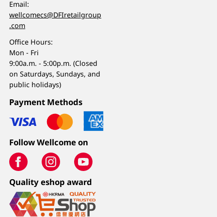
Email:
wellcomecs@DFIretailgroup
.com
Office Hours:
Mon - Fri
9:00a.m. - 5:00p.m. (Closed
on Saturdays, Sundays, and
public holidays)
Payment Methods
Follow Wellcome on
Quality eshop award