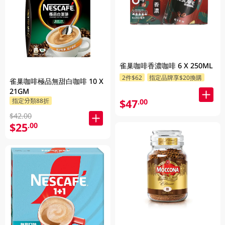
雀巢咖啡香濃咖啡 6 X 250ML
2件$62
指定品牌享$20換購
雀巢咖啡極品無甜白咖啡 10 X
21GM
$47
指定分類88折
.00
$42.00
$25
.00