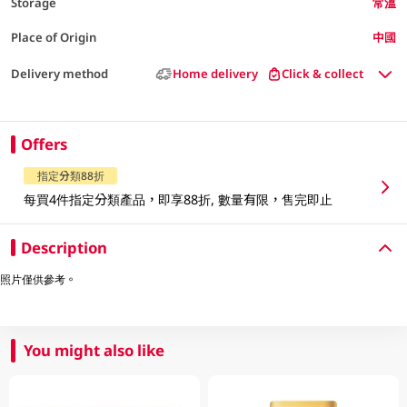
Storage
常溫
Place of Origin
中國
Delivery method
Home delivery
Click & collect
Offers
指定分類88折
每買4件指定分類產品，即享88折, 數量有限，售完即止
Description
照片僅供參考。
You might also like