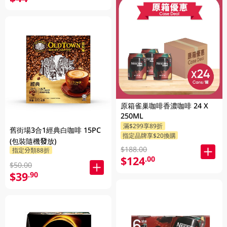
原箱雀巢咖啡香濃咖啡 24 X
250ML
滿$299享89折
舊街場3合1經典白咖啡 15PC
指定品牌享$20換購
(包裝隨機發放)
$188.00
指定分類88折
$124
.00
$50.00
$39
.90