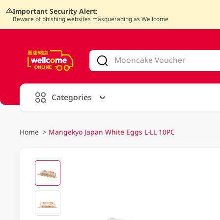
Important Security Alert:
Beware of phishing websites masquerading as Wellcome
V
alid Until 30 June 2026
Categories
Home
>
Mangekyo Japan White Eggs L-LL 10PC