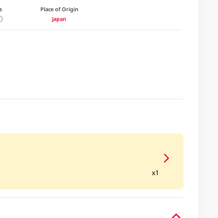
s
Place of Origin
Japan
x1