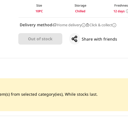
Size
Storage
Freshnes
10PC
Chilled
12 days
Delivery method
Home delivery
Click & collect
Out of stock
Share with friends
m(s) from selected category(ies), While stocks last.