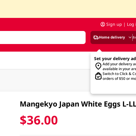
Sign up | Log 
Home delivery
F
Set your delivery a
Add your delivery 
available in your ar
Switch to Click & Co
orders of $50 or mo
Mangekyo Japan White Eggs L-L
$36.00