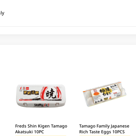
ly
Freds Shin Kigen Tamago
Tamago Family Japanese
Akatsuki 10PC
Rich Taste Eggs 10PCS