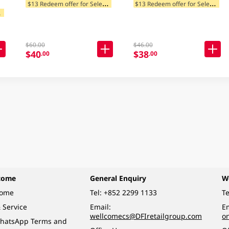
$
13 Redeem offer for Selected Categories
$
13 Redeem offer for Selected Categories
$
tegories
$60.00
$46.00
$40
$38
.00
.00
come
General Enquiry
W
come
Tel:
+852 2299 1133
Te
 Service
Email:
Em
wellcomecs@DFIretailgroup.com
o
hatsApp Terms and