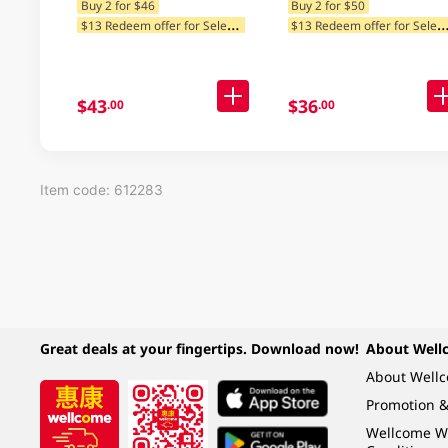
Buy 2 for $46
Buy 2 for $50
$
13 Redeem offer for Selected Categories
13 Redeem offer for Selected Ca
$43
$36
.00
.00
Item code: 612283
Great deals at your fingertips. Download now!
About Well
About Well
Promotion &
Wellcome W