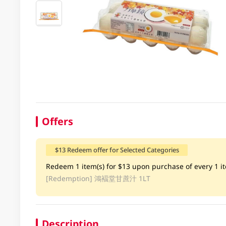
Offers
$13 Redeem offer for Selected Categories
Redeem 1 item(s) for $13 upon purchase of every 1 ite
[Redemption]
鴻褔堂甘蔗汁 1LT
Description