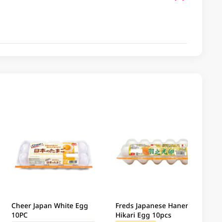
Cheer Japan White Egg
Freds Japanese Haneno
10PC
Hikari Egg 10pcs