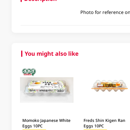
Photo for reference on
You might also like
Momoko Japanese White
Freds Shin Kigen Ran
Eggs 10PC
Eggs 10PC