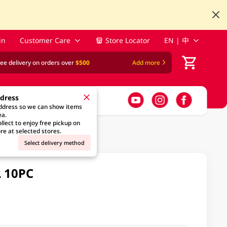
in
Customer Care
Store Locator
EN | 中
ree delivery on orders over
$500
Add more
ddress
address so we can show items
ea.
llect to enjoy free pickup on
re at selected stores.
Select delivery method
L 10PC