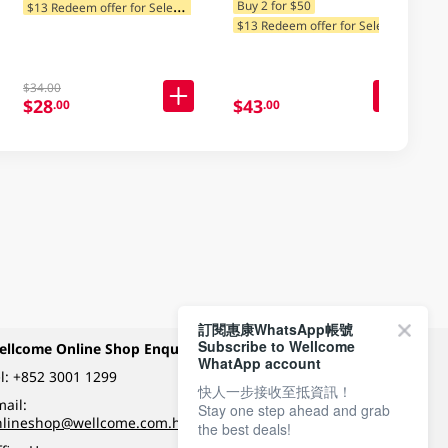
$
13 Redeem offer for Selected Categories
Buy 2 for $50
$
13 Redeem offer for Selected Categories
$34.00
$28
$43
.00
.00
訂閱惠康WhatsApp帳號
Subscribe to Wellcome
ellcome Online Shop Enquiry
Payment Methods
WhatApp account
l:
+852 3001 1299
快人一步接收至抵資訊！
ail:
Stay one step ahead and grab
Follow Wellcome on
nlineshop@wellcome.com.hk
the best deals!