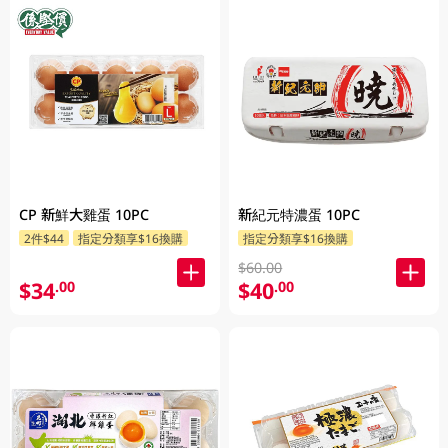
CP 新鮮大雞蛋 10PC
新紀元特濃蛋 10PC
2件$44
指定分類享$16換購
指定分類享$16換購
$60.00
$34
$40
.00
.00