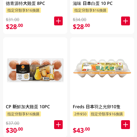
德青源特大雞蛋 8PC
滋味 日本白蛋 10 PC
指定分類享$16換購
指定分類享$16換購
$31.00
$34.00
$28
$28
.00
.00
CP 新鮮加大雞蛋 10PC
Freds 日本羽之光卵10隻
指定分類享$16換購
2件$50
指定分類享$16換購
$37.00
$30
$43
.00
.00