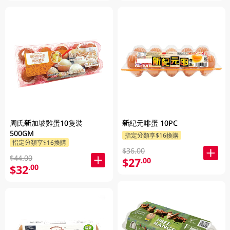
周氏新加坡雞蛋10隻裝
新紀元啡蛋 10PC
500GM
指定分類享$16換購
指定分類享$16換購
$36.00
$44.00
$27
.00
$32
.00