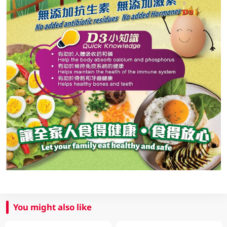
You might also like