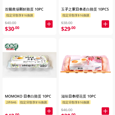
首爾農埸新鮮雞蛋 10PC
玉子之家日本產白雞蛋 10PCS
指定分類享$16換購
指定分類享$16換購
$40.00
$38.00
$30
$29
.00
.00
MOMOKO 日本白雞蛋 10PC
滋味日本櫻花蛋 10PC
2件$46
指定分類享$16換購
指定分類享$16換購
$46.00
.00
.00