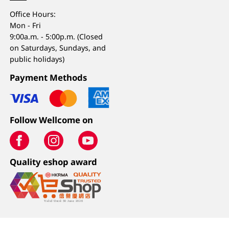
Office Hours:
Mon - Fri
9:00a.m. - 5:00p.m. (Closed
on Saturdays, Sundays, and
public holidays)
Payment Methods
Follow Wellcome on
Quality eshop award