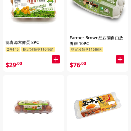
Farmer Brown紐西蘭自由放
德青源大雞蛋 8PC
養雞 10PC
2件$45
指定分類享$16換購
指定分類享$16換購
$29
$76
.00
.00