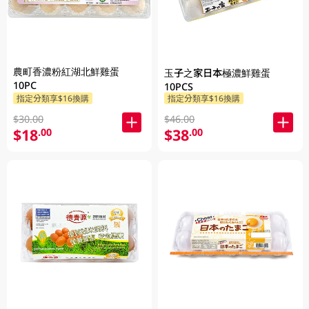
農町香濃粉紅湖北鮮雞蛋
玉子之家日本極濃鮮雞蛋
10PC
10PCS
指定分類享$16換購
指定分類享$16換購
$30.00
$46.00
$18
$38
.00
.00