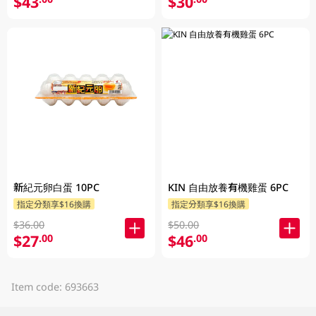
$43
$30
新紀元卵白蛋 10PC
KIN 自由放養有機雞蛋 6PC
指定分類享$16換購
指定分類享$16換購
$36.00
$50.00
$27
$46
.00
.00
Item code: 693663