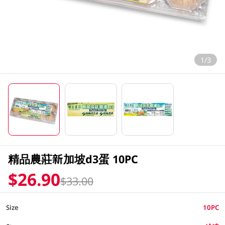
1/3
精品農莊新加坡d3蛋 10PC
$26.90
$33.00
Size
10PC