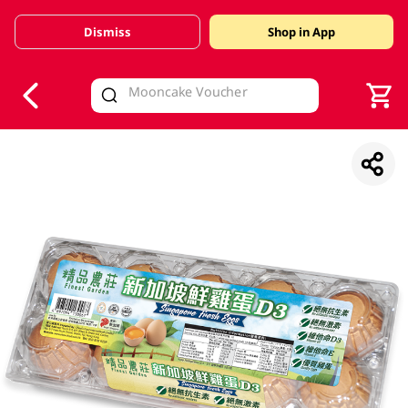
Dismiss
Shop in App
V
alid Until 30 June 2026