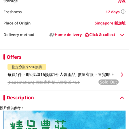
Storage
冷凍
12 days
Freshness
Place of Origin
Singapore 新加坡
Delivery method
Home delivery
Click & collect
Offers
指定分類享$16換購
每買1件，即可以$16換購1件人氣產品, 數量有限，售完即止
Sold Out
[Redemption]
原味家作菊花雪梨茶 1LT
Description
照片僅供參考。