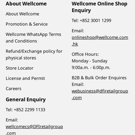
About Wellcome
Wellcome Online Shop
Enquiry
About Wellcome
Tel:
+852 3001 1299
Promotion & Service
Email:
Wellcome WhatsApp Terms
onlineshop@wellcome.com
and Conditions
.hk
Refund/Exchange policy for
Office Hours:
physical stores
Monday - Sunday
9:00a.m. - 6:00p.m.
Store Locator
B2B & Bulk Order Enquires
License and Permit
Email:
Careers
webusiness@dfiretailgroup
.com
General Enquiry
Tel:
+852 2299 1133
Email:
wellcomecs@DFIretailgroup
.com