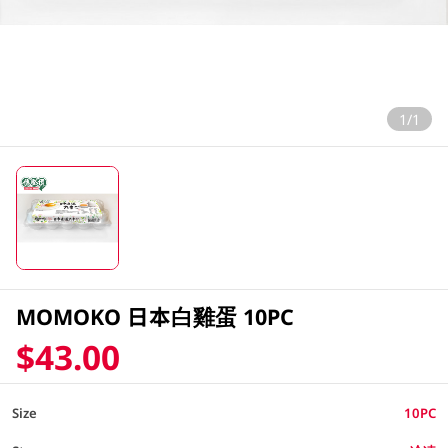
1/1
MOMOKO 日本白雞蛋 10PC
$43.00
Size
10PC