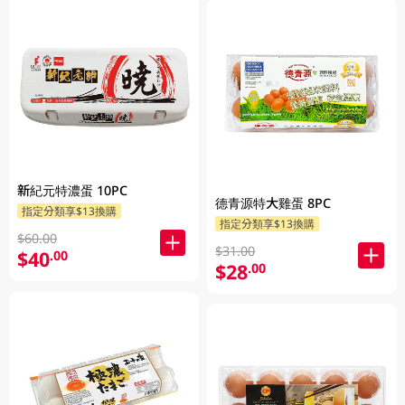
新紀元特濃蛋 10PC
德青源特大雞蛋 8PC
指定分類享$13換購
指定分類享$13換購
$60.00
$31.00
$40
.00
$28
.00