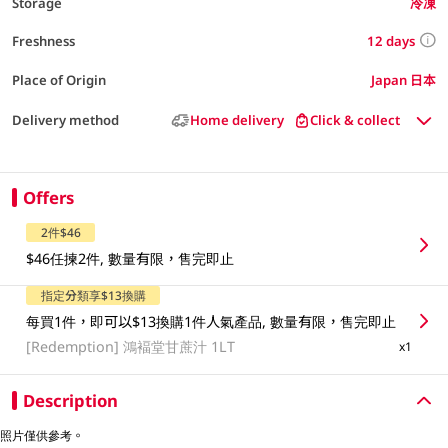
Storage
冷凍
12 days
Freshness
Place of Origin
Japan 日本
Delivery method
Home delivery
Click & collect
Offers
2件$46
$46任揀2件, 數量有限，售完即止
指定分類享$13換購
每買1件，即可以$13換購1件人氣產品, 數量有限，售完即止
[Redemption]
鴻褔堂甘蔗汁 1LT
x1
Description
照片僅供參考。