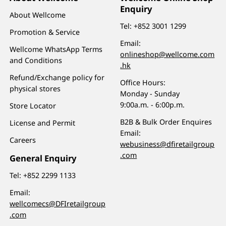
Enquiry
About Wellcome
Tel:
+852 3001 1299
Promotion & Service
Email:
Wellcome WhatsApp Terms
onlineshop@wellcome.com
and Conditions
.hk
Refund/Exchange policy for
Office Hours:
physical stores
Monday - Sunday
9:00a.m. - 6:00p.m.
Store Locator
B2B & Bulk Order Enquires
License and Permit
Email:
Careers
webusiness@dfiretailgroup
.com
General Enquiry
Tel:
+852 2299 1133
Email:
wellcomecs@DFIretailgroup
.com