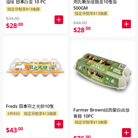
滋味 日本白蛋 10 PC
周氏新加坡雞蛋10隻裝
500GM
指定分類享$13換購
指定分類享$13換購
$34.00
$44.00
$28
.00
$28
.00
Freds 日本羽之光卵10隻
Farmer Brown紐西蘭自由放
2件$50
指定分類享$13換購
養雞 10PC
指定分類享$13換購
$43
.00
.00