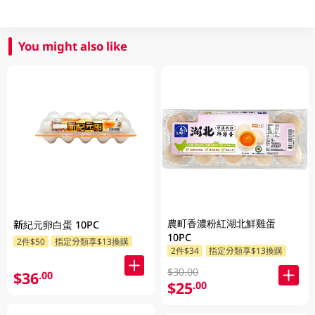
You might also like
農町香濃粉紅湖北鮮雞蛋
新紀元卵白蛋 10PC
10PC
2件$50
指定分類享$13換購
2件$34
指定分類享$13換購
$30.00
$36
.00
$25
.00