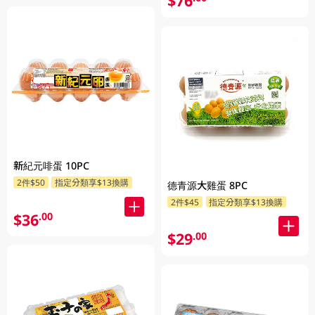
$76
新紀元啡蛋 10PC
2件$50
指定分類享$13換購
德青源大雞蛋 8PC
2件$45
指定分類享$13換購
$36
.00
$29
.00