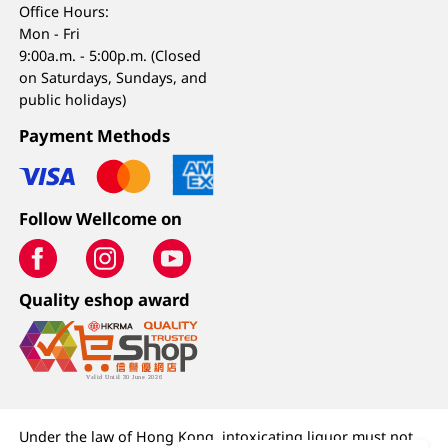
Office Hours:
Mon - Fri
9:00a.m. - 5:00p.m. (Closed
on Saturdays, Sundays, and
public holidays)
Payment Methods
Follow Wellcome on
Quality eshop award
Under the law of Hong Kong, intoxicating liquor must not