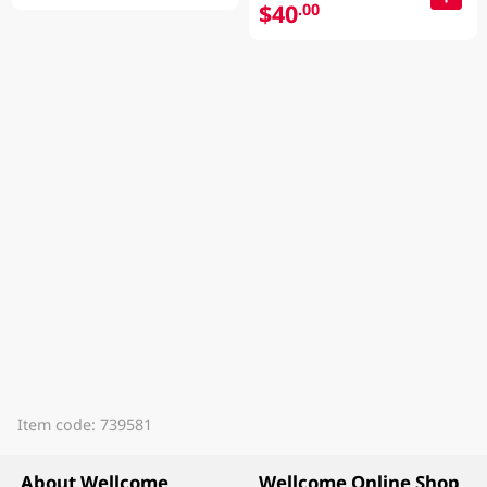
$40
.00
Item code: 739581
About Wellcome
Wellcome Online Shop