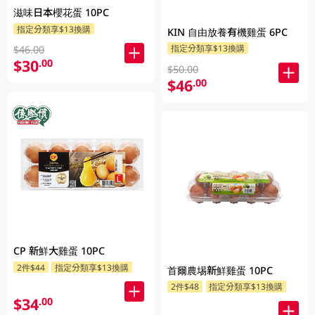
滋味日本櫻花蛋 10PC
指定分類享$13換購
KIN 自由放養有機雞蛋 6PC
指定分類享$13換購
$46.00
$30
.00
$50.00
$46
.00
CP 新鮮大雞蛋 10PC
2件$44
指定分類享$13換購
首爾農埸新鮮雞蛋 10PC
2件$48
指定分類享$13換購
$34
.00