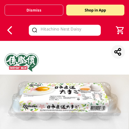
Dismiss
Shop in App
V
alid Until 30 June 2026