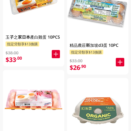
玉子之家日本產白雞蛋 10PCS
指定分類享$13換購
精品農莊新加坡d3蛋 10PC
指定分類享$13換購
$38.00
$33
.00
$33.00
$26
.90