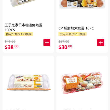
玉子之家日本極濃鮮雞蛋
CP 新鮮加大雞蛋 10PC
10PCS
指定分類享$13換購
指定分類享$13換購
$46.00
$37.00
$38
$30
.00
.00