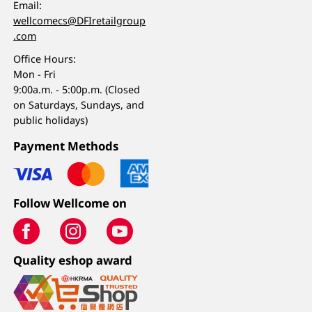
Email:
wellcomecs@DFIretailgroup
.com
Office Hours:
Mon - Fri
9:00a.m. - 5:00p.m. (Closed
on Saturdays, Sundays, and
public holidays)
Payment Methods
Follow Wellcome on
Quality eshop award