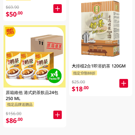
$69.90
$50
.00
大排檔2合1即溶奶茶 120GM
指定分類88折
$25.00
$18
.00
原箱維他 港式奶茶飲品24包
250 ML
指定品牌送贈品
$156.00
$86
.00