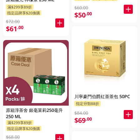
滿$299享89折
$60.00
$50
指定品牌享$20換購
.00
$72.00
$61
.00
川寧豪門伯爵紅茶茶包 50PC
指定分類88折
原箱淳茶舍 銀毫茉莉250毫升
$84.00
250 ML
$69
.00
滿$299享89折
指定品牌享$20換購
$68.00