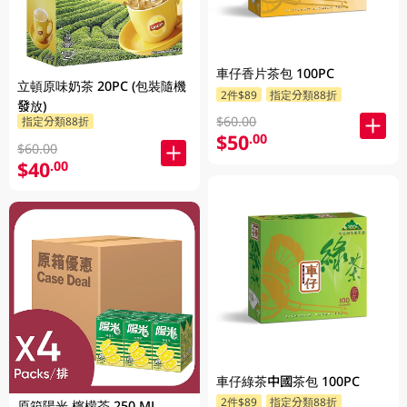
車仔香片茶包 100PC
立頓原味奶茶 20PC (包裝隨機
2件$89
指定分類88折
發放)
$60.00
指定分類88折
$50
.00
$60.00
$40
.00
車仔綠茶中國茶包 100PC
2件$89
指定分類88折
原箱陽光 檸檬茶 250 ML