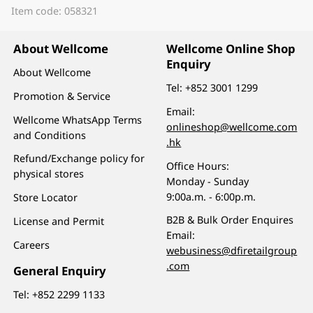
Item code: 058321
About Wellcome
Wellcome Online Shop
Enquiry
About Wellcome
Tel:
+852 3001 1299
Promotion & Service
Email:
Wellcome WhatsApp Terms
onlineshop@wellcome.com
and Conditions
.hk
Refund/Exchange policy for
Office Hours:
physical stores
Monday - Sunday
9:00a.m. - 6:00p.m.
Store Locator
B2B & Bulk Order Enquires
License and Permit
Email:
Careers
webusiness@dfiretailgroup
.com
General Enquiry
Tel:
+852 2299 1133