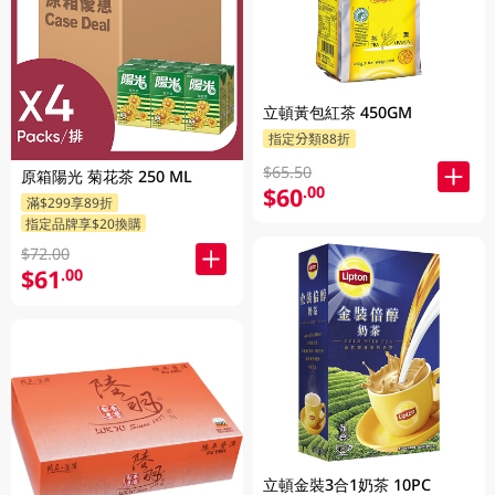
立頓黃包紅茶 450GM
指定分類88折
$65.50
原箱陽光 菊花茶 250 ML
$60
.00
滿$299享89折
指定品牌享$20換購
$72.00
$61
.00
立頓金裝3合1奶茶 10PC