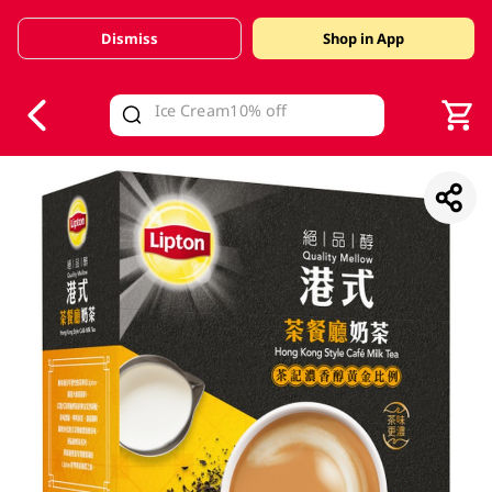
Dismiss
Shop in App
V
alid Until 30 June 2026