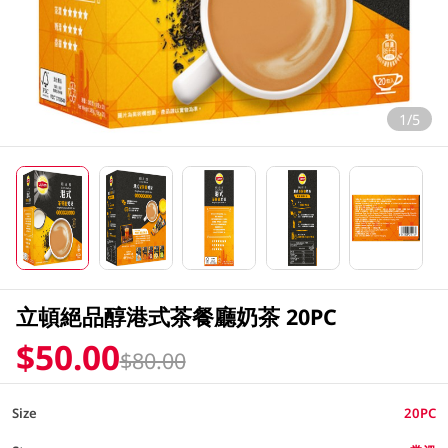
1/5
立頓絕品醇港式茶餐廳奶茶 20PC
$50.00
$80.00
Size
20PC