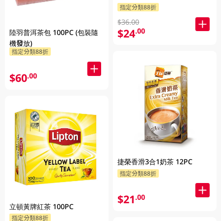
指定分類88折
$36.00
$24
.00
陸羽普洱茶包 100PC (包裝隨
機發放)
指定分類88折
$60
.00
捷榮香滑3合1奶茶 12PC
指定分類88折
$21
.00
立頓黃牌紅茶 100PC
指定分類88折