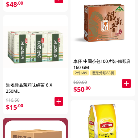
$48
.00
車仔 中國茶包100片裝-鐵觀音
160 GM
2件$89
指定分類88折
$60.00
道地極品茉莉味綠茶 6 X
$50
.00
250ML
$16.50
$15
.00