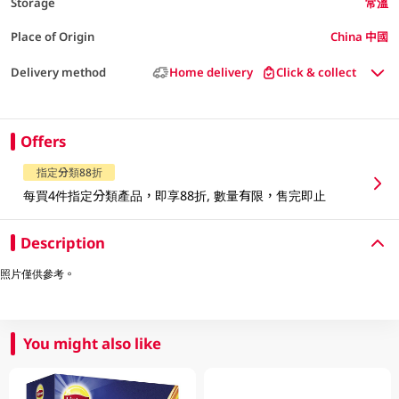
Storage
常溫
Place of Origin
China 中國
Delivery method
Home delivery
Click & collect
Offers
指定分類88折
每買4件指定分類產品，即享88折, 數量有限，售完即止
Description
照片僅供參考。
You might also like