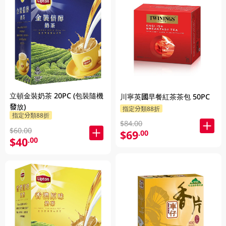
立頓金裝奶茶 20PC (包裝隨機
川寧英國早餐紅茶茶包 50PC
發放)
指定分類88折
指定分類88折
$84.00
$60.00
$69
.00
$40
.00