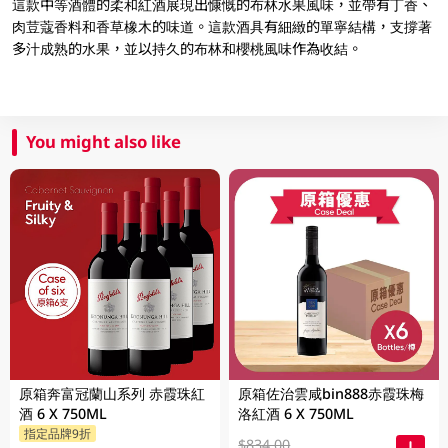
這款中等酒體的柔和紅酒展現出慷慨的布林水果風味，並帶有丁香、
肉荳蔻香料和香草橡木的味道。這款酒具有細緻的單寧結構，支撐著
多汁成熟的水果，並以持久的布林和櫻桃風味作為收結。
You might also like
原箱奔富冠蘭山系列 赤霞珠紅
原箱佐治雲咸bin888赤霞珠梅
酒 6 X 750ML
洛紅酒 6 X 750ML
指定品牌9折
$834.00