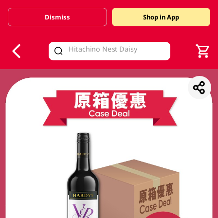
Dismiss
Shop in App
V
alid Until 30 June 2026