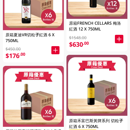
原箱FRENCH CELLARS 梅洛
紅酒 12 X 750ML
原箱夏迪VR切粒子紅酒 6 X
$1548.00
750ML
$630
.00
$450.00
$176
.00
原箱禾富巴斯黃牌系列 切粒子
紅酒 6 X 750ML