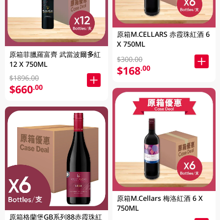
原箱M.CELLARS 赤霞珠紅酒 6
X 750ML
原箱菲臘羅富齊 武當波爾多紅
$300.00
12 X 750ML
$168
.00
$1896.00
$660
.00
原箱M.Cellars 梅洛紅酒 6 X
750ML
原箱格蘭堡GB系列88赤霞珠紅