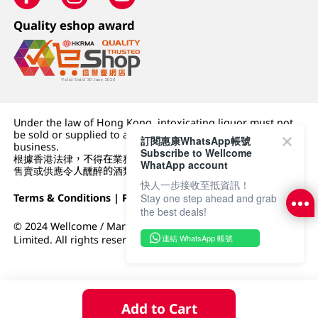
Quality eshop award
Under the law of Hong Kong, intoxicating liquor must not
be sold or supplied to a minor (under 18) in the course of
訂閱惠康WhatsApp帳號
business.
Subscribe to Wellcome
根據香港法律，不得在業務過程中，向未成年人 (18 歲以下人士)
WhatApp account
售賣或供應令人醺醉的酒類。
快人一步接收至抵資訊！
Terms & Conditions
|
Privacy Policy
|
DFI Retail Group
Stay one step ahead and grab
the best deals!
© 2024 Wellcome / Market Place. The Dairy Farm Company
連結 WhatsApp 帳號
Limited. All rights reserved.
Add to Cart