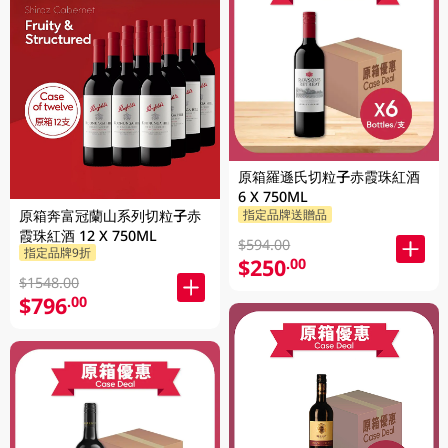
原箱羅遜氏切粒子赤霞珠紅酒
6 X 750ML
原箱奔富冠蘭山系列切粒子赤
指定品牌送贈品
霞珠紅酒 12 X 750ML
$594.00
指定品牌9折
$250
.00
$1548.00
$796
.00