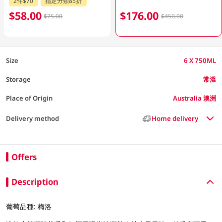
2件$70
指定分類85折
$58.00
$176.00
$75.00
$450.00
Size
6 X 750ML
Storage
常溫
Place of Origin
Australia 澳洲
Delivery method
Home delivery
Offers
Description
葡萄品種: 梅洛