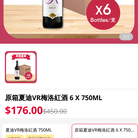
1/1
原箱夏迪VR梅洛紅酒 6 X 750ML
$176.00
$450.00
夏迪VR梅洛紅酒 750ML
原箱夏迪VR梅洛紅酒 6 X 750ML