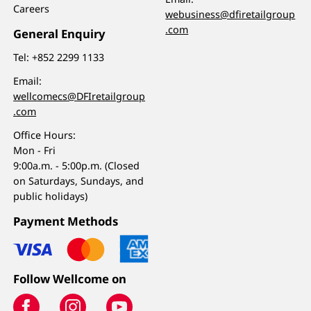
Careers
webusiness@dfiretailgroup
.com
General Enquiry
Tel:
+852 2299 1133
Email:
wellcomecs@DFIretailgroup
.com
Office Hours:
Mon - Fri
9:00a.m. - 5:00p.m. (Closed
on Saturdays, Sundays, and
public holidays)
Payment Methods
Follow Wellcome on