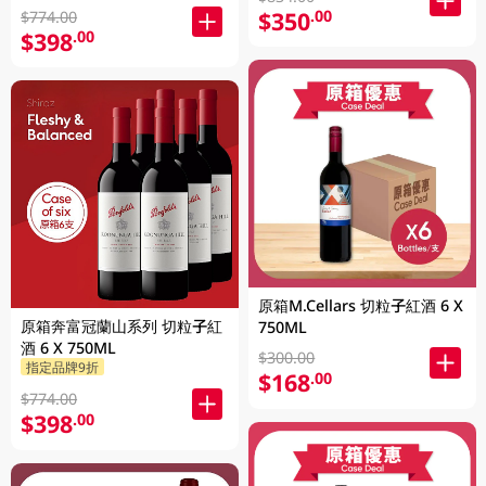
$350
.00
$774.00
$398
.00
原箱M.Cellars 切粒子紅酒 6 X
原箱奔富冠蘭山系列 切粒子紅
750ML
酒 6 X 750ML
$300.00
指定品牌9折
$168
.00
$774.00
$398
.00