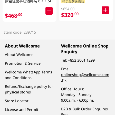
原箱佳樂事紅酒樽裝 6 X 1.5LT
指定品牌送贈品
$654.00
$320
.00
$468
.00
Item code: 239715
About Wellcome
Wellcome Online Shop
Enquiry
About Wellcome
Tel:
+852 3001 1299
Promotion & Service
Email:
Wellcome WhatsApp Terms
onlineshop@wellcome.com
and Conditions
.hk
Refund/Exchange policy for
Office Hours:
physical stores
Monday - Sunday
9:00a.m. - 6:00p.m.
Store Locator
B2B & Bulk Order Enquires
License and Permit
Email: