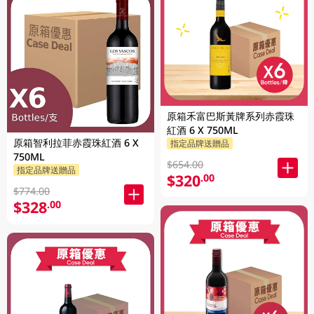
原箱禾富巴斯黃牌系列赤霞珠
紅酒 6 X 750ML
原箱智利拉菲赤霞珠紅酒 6 X
指定品牌送贈品
750ML
$654.00
指定品牌送贈品
$320
.00
$774.00
$328
.00