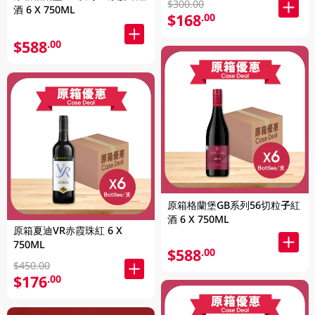
$300.00
酒 6 X 750ML
$168
.00
$588
.00
原箱格蘭堡GB系列56切粒子紅
酒 6 X 750ML
原箱夏迪VR赤霞珠紅 6 X
750ML
$588
.00
$450.00
$176
.00