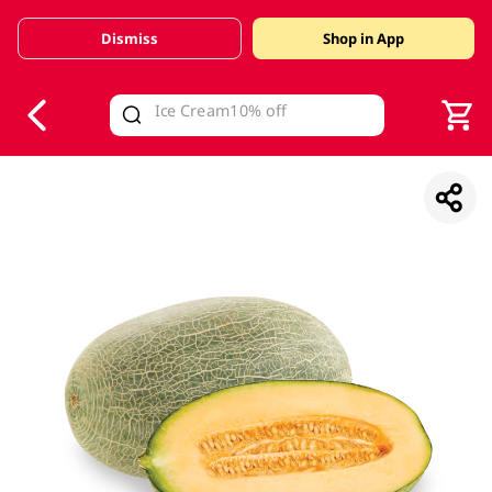
Dismiss
Shop in App
V
alid Until 30 June 2026