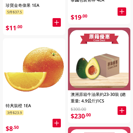
珍寶金奇偉果 1EA
5件$37.5
$19
.00
$11
.00
澳洲原箱牛油果約23-30裝 (總
重量: 4.9公斤)1CS
特大裝橙 1EA
$300.00
3件$23.9
$230
.00
$8
.50