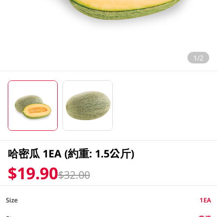
1/2
哈密瓜 1EA (約重: 1.5公斤)
$19.90
$32.00
Size
1EA