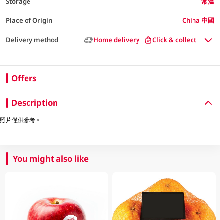
Storage
常溫
Place of Origin
China 中國
Delivery method
Home delivery
Click & collect
Offers
Description
照片僅供參考。
You might also like