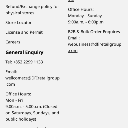
Refund/Exchange policy for
Office Hours:
physical stores
Monday - Sunday
9:00a.m. - 6:00p.m.
Store Locator
B2B & Bulk Order Enquires
License and Permit
Email:
Careers
webusiness@dfiretailgroup
.com
General Enquiry
Tel:
+852 2299 1133
Email:
wellcomecs@DFIretailgroup
.com
Office Hours:
Mon - Fri
9:00a.m. - 5:00p.m. (Closed
on Saturdays, Sundays, and
public holidays)