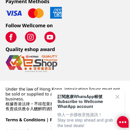
Payment Methods
Follow Wellcome on
Quality eshop award
Under the law of Hong Kong, intoxicating liquor must not
be sold or supplied to a minor (under 18) in the course of
訂閱惠康WhatsApp帳號
business.
Subscribe to Wellcome
根據香港法律，不得在業務過程中，向未成年人 (18 歲以下人士)
WhatApp account
售賣或供應令人醺醉的酒類。
快人一步接收至抵資訊！
Terms & Conditions
|
Privacy Policy
|
DFI Retail Group
Stay one step ahead and grab
the best deals!