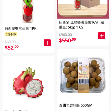
紐西蘭 原箱樂淇蘋果16筒 (總
重量: 5kg) 1 CS
紐西蘭樂淇蘋果 1PK
$960.00
2件$69
$550
.00
$60.00
$52
.00
泰國包裝龍眼 550GM