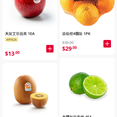
大裝艾菲蘋果 1EA
袋裝橙4個裝 1PK
4件$26
$38.00
$29
.00
$13
.00
泰國包裝青檸 4EA