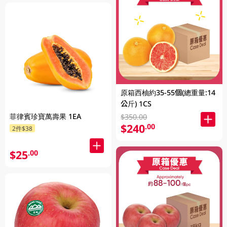
原箱西柚約35-55個(總重量:14
公斤) 1CS
菲律賓珍寶萬壽果 1EA
$350.00
$240
.00
2件$38
$25
.00