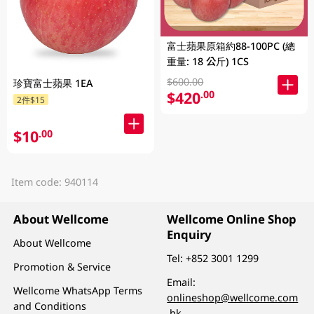
富士蘋果原箱約88-100PC (總
重量: 18 公斤) 1CS
$600.00
珍寶富士蘋果 1EA
$420
.00
2件$15
$10
.00
Item code: 940114
About Wellcome
Wellcome Online Shop
Enquiry
About Wellcome
Tel:
+852 3001 1299
Promotion & Service
Email:
Wellcome WhatsApp Terms
onlineshop@wellcome.com
and Conditions
.hk