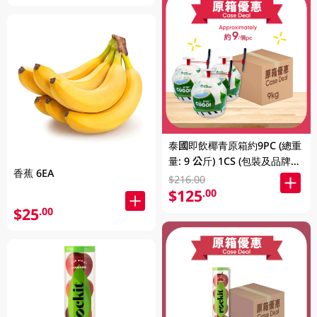
泰國即飲椰青原箱約9PC (總重
量: 9 公斤) 1CS (包裝及品牌隨
香蕉 6EA
機發放)
$216.00
$125
.00
$25
.00