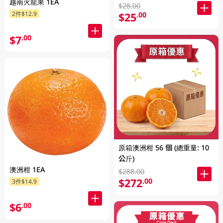
越南火龍果 1EA
$28.00
2件$12.9
$25
.00
$7
.00
原箱澳洲柑 56 個 (總重量: 10
公斤)
澳洲柑 1EA
$288.00
$272
.00
3件$14.9
$6
.00