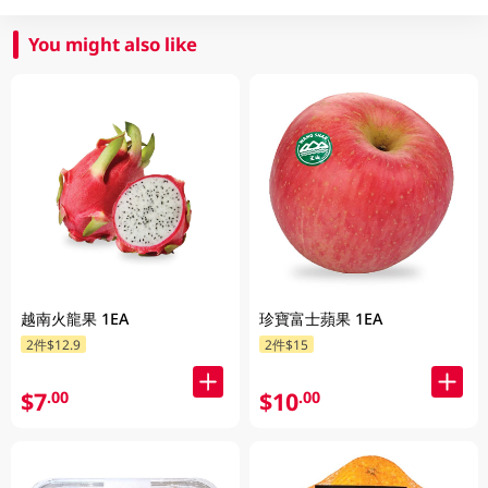
You might also like
越南火龍果 1EA
珍寶富士蘋果 1EA
2件$12.9
2件$15
$7
$10
.00
.00