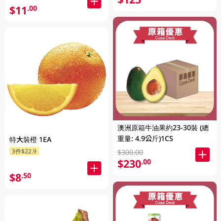
$11
.00
澳洲原箱牛油果約23-30裝 (總
重量: 4.9公斤)1CS
特大裝橙 1EA
3件$22.9
$300.00
$230
.00
$8
.50