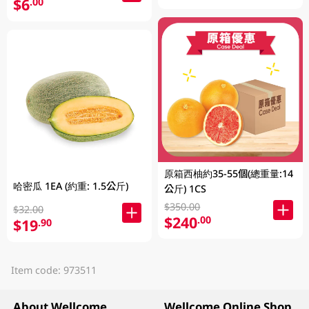
$6
.00
原箱西柚約35-55個(總重量:14
哈密瓜 1EA (約重: 1.5公斤)
公斤) 1CS
$350.00
$32.00
$240
.00
$19
.90
Item code: 973511
About Wellcome
Wellcome Online Shop