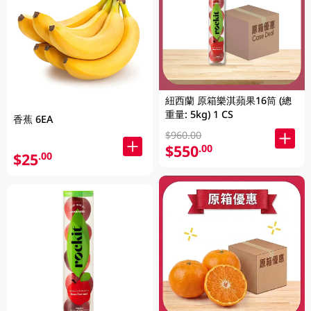
紐西蘭 原箱樂淇蘋果16筒 (總
重量: 5kg) 1 CS
香蕉 6EA
$960.00
$550
.00
$25
.00