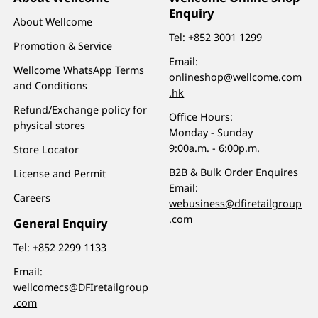
Enquiry
About Wellcome
Tel:
+852 3001 1299
Promotion & Service
Email:
Wellcome WhatsApp Terms
onlineshop@wellcome.com
and Conditions
.hk
Refund/Exchange policy for
Office Hours:
physical stores
Monday - Sunday
9:00a.m. - 6:00p.m.
Store Locator
B2B & Bulk Order Enquires
License and Permit
Email:
Careers
webusiness@dfiretailgroup
.com
General Enquiry
Tel:
+852 2299 1133
Email:
wellcomecs@DFIretailgroup
.com