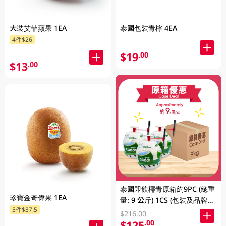
大裝艾菲蘋果 1EA
泰國包裝青檸 4EA
4件$26
$19
.00
$13
.00
泰國即飲椰青原箱約9PC (總重
珍寶金奇偉果 1EA
量: 9 公斤) 1CS (包裝及品牌隨
5件$37.5
機發放)
$216.00
$125
.00