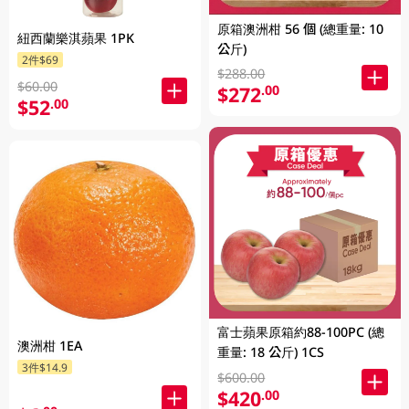
原箱澳洲柑 56 個 (總重量: 10
紐西蘭樂淇蘋果 1PK
公斤)
2件$69
$288.00
$60.00
$272
.00
$52
.00
富士蘋果原箱約88-100PC (總
澳洲柑 1EA
重量: 18 公斤) 1CS
3件$14.9
$600.00
$420
.00