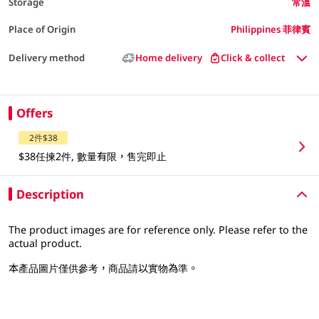
Storage
常溫
Place of Origin
Philippines 菲律賓
Delivery method
Home delivery
Click & collect
Offers
2件$38
$38任揀2件, 數量有限，售完即止
Description
The product images are for reference only. Please refer to the
actual product.
本產品圖片僅供參考，商品請以實物為準。