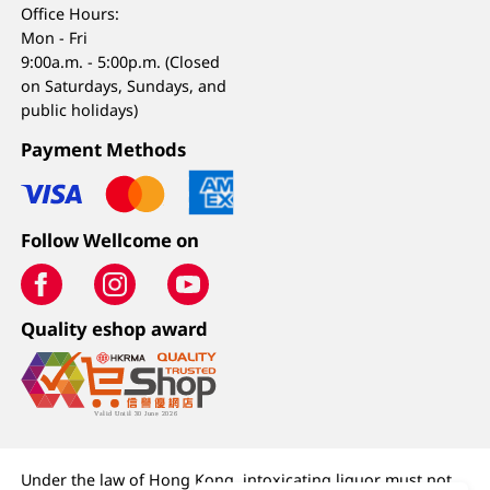
Office Hours:
Mon - Fri
9:00a.m. - 5:00p.m. (Closed
on Saturdays, Sundays, and
public holidays)
Payment Methods
Follow Wellcome on
Quality eshop award
Under the law of Hong Kong, intoxicating liquor must not