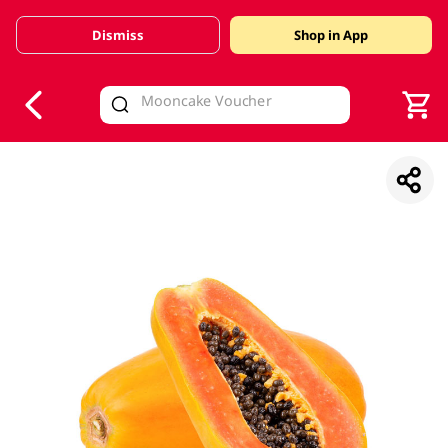
Dismiss
Shop in App
V
alid Until 30 June 2026