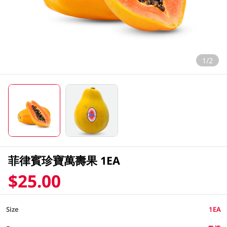
1/2
菲律賓珍寶萬壽果 1EA
$25.00
Size
1EA