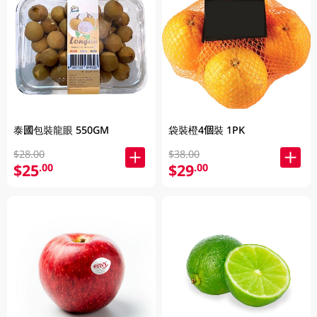
泰國包裝龍眼 550GM
袋裝橙4個裝 1PK
$28.00
$38.00
$25
$29
.00
.00