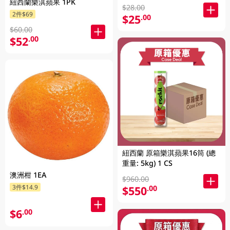
紐西蘭樂淇蘋果 1PK
$28.00
2件$69
$25
.00
$60.00
$52
.00
紐西蘭 原箱樂淇蘋果16筒 (總
重量: 5kg) 1 CS
澳洲柑 1EA
$960.00
3件$14.9
$550
.00
$6
.00