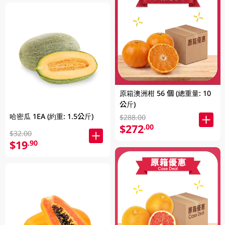
原箱澳洲柑 56 個 (總重量: 10
公斤)
哈密瓜 1EA (約重: 1.5公斤)
$288.00
$272
.00
$32.00
$19
.90