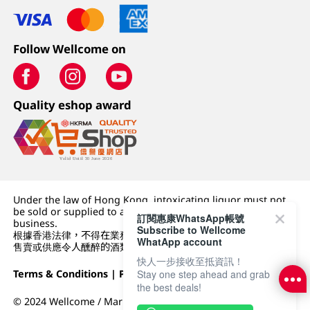
Follow Wellcome on
Quality eshop award
Under the law of Hong Kong, intoxicating liquor must not
be sold or supplied to a minor (under 18) in the course of
訂閱惠康WhatsApp帳號
business.
Subscribe to Wellcome
根據香港法律，不得在業務過程中，向未成年人 (18 歲以下人士)
WhatApp account
售賣或供應令人醺醉的酒類。
快人一步接收至抵資訊！
Terms & Conditions
|
Privacy Policy
|
DFI Retail Group
Stay one step ahead and grab
the best deals!
© 2024 Wellcome / Market Place. The Dairy Farm Company