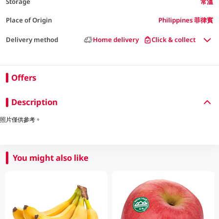
Storage
常溫
Place of Origin
Philippines 菲律賓
Delivery method
Home delivery
Click & collect
Offers
Description
照片僅供參考。
You might also like