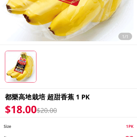
1/1
都樂高地栽培 超甜香蕉 1 PK
$18.00
$20.00
Size
1PK