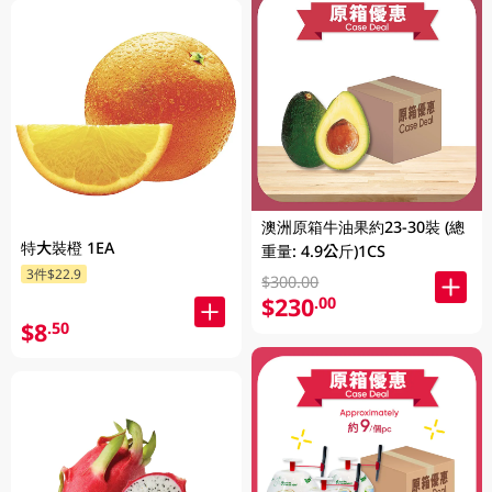
澳洲原箱牛油果約23-30裝 (總
特大裝橙 1EA
重量: 4.9公斤)1CS
3件$22.9
$300.00
$230
.00
$8
.50