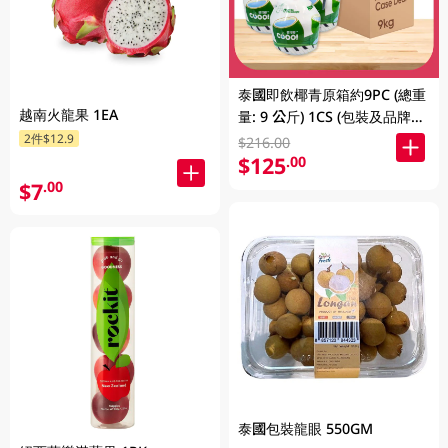
泰國即飲椰青原箱約9PC (總重
越南火龍果 1EA
量: 9 公斤) 1CS (包裝及品牌隨
機發放)
2件$12.9
$216.00
$125
.00
$7
.00
泰國包裝龍眼 550GM