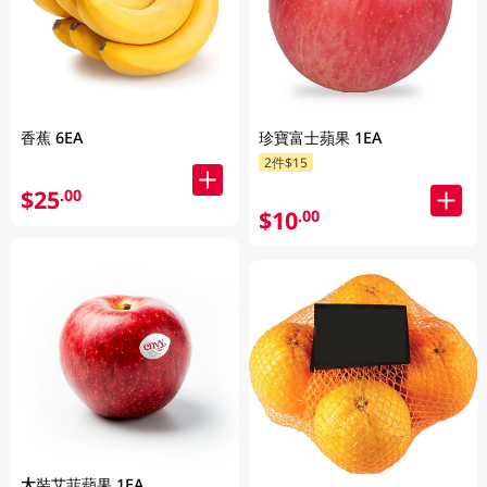
香蕉 6EA
珍寶富士蘋果 1EA
2件$15
$25
.00
$10
.00
大裝艾菲蘋果 1EA