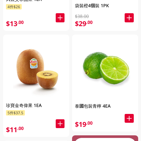
袋裝橙4個裝 1PK
4件$26
$38.00
$13
$29
.00
.00
珍寶金奇偉果 1EA
泰國包裝青檸 4EA
5件$37.5
$19
.00
$11
.00