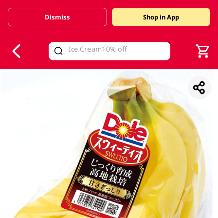
Dismiss
Shop in App
V
alid Until 30 June 2026