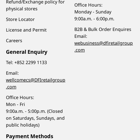
Refund/Exchange policy for
Office Hours:
physical stores
Monday - Sunday
9:00a.m. - 6:00p.m.
Store Locator
B2B & Bulk Order Enquires
License and Permit
Email:
Careers
webusiness@dfiretailgroup
.com
General Enquiry
Tel:
+852 2299 1133
Email:
wellcomecs@DFIretailgroup
.com
Office Hours:
Mon - Fri
9:00a.m. - 5:00p.m. (Closed
on Saturdays, Sundays, and
public holidays)
Payment Methods