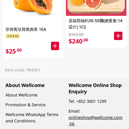
原箱西柚約35-55個(總重量:14
公斤) 1CS
菲律賓珍寶萬壽果 1EA
$350.00
2件$38
$240
.00
$25
.00
Item code: 964361
About Wellcome
Wellcome Online Shop
Enquiry
About Wellcome
Tel:
+852 3001 1299
Promotion & Service
Email:
Wellcome WhatsApp Terms
onlineshop@wellcome.com
and Conditions
.hk