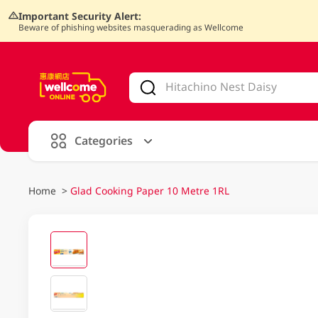
Important Security Alert:
Beware of phishing websites masquerading as Wellcome
V
alid Until 30 June 2026
Categories
Home
>
Glad Cooking Paper 10 Metre 1RL