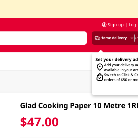
Sign up | Log 
Home delivery
F
Set your delivery a
Add your delivery 
available in your ar
Switch to Click & Co
orders of $50 or mo
Glad Cooking Paper 10 Metre 1R
$47.00