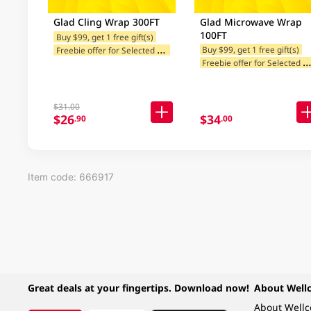
Glad Cling Wrap 300FT
Glad Microwave Wrap
100FT
Buy $99, get 1 free gift(s)
F
reebie offer for Selected Brands
Buy $99, get 1 free gift(s)
reebie offer for Selected Br
$31.00
$26
$34
.90
.00
Item code: 666917
Great deals at your fingertips. Download now!
About Well
About Well