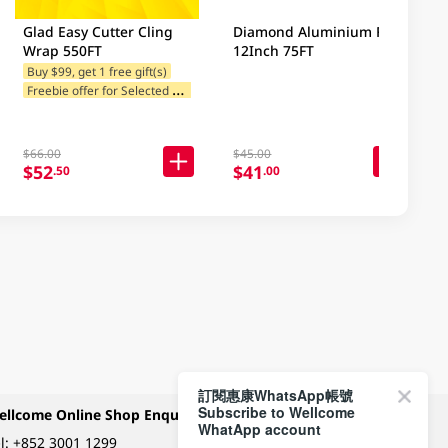
Glad Easy Cutter Cling
Diamond Aluminium Foil
Wrap 550FT
12Inch 75FT
Buy $99, get 1 free gift(s)
F
reebie offer for Selected Brands
$66.00
$45.00
$52
$41
.50
.00
訂閱惠康WhatsApp帳號
Subscribe to Wellcome
ellcome Online Shop Enquiry
Payment Methods
WhatApp account
l:
+852 3001 1299