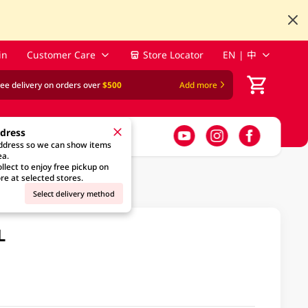
in
Customer Care
Store Locator
EN | 中
ree delivery on orders over
$500
Add more
ddress
address so we can show items
ea.
llect to enjoy free pickup on
re at selected stores.
Select delivery method
L