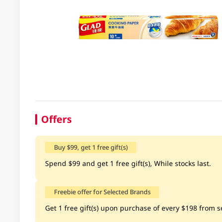
Offers
Buy $99, get 1 free gift(s)
Spend $99 and get 1 free gift(s), While stocks last.
Freebie offer for Selected Brands
Get 1 free gift(s) upon purchase of every $198 from se