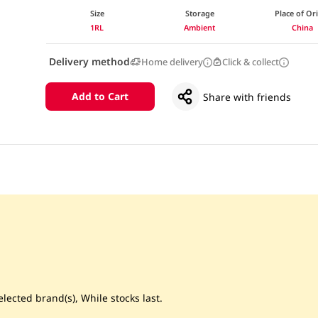
Size
Storage
Place of Or
1RL
Ambient
China
Delivery method
Home delivery
Click & collect
Add to Cart
Share with friends
lected brand(s), While stocks last.