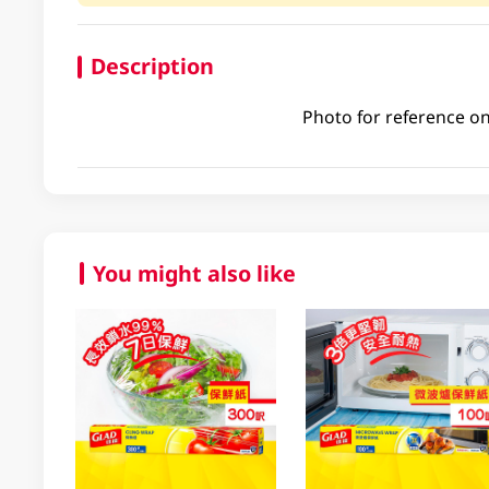
Description
Photo for reference on
You might also like