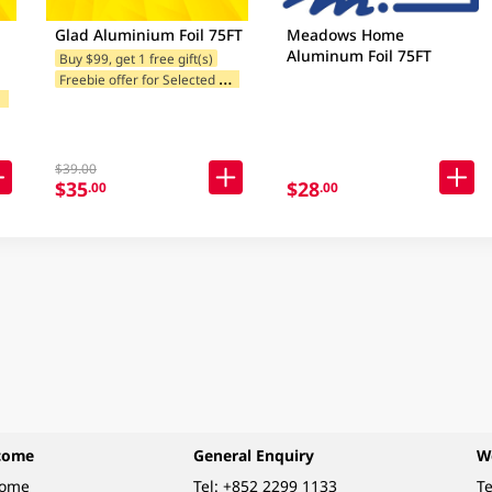
Glad Aluminium Foil 75FT
Meadows Home
Aluminum Foil 75FT
Buy $99, get 1 free gift(s)
F
reebie offer for Selected Brands
F
ands
$39.00
$35
$28
.00
.00
come
General Enquiry
W
come
Tel:
+852 2299 1133
Te