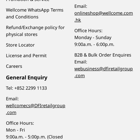
Email:
Wellcome WhatsApp Terms
onlineshop@wellcome.com
and Conditions
.hk
Refund/Exchange policy for
Office Hours:
physical stores
Monday - Sunday
9:00a.m. - 6:00p.m.
Store Locator
B2B & Bulk Order Enquires
License and Permit
Email:
Careers
webusiness@dfiretailgroup
.com
General Enquiry
Tel:
+852 2299 1133
Email:
wellcomecs@DFIretailgroup
.com
Office Hours:
Mon - Fri
9:00a.m. - 5:00p.m. (Closed