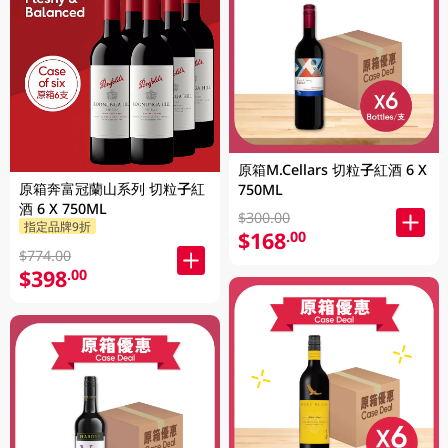
原箱M.Cellars 切粒子紅酒 6 X
原箱奔富冠蘭山系列 切粒子紅
750ML
酒 6 X 750ML
$300.00
指定品牌9折
$168
.00
$774.00
$398
.00