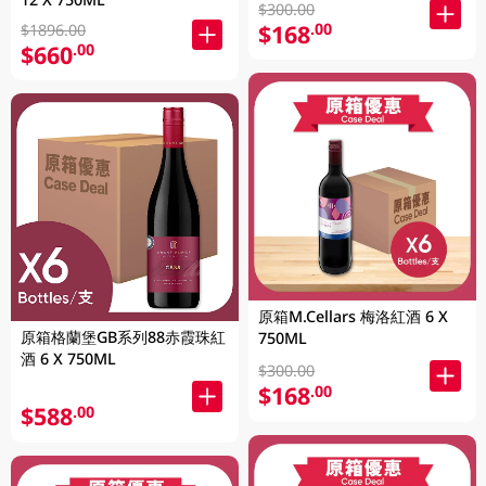
$300.00
$168
.00
$1896.00
$660
.00
原箱M.Cellars 梅洛紅酒 6 X
原箱格蘭堡GB系列88赤霞珠紅
750ML
酒 6 X 750ML
$300.00
$168
.00
$588
.00