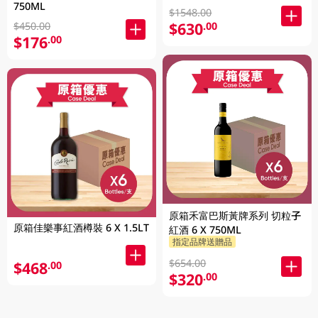
750ML
$1548.00
$630
.00
$450.00
$176
.00
原箱禾富巴斯黃牌系列 切粒子
原箱佳樂事紅酒樽裝 6 X 1.5LT
紅酒 6 X 750ML
指定品牌送贈品
$654.00
$468
.00
$320
.00