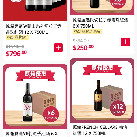
原箱羅遜氏切粒子赤霞珠紅酒
原箱奔富冠蘭山系列切粒子赤
6 X 750ML
指定品牌送贈品
霞珠紅酒 12 X 750ML
指定品牌9折
$594.00
$250
.00
$1548.00
$796
.00
原箱FRENCH CELLARS 梅洛
紅酒 12 X 750ML
原箱夏迪VR切粒子紅酒 6 X