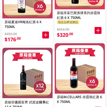
原箱禾富巴斯黃牌系列赤霞珠
紅酒 6 X 750ML
原箱夏迪VR梅洛紅酒 6 X
指定品牌送贈品
750ML
$654.00
$320
.00
$450.00
$176
.00
原箱M.CELLARS 赤霞珠紅酒 6
X 750ML
原箱菲臘羅富齊 武當波爾多紅
12 X 750ML