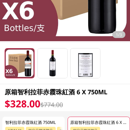
1/3
原箱智利拉菲赤霞珠紅酒 6 X 750ML
$328.00
$774.00
智利拉菲赤霞珠紅酒 750ML
原箱智利拉菲赤霞珠紅酒 6 X 750ML