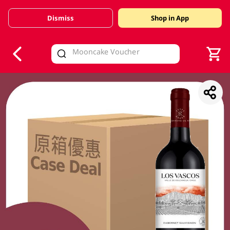
Dismiss
Shop in App
V
alid Until 30 June 2026