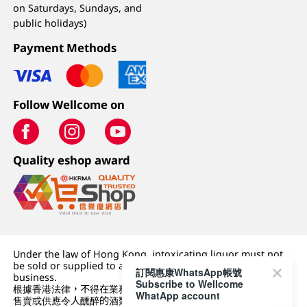
on Saturdays, Sundays, and
public holidays)
Payment Methods
Follow Wellcome on
Quality eshop award
Under the law of Hong Kong, intoxicating liquor must not
be sold or supplied to a minor (under 18) in the course of
訂閱惠康WhatsApp帳號
business.
Subscribe to Wellcome
根據香港法律，不得在業務過程中，向未成年人 (18 歲以下人士)
WhatApp account
售賣或供應令人醺醉的酒類。