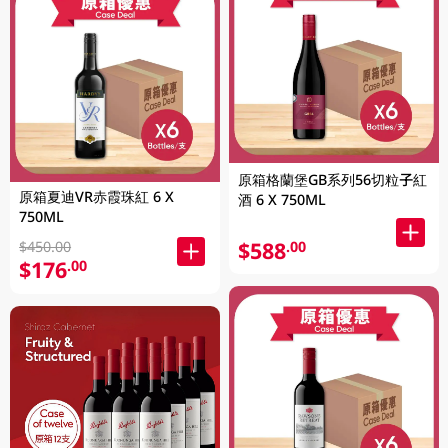
原箱格蘭堡GB系列56切粒子紅
原箱夏迪VR赤霞珠紅 6 X
酒 6 X 750ML
750ML
$588
.00
$450.00
$176
.00