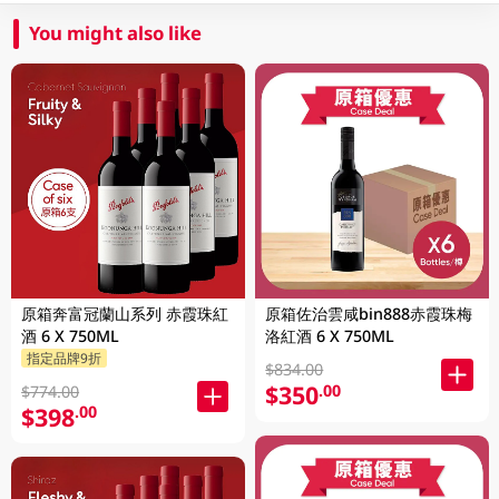
You might also like
原箱奔富冠蘭山系列 赤霞珠紅
原箱佐治雲咸bin888赤霞珠梅
酒 6 X 750ML
洛紅酒 6 X 750ML
指定品牌9折
$834.00
$350
.00
$774.00
$398
.00