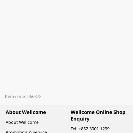
Item code: 066878
About Wellcome
Wellcome Online Shop
Enquiry
About Wellcome
Tel:
+852 3001 1299
Promotion & Service