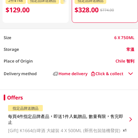
2件$148
指定品牌送贈品
指定分類85折
指定品牌送贈品
$129.00
$328.00
$774.00
Size
6 X 750ML
Storage
常溫
Place of Origin
Chile 智利
Delivery method
Home delivery
Click & collect
Offers
指定品牌送贈品
每買4件指定品牌產品，即送1件人氣贈品, 數量有限，售完即
止
[Gift]
K1664白啤酒 大罐裝 4 X 500ML (新舊包裝隨機發貨)
x1