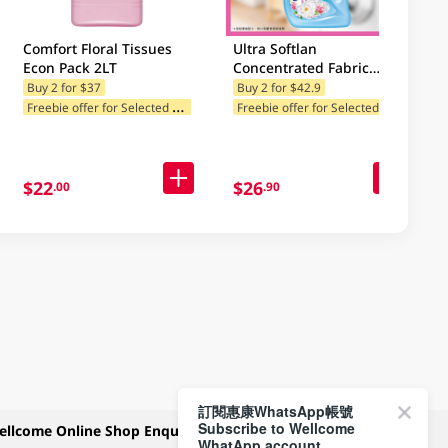
Comfort Floral Tissues
Ultra Softlan
Econ Pack 2LT
Concentrated Fabric
Softener (Spring Fresh-
Buy 2 for $37
Buy 2 for $42.9
F
reebie offer for Selected Categories
F
reebie offer for Selected Categories
Classic) 1L
$22
$26
.00
.90
訂閱惠康WhatsApp帳號
Subscribe to Wellcome
ellcome Online Shop Enquiry
Payment Methods
WhatApp account