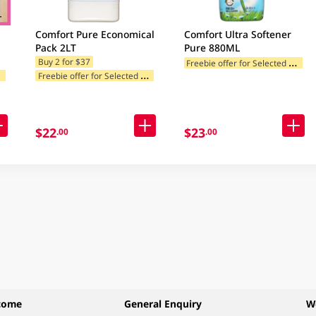
Comfort Pure Economical
Comfort Ultra Softener
Pack 2LT
Pure 880ML
F
reebie offer for Selected Categories
Buy 2 for $37
F
ories
F
reebie offer for Selected Categories
$22
$23
.00
.00
come
General Enquiry
W