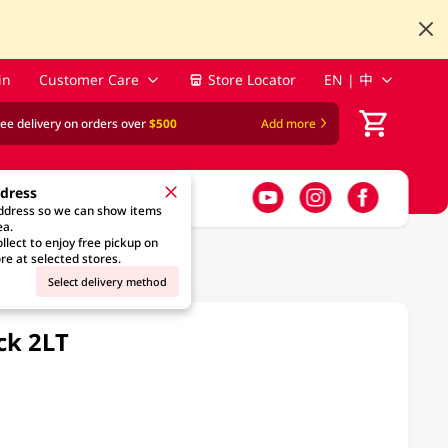
in
Customer Care
Store Locator
EN | 中
ree delivery on orders over
$500
Add more
ddress
address so we can show items
ea.
llect to enjoy free pickup on
re at selected stores.
Select delivery method
ck 2LT