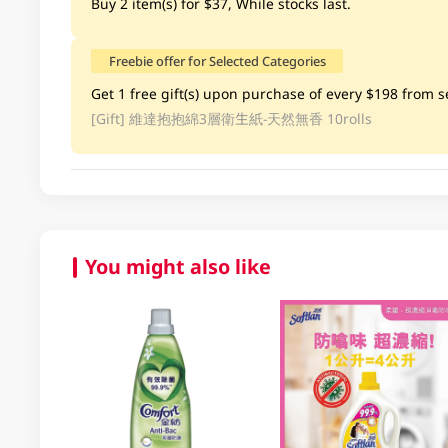
Buy 2 item(s) for $37, While stocks last.
Freebie offer for Selected Categories
Get 1 free gift(s) upon purchase of every $198 from se
[Gift]
維達抱抱綿3層衛生紙-天然無香 10rolls
You might also like