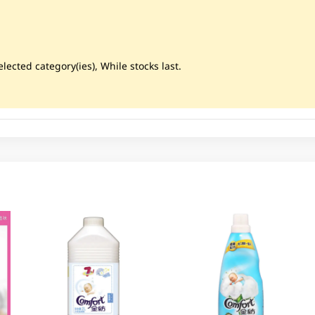
lected category(ies), While stocks last.