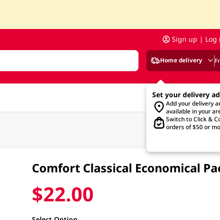
Sign up | Log 
Home delivery
F
Set your delivery a
Add your delivery 
available in your ar
Switch to Click & Co
orders of $50 or mo
Comfort Classical Economical Pa
$22.00
Select Option