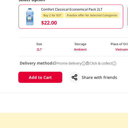
Comfort Classical Economical Pack 2LT
Buy 2 for $37
Freebie offer for Selected Categories
$22.00
Size
Storage
Place of Or
2LT
Ambient
Vietnam
Delivery method
Home delivery
Click & collect
Add to Cart
Share with friends