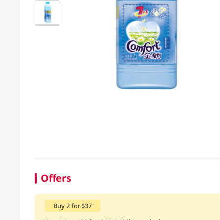
Offers
Buy 2 for $37