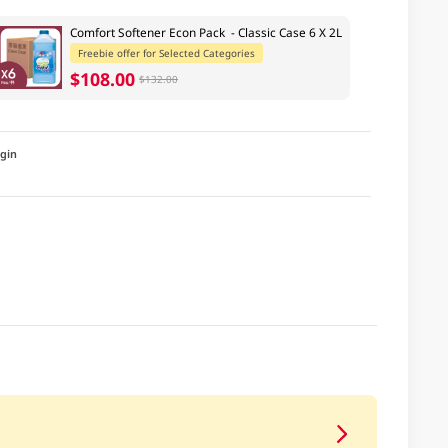
Comfort Softener Econ Pack - Classic Case 6 X 2L
Freebie offer for Selected Categories
$108.00
$132.00
igin