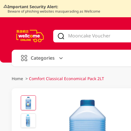
Important Security Alert:
Beware of phishing websites masquerading as Wellcome
V
alid Until 30 June 2026
Categories
Home
>
Comfort Classical Economical Pack 2LT