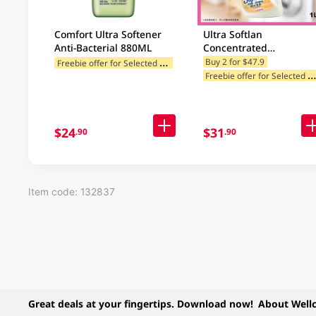
Comfort Ultra Softener
Ultra Softlan
Anti-Bacterial 880ML
Concentrated
Antibacterial Fabric
F
reebie offer for Selected Categories
Buy 2 for $47.9
reebie offer for Selected Categ
Softener (Deo Fresh) 1L
$24
$31
.90
.90
Item code: 132837
Great deals at your fingertips. Download now!
About Well