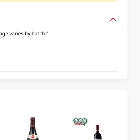
age varies by batch."