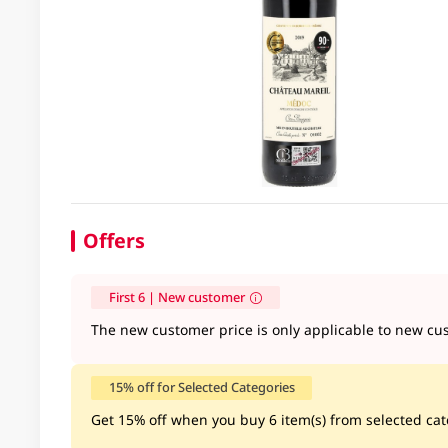
Offers
First 6 | New customer
The new customer price is only applicable to new cus
15% off for Selected Categories
Get 15% off when you buy 6 item(s) from selected cate