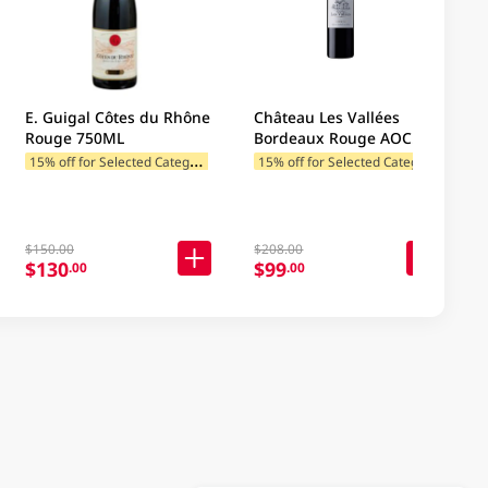
E. Guigal Côtes du Rhône
Château Les Vallées
Rouge 750ML
Bordeaux Rouge AOC
750ML
1
5% off for Selected Categories
1
5% off for Selected Categories
$150.00
$208.00
$130
$99
.00
.00