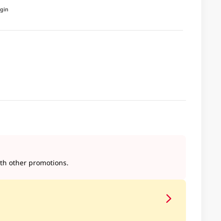
igin
h other promotions.​​