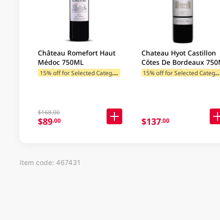
Château Romefort Haut
Chateau Hyot Castillon
Médoc 750ML
Côtes De Bordeaux 75
1
5% off for Selected Categories
5% off for Selected C
$168.00
$89
$137
.00
.00
Item code: 467431