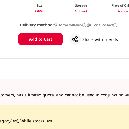
Size
Storage
Place of Or
750ML
Ambient
France
Delivery method
Home delivery
Click & collect
Add to Cart
Share with friends
tomers, has a limited quota, and cannot be used in conjunction wit
gory(ies), While stocks last.