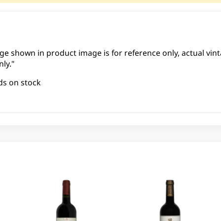
ge shown in product image is for reference only, actual vint
ly."
ds on stock