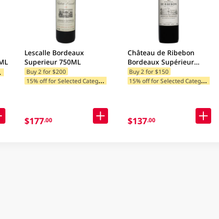
Lescalle Bordeaux
Château de Ribebon
0ML
Superieur 750ML
Bordeaux Supérieur
750ML
1
ategories
Buy 2 for $200
Buy 2 for $150
1
5% off for Selected Categories
1
5% off for Selected Categories
$177
$137
.00
.00