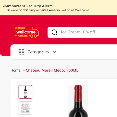
Important Security Alert:
Beware of phishing websites masquerading as Wellcome
V
alid Until 30 June 2026
Categories
Home
>
Château Mareil Médoc 750ML