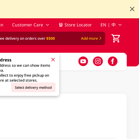
in
Customer Care
Store Locator
EN | 中
ree delivery on orders over
$500
Add more
ddress
address so we can show items
ea.
llect to enjoy free pickup on
re at selected stores.
Select delivery method