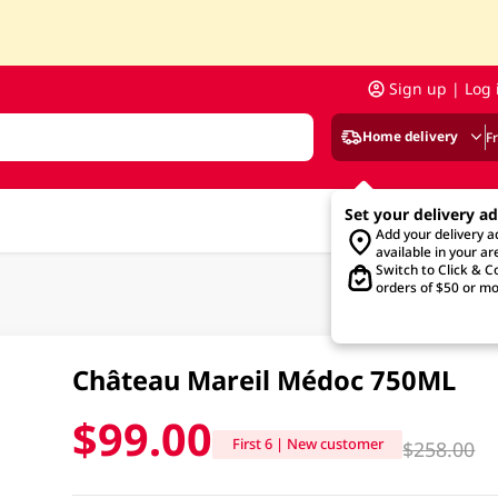
Sign up | Log 
Home delivery
F
Set your delivery a
Add your delivery 
available in your ar
Switch to Click & Co
orders of $50 or mo
Château Mareil Médoc 750ML
$99.00
First 6 | New customer
$258.00