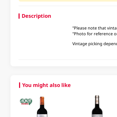
Description
"Please note that vinta
"Photo for reference on
Vintage picking depen
You might also like