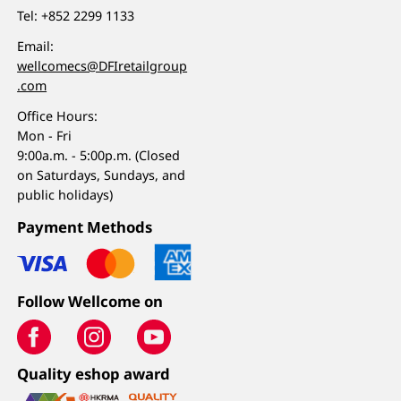
Tel:
+852 2299 1133
Email:
wellcomecs@DFIretailgroup
.com
Office Hours:
Mon - Fri
9:00a.m. - 5:00p.m. (Closed
on Saturdays, Sundays, and
public holidays)
Payment Methods
Follow Wellcome on
Quality eshop award