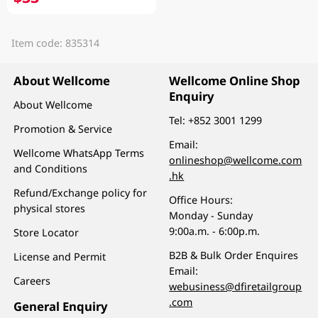
Item code: 835314
About Wellcome
Wellcome Online Shop
Enquiry
About Wellcome
Tel:
+852 3001 1299
Promotion & Service
Email:
Wellcome WhatsApp Terms
onlineshop@wellcome.com
and Conditions
.hk
Refund/Exchange policy for
Office Hours:
physical stores
Monday - Sunday
9:00a.m. - 6:00p.m.
Store Locator
B2B & Bulk Order Enquires
License and Permit
Email:
Careers
webusiness@dfiretailgroup
.com
General Enquiry