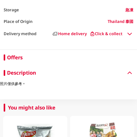
Storage
急凍
Place of Origin
Thailand 泰國
Delivery method
Home delivery
Click & collect
Offers
Description
照片僅供參考。
You might also like