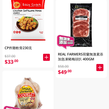
CP炸雞軟骨230克
REAL FARMERS荷蘭無激素添
$37.00
加急凍豬梅頭扒 400GM
$33
.00
$58.00
$49
.00