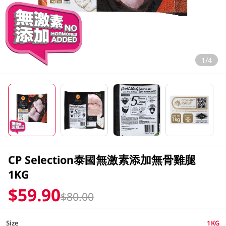
1/4
CP Selection泰國無激素添加無骨雞腿
1KG
$59.90
$80.00
Size
1KG