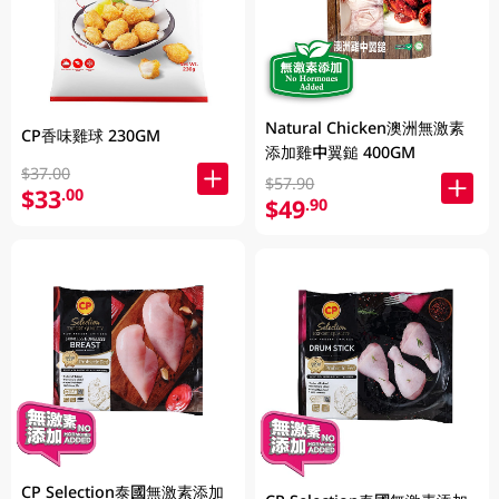
Natural Chicken澳洲無激素
CP香味雞球 230GM
添加雞中翼鎚 400GM
$37.00
$57.90
$33
.00
$49
.90
CP Selection泰國無激素添加