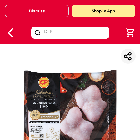
Dismiss
Shop in App
V
alid Until 30 June 2026