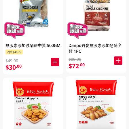
無激素添加波蘭雞中翼 500GM
Danpo丹麥無激素添加急凍全
雞 1PC
2件$49.9
$88.00
$49.00
$72
.00
$30
.00