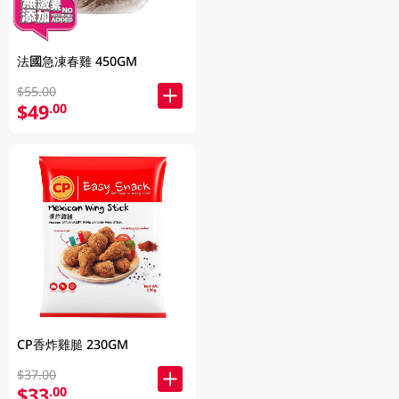
法國急凍春雞 450GM
$55.00
$49
.00
CP香炸雞膇 230GM
$37.00
$33
.00