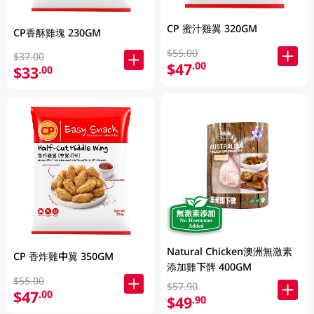
CP 蜜汁雞翼 320GM
CP香酥雞塊 230GM
$55.00
$37.00
$47
.00
$33
.00
Natural Chicken澳洲無激素
CP 香炸雞中翼 350GM
添加雞下髀 400GM
$55.00
$57.90
$47
.00
$49
.90