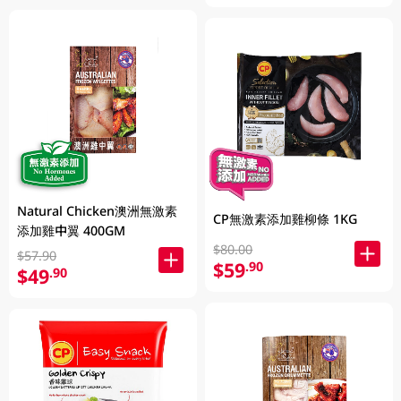
Natural Chicken澳洲無激素
CP無激素添加雞柳條 1KG
添加雞中翼 400GM
$80.00
$57.90
$59
.90
$49
.90