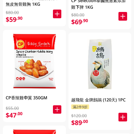
CP Selection泰國無激素添加
無皮無骨雞胸 1KG
雞下脾 1KG
$80.00
$80.00
$59
.90
$69
.90
CP香辣雞中翼 350GM
越飛龍 金牌鷓鴣 (120天) 1PC
滿2件9折
$55.00
$47
.00
$120.00
$89
.00