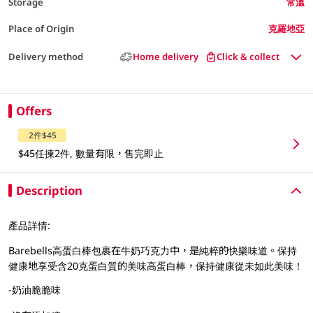
Storage
常溫
Place of Origin
克羅地亞
Delivery method
Home delivery
Click & collect
Offers
2件$45
$45任揀2件, 數量有限，售完即止
Description
產品詳情:
Barebells高蛋白棒包裹在牛奶巧克力中，是純粹的快樂味道。保持
健康地享受含20克蛋白質的美味高蛋白棒，保持健康從未如此美味！
-奶油脆脆味