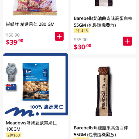
Barebells奶油曲奇味高蛋白棒
蝴蝶牌 精選果仁 280 GM
55GM (包裝隨機發放)
2件$45
$50.90
$35.00
$39
.90
$30
.00
Meadows鹽烤夏威夷果仁
Barebells焦糖腰果高蛋白棒
100GM
55GM (包裝隨機發放)
2件$63