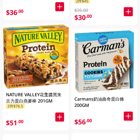
2件$45
$35.00
$36
.00
$30
.00
NATURE VALLEY花生醬黑朱
Carmans奶油曲奇蛋白條
古力蛋白燕麥棒 201GM
200GM
2件$76.5
$56
.00
$51
.00