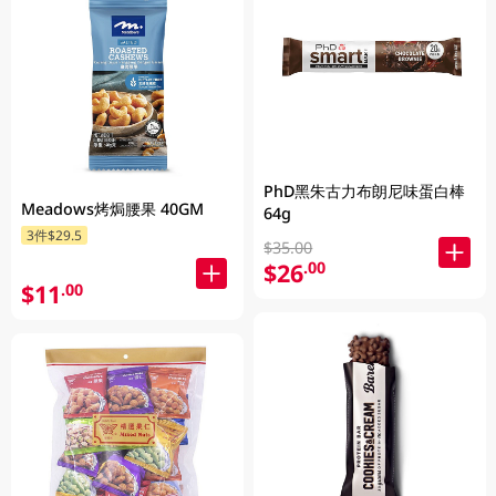
PhD黑朱古力布朗尼味蛋白棒
Meadows烤焗腰果 40GM
64g
3件$29.5
$35.00
$26
.00
$11
.00