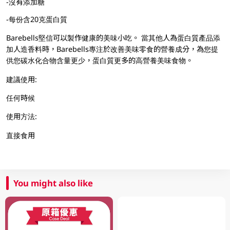
-沒有添加糖
-每份含20克蛋白質
Barebells堅信可以製作健康的美味小吃。 當其他人為蛋白質產品添
加人造香料時，Barebells專注於改善美味零食的營養成分，為您提
供您碳水化合物含量更少，蛋白質更多的高營養美味食物。
建議使用:
任何時候
使用方法:
直接食用
You might also like