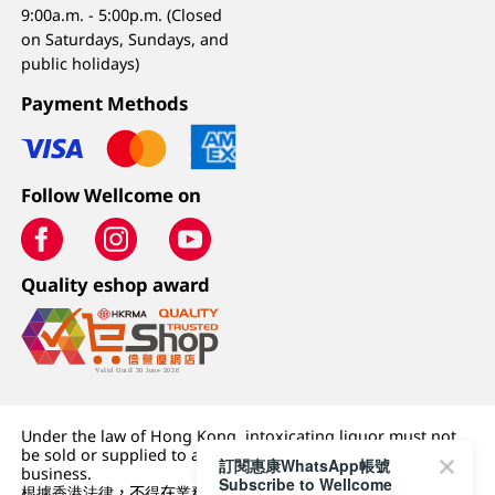
9:00a.m. - 5:00p.m. (Closed
on Saturdays, Sundays, and
public holidays)
Payment Methods
Follow Wellcome on
Quality eshop award
Under the law of Hong Kong, intoxicating liquor must not
be sold or supplied to a minor (under 18) in the course of
訂閱惠康WhatsApp帳號
business.
Subscribe to Wellcome
根據香港法律，不得在業務過程中，向未成年人 (18 歲以下人士)