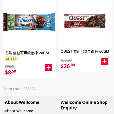
QUEST 布朗尼味蛋白棒 60GM
雀巢 低糖可可穀物棒 20GM
2件$12
$35.00
$26
.00
$9.50
$8
.50
Item code: 253328
About Wellcome
Wellcome Online Shop
Enquiry
About Wellcome