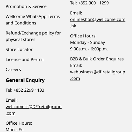
Tel:
+852 3001 1299
Promotion & Service
Email:
Wellcome WhatsApp Terms
onlineshop@wellcome.com
and Conditions
.hk
Refund/Exchange policy for
Office Hours:
physical stores
Monday - Sunday
9:00a.m. - 6:00p.m.
Store Locator
B2B & Bulk Order Enquires
License and Permit
Email:
Careers
webusiness@dfiretailgroup
.com
General Enquiry
Tel:
+852 2299 1133
Email:
wellcomecs@DFIretailgroup
.com
Office Hours:
Mon - Fri