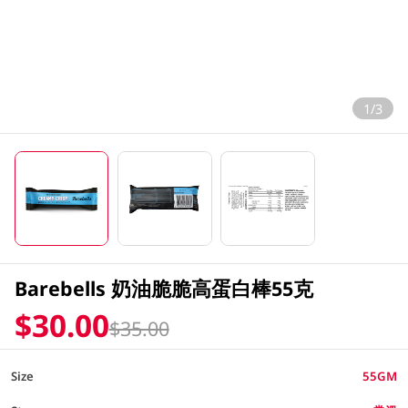
1/3
Barebells 奶油脆脆高蛋白棒55克
$30.00
$35.00
Size
55GM