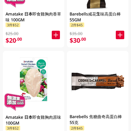
Amatake 日本即食雞胸肉香草
Barebells咸花生味高蛋白棒
味 100GM
55GM
3件$52
2件$45
$25.00
$35.00
$20
$30
.00
.00
Barebells 焦糖曲奇高蛋白棒
Amatake 日本即食雞胸肉原味
55克
100GM
3件$52
2件$45