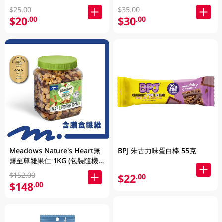
$25.00
$35.00
$20
$30
.00
.00
Meadows Nature's Heart無
BPJ 朱古力味蛋白棒 55克
鹽至尊雜果仁 1KG (包裝隨機
發放)
$152.00
$22
.00
$148
.00