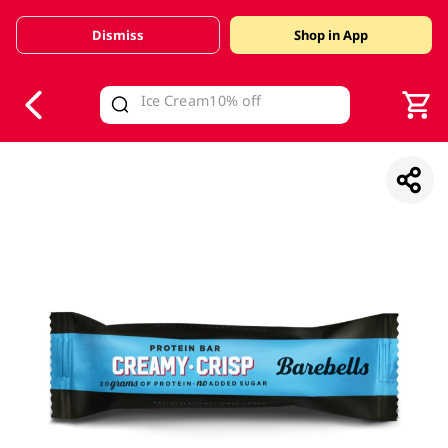
Dismiss
Shop in App
V
alid Until 30 June 2026