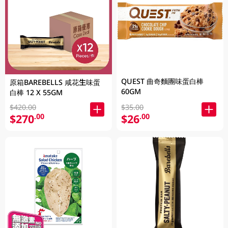
QUEST 曲奇麵團味蛋白棒
原箱BAREBELLS 咸花生味蛋
60GM
白棒 12 X 55GM
$420.00
$35.00
$270
$26
.00
.00