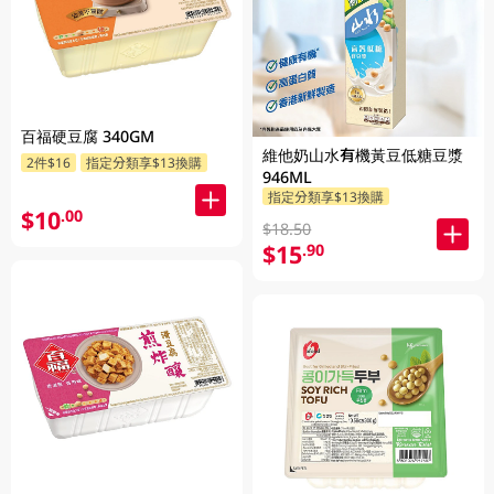
百福硬豆腐 340GM
維他奶山水有機黃豆低糖豆漿
2件$16
指定分類享$13換購
946ML
指定分類享$13換購
$10
.00
$18.50
$15
.90