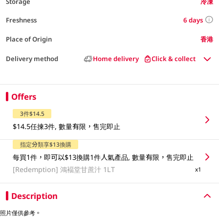
Storage
冷凍
6 days
Freshness
Place of Origin
香港
Delivery method
Home delivery
Click & collect
Offers
3件$14.5
$14.5任揀3件, 數量有限，售完即止
指定分類享$13換購
每買1件，即可以$13換購1件人氣產品, 數量有限，售完即止
[Redemption]
鴻褔堂甘蔗汁 1LT
x1
Description
照片僅供參考。