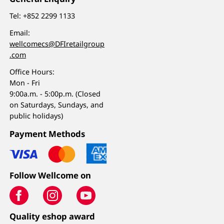
Tel:
+852 2299 1133
Email:
wellcomecs@DFIretailgroup
.com
Office Hours:
Mon - Fri
9:00a.m. - 5:00p.m. (Closed
on Saturdays, Sundays, and
public holidays)
Payment Methods
Follow Wellcome on
Quality eshop award