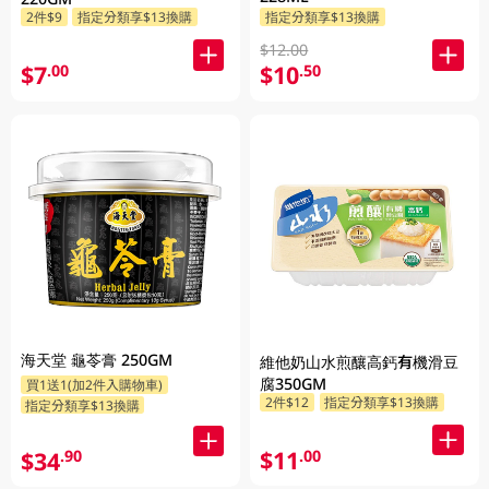
2件$9
指定分類享$13換購
指定分類享$13換購
$12.00
$7
$10
.00
.50
海天堂 龜苓膏 250GM
維他奶山水煎釀高鈣有機滑豆
腐350GM
買1送1(加2件入購物車)
2件$12
指定分類享$13換購
指定分類享$13換購
$11
.00
$34
.90