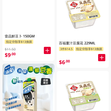
壹品鮮豆卜 150GM
指定分類享$13換購
百福薑汁豆腐花 229ML
$11.50
3件$14.5
指定分類享$13換購
$9
.00
$6
.00