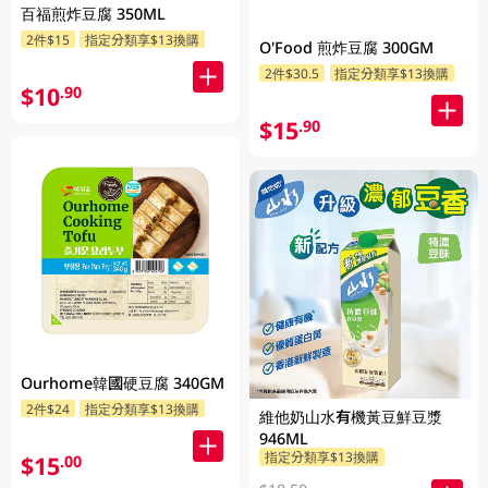
百福煎炸豆腐 350ML
2件$15
指定分類享$13換購
O'Food 煎炸豆腐 300GM
2件$30.5
指定分類享$13換購
$10
.90
$15
.90
Ourhome韓國硬豆腐 340GM
2件$24
指定分類享$13換購
維他奶山水有機黃豆鮮豆漿
946ML
指定分類享$13換購
$15
.00