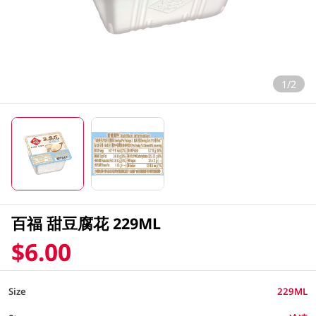
1/2
百福 甜豆腐花 229ML
$6.00
Size
229ML