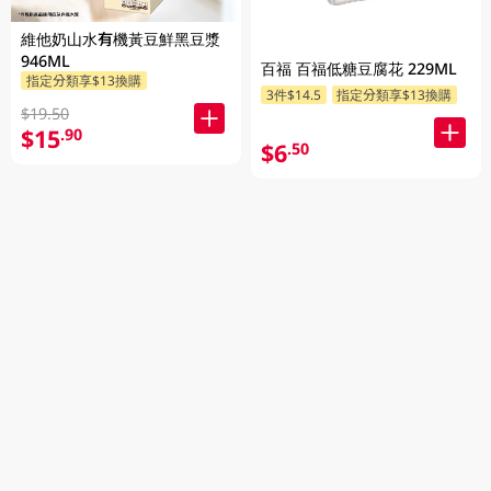
維他奶山水有機黃豆鮮黑豆漿
946ML
百福 百福低糖豆腐花 229ML
指定分類享$13換購
3件$14.5
指定分類享$13換購
$19.50
$15
.90
$6
.50