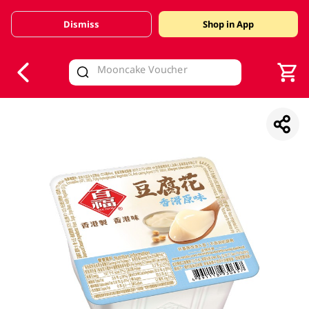
Dismiss
Shop in App
V
alid Until 30 June 2026