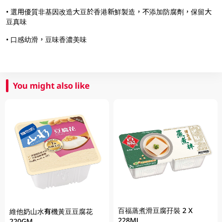
• 選用優質非基因改造大豆於香港新鮮製造，不添加防腐劑，保留大
豆真味
• 口感幼滑，豆味香濃美味
You might also like
百福蒸煮滑豆腐孖裝 2 X
維他奶山水有機黃豆豆腐花
228ML
220GM