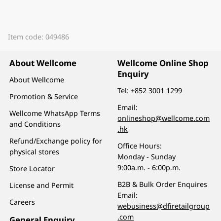
Item code: 049486
About Wellcome
Wellcome Online Shop
Enquiry
About Wellcome
Tel:
+852 3001 1299
Promotion & Service
Email:
Wellcome WhatsApp Terms
onlineshop@wellcome.com
and Conditions
.hk
Refund/Exchange policy for
Office Hours:
physical stores
Monday - Sunday
9:00a.m. - 6:00p.m.
Store Locator
B2B & Bulk Order Enquires
License and Permit
Email:
Careers
webusiness@dfiretailgroup
.com
General Enquiry