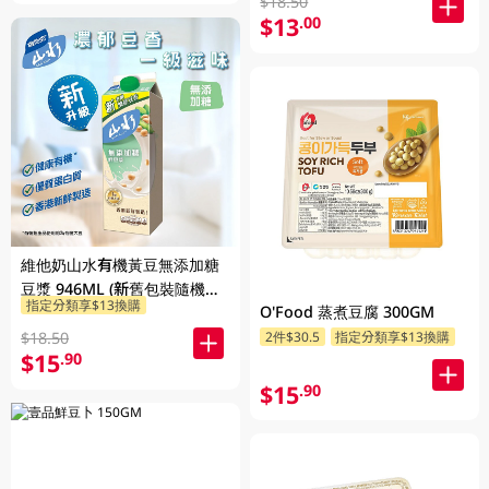
$18.50
$13
.00
維他奶山水有機黃豆無添加糖
豆漿 946ML (新舊包裝隨機發
指定分類享$13換購
貨)
O'Food 蒸煮豆腐 300GM
$18.50
2件$30.5
指定分類享$13換購
$15
.90
$15
.90