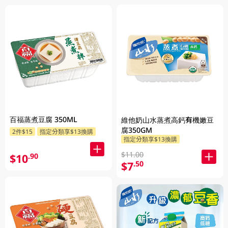
百福蒸煮豆腐 350ML
維他奶山水蒸煮高鈣有機嫩豆
腐350GM
2件$15
指定分類享$13換購
指定分類享$13換購
$11.00
$10
.90
$7
.50