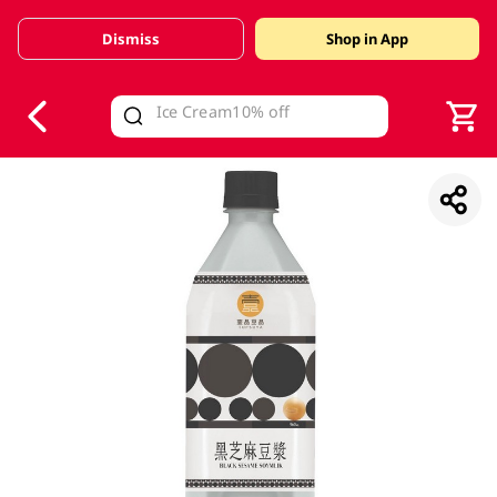
Dismiss
Shop in App
V
alid Until 30 June 2026