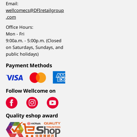
Email:
wellcomecs@DFIretailgroup
.com
Office Hours:
Mon - Fri
9:00a.m. - 5:00p.m. (Closed
on Saturdays, Sundays, and
public holidays)
Payment Methods
Follow Wellcome on
Quality eshop award