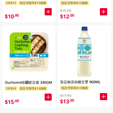
2件$15
指定分類享$13換購
指定分類享$13換購
$15.50
$10
$12
.90
.00
壹品無添加糖豆漿 960ML
Ourhome韓國硬豆腐 340GM
指定分類享$13換購
2件$24
指定分類享$13換購
$17.50
$13
.00
$15
.00