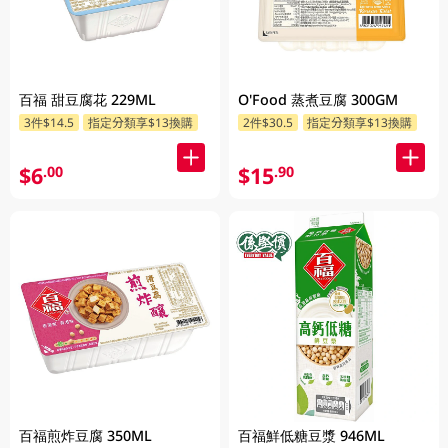
百福 甜豆腐花 229ML
O'Food 蒸煮豆腐 300GM
3件$14.5
指定分類享$13換購
2件$30.5
指定分類享$13換購
$6
$15
.00
.90
百福煎炸豆腐 350ML
百福鮮低糖豆漿 946ML