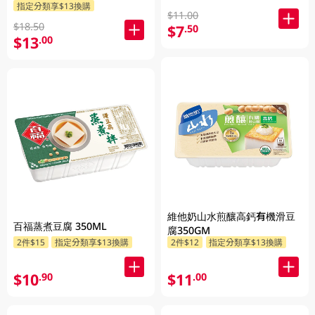
指定分類享$13換購
$11.00
$18.50
$7
.50
$13
.00
維他奶山水煎釀高鈣有機滑豆
百福蒸煮豆腐 350ML
腐350GM
2件$15
指定分類享$13換購
2件$12
指定分類享$13換購
$10
$11
.90
.00