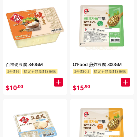
百福硬豆腐 340GM
O'Food 煎炸豆腐 300GM
2件$16
指定分類享$13換購
2件$30.5
指定分類享$13換購
$10
$15
.00
.90