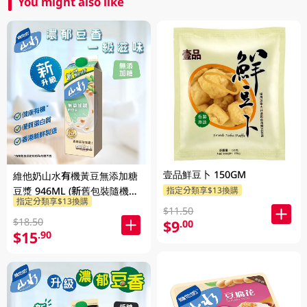
You might also like
壹品鮮豆卜 150GM
維他奶山水有機黃豆無添加糖
豆漿 946ML (新舊包裝隨機發
指定分類享$13換購
指定分類享$13換購
貨)
$11.50
$18.50
$9
.00
$15
.90