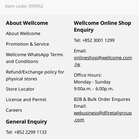
Item code: 099952
About Wellcome
Wellcome Online Shop
Enquiry
About Wellcome
Tel:
+852 3001 1299
Promotion & Service
Email:
Wellcome WhatsApp Terms
onlineshop@wellcome.com
and Conditions
.hk
Refund/Exchange policy for
Office Hours:
physical stores
Monday - Sunday
9:00a.m. - 6:00p.m.
Store Locator
B2B & Bulk Order Enquires
License and Permit
Email:
Careers
webusiness@dfiretailgroup
.com
General Enquiry
Tel:
+852 2299 1133