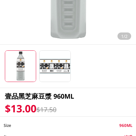
1/2
壹品黑芝麻豆漿 960ML
$13.00
$17.50
Size
960ML