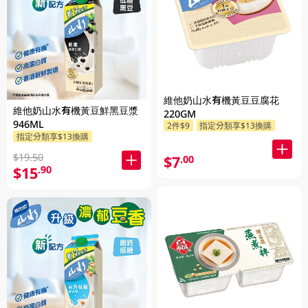
維他奶山水有機黃豆豆腐花
維他奶山水有機黃豆鮮黑豆漿
220GM
946ML
2件$9
指定分類享$13換購
指定分類享$13換購
$19.50
$7
.00
$15
.90