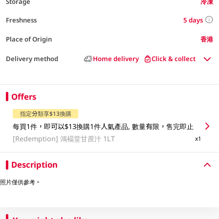
Storage
冷凍
5 days
Freshness
Place of Origin
香港
Delivery method
Home delivery
Click & collect
Offers
指定分類享$13換購
每買1件，即可以$13換購1件人氣產品, 數量有限，售完即止
[Redemption]
鴻褔堂甘蔗汁 1LT
x1
Description
照片僅供參考。