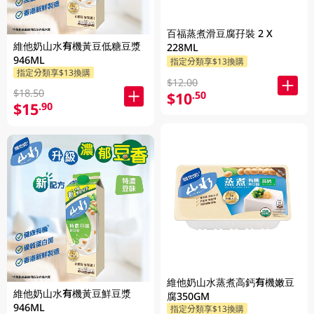
百福蒸煮滑豆腐孖裝 2 X
維他奶山水有機黃豆低糖豆漿
228ML
946ML
指定分類享$13換購
指定分類享$13換購
$12.00
$18.50
$10
.50
$15
.90
維他奶山水蒸煮高鈣有機嫩豆
維他奶山水有機黃豆鮮豆漿
腐350GM
946ML
指定分類享$13換購