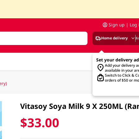
Sign up | Log 
Home delivery
F
Set your delivery a
Add your delivery 
available in your ar
Switch to Click & Co
orders of $50 or mo
ery)
Vitasoy Soya Milk 9 X 250ML (R
$33.00