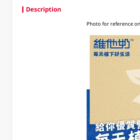
Description
Photo for reference on