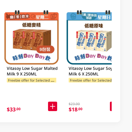
Vitasoy Low Sugar Malted
Vitasoy Low Sugar Soy
Milk 9 X 250ML
Milk 6 X 250ML
F
reebie offer for Selected Brands
F
reebie offer for Selected Brands
$23.00
$33
$18
.00
.00