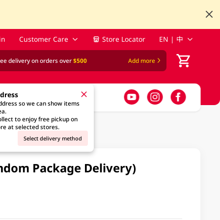
in
Customer Care
Store Locator
EN | 中
ree delivery on orders over
$500
Add more
ddress
address so we can show items
ea.
llect to enjoy free pickup on
re at selected stores.
Select delivery method
andom Package Delivery)