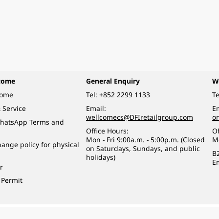
come
General Enquiry
W
come
Tel:
+852 2299 1133
Te
 Service
Email:
Em
wellcomecs@DFIretailgroup.com
o
hatsApp Terms and
Office Hours:
Of
Mon - Fri 9:00a.m. - 5:00p.m. (Closed
M
ange policy for physical
on Saturdays, Sundays, and public
B
holidays)
E
r
 Permit
o a minor (under 18) in the course of business.