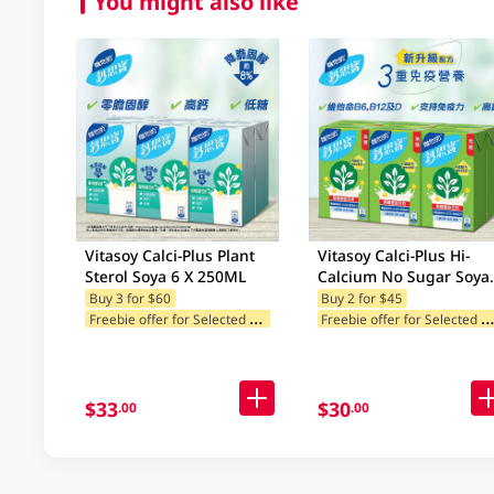
You might also like
Vitasoy Calci-Plus Plant
Vitasoy Calci-Plus Hi-
Sterol Soya 6 X 250ML
Calcium No Sugar Soya
Milk 6 X 250Ml (Rando
Buy 3 for $60
Buy 2 for $45
F
reebie offer for Selected Brands
reebie offer for Selected Br
Package Delivery)
$33
$30
.00
.00