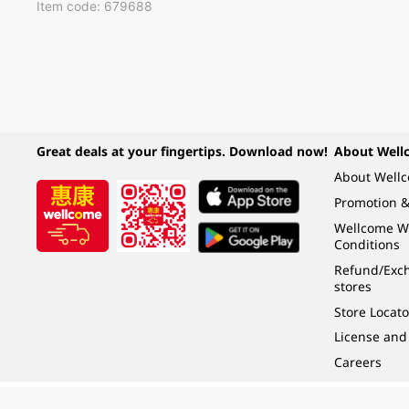
Item code: 679688
Great deals at your fingertips. Download now!
About Well
About Well
Promotion &
Wellcome W
Conditions
Refund/Exch
stores
Store Locato
License and
Careers
Under the law of Hong Kong, intoxicating liquor must not be sold or supplied t