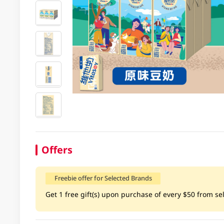
Offers
Freebie offer for Selected Brands
Get 1 free gift(s) upon purchase of every $50 from sel