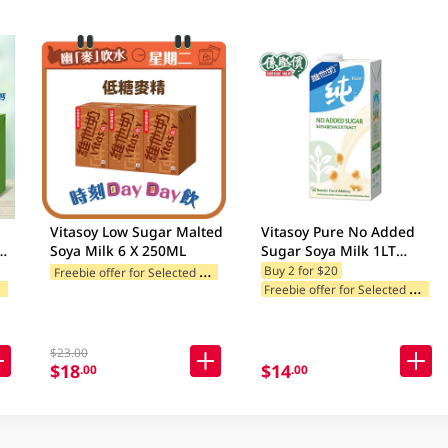
Vitasoy Low Sugar Malted
Vitasoy Pure No Added
Soya Milk 6 X 250ML
Sugar Soya Milk 1LT
m
(Random Package
F
reebie offer for Selected Brands
Buy 2 for $20
F
ands
F
reebie offer for Selected Brands
Delivery)
$23.00
$18
$14
.00
.00