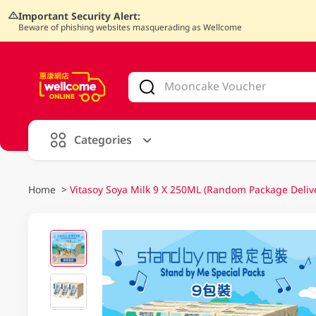
Important Security Alert:
Beware of phishing websites masquerading as Wellcome
V
alid Until 30 June 2026
Categories
Home
>
Vitasoy Soya Milk 9 X 250ML (Random Package Deliv