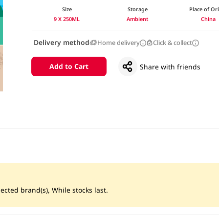
Size
Storage
Place of Or
9 X 250ML
Ambient
China
Delivery method
Home delivery
Click & collect
Add to Cart
Share with friends
ected brand(s), While stocks last.