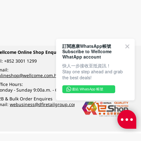
訂閱惠康WhatsApp帳號
Subscribe to Wellcome
ellcome Online Shop Enquiry
Payment Methods
WhatApp account
l:
+852 3001 1299
快人一步接收至抵資訊！
ail:
Stay one step ahead and grab
Follow Wellcome on
nlineshop@wellcome.com.hk
the best deals!
fice Hours:
onday - Sunday 9:00a.m. - 6:00p.m.
連結 WhatsApp 帳號
Quality eshop award
2B & Bulk Order Enquires
mail:
webusiness@dfiretailgroup.com