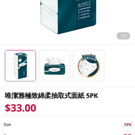
1/3
唯潔雅極致綿柔抽取式面紙 5PK
$33.00
Size
5PK