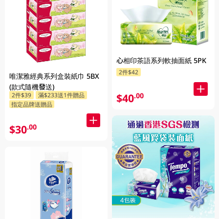
心相印茶語系列軟抽面紙 5PK
2件$42
唯潔雅經典系列盒裝紙巾 5BX
(款式隨機發送)
$40
2件$39
滿$233送1件贈品
.00
指定品牌送贈品
$30
.00