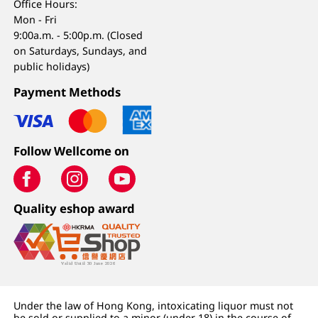
Office Hours:
Mon - Fri
9:00a.m. - 5:00p.m. (Closed
on Saturdays, Sundays, and
public holidays)
Payment Methods
Follow Wellcome on
Quality eshop award
Under the law of Hong Kong, intoxicating liquor must not
be sold or supplied to a minor (under 18) in the course of