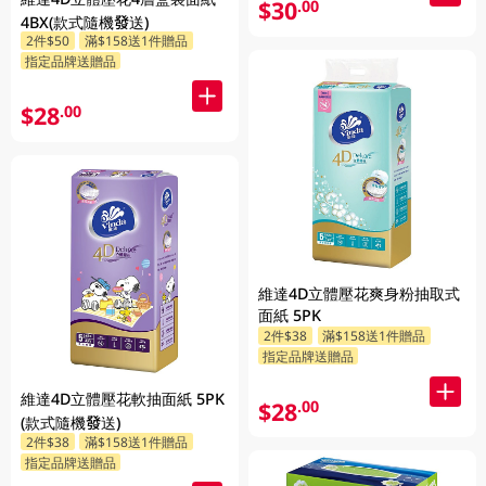
$30
.00
4BX(款式隨機發送)
2件$50
滿$158送1件贈品
指定品牌送贈品
$28
.00
維達4D立體壓花爽身粉抽取式
面紙 5PK
2件$38
滿$158送1件贈品
指定品牌送贈品
維達4D立體壓花軟抽面紙 5PK
$28
.00
(款式隨機發送)
2件$38
滿$158送1件贈品
指定品牌送贈品