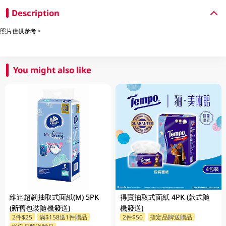
Description
照片僅供參考。
You might also like
維達超韌抽取式面紙(M) 5PK
得寶抽取式面紙 4PK (款式隨
(新舊包裝隨機發送)
機發送)
2件$25
滿$158送1件贈品
2件$50
指定品牌送贈品