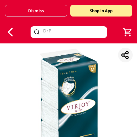
Dismiss
Shop in App
V
alid Until 30 June 2026