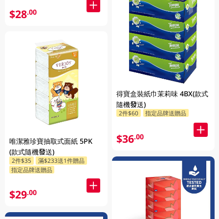
$28
.00
得寶盒裝紙巾茉莉味 4BX(款式
隨機發送)
2件$60
指定品牌送贈品
$36
.00
唯潔雅珍寶抽取式面紙 5PK
(款式隨機發送)
2件$35
滿$233送1件贈品
指定品牌送贈品
$29
.00