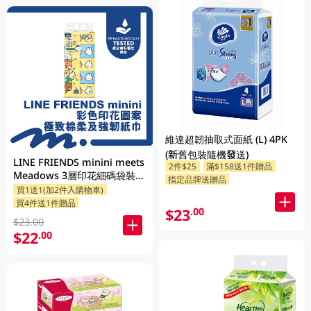
維達超韌抽取式面紙 (L) 4PK
(新舊包裝隨機發送)
LINE FRIENDS minini meets
2件$25
滿$158送1件贈品
Meadows 3層印花細碼袋裝面
指定品牌送贈品
買1送1(加2件入購物車)
紙 110張 x 5包 (包裝隨機發送)
買4件送1件贈品
$23
.00
$23.00
$22
.00