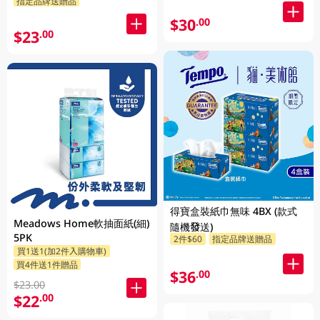
指定品牌送贈品
$30
.00
$23
.00
得寶盒裝紙巾無味 4BX (款式
Meadows Home軟抽面紙(細)
隨機發送)
5PK
2件$60
指定品牌送贈品
買1送1(加2件入購物車)
買4件送1件贈品
$36
.00
$23.00
$22
.00