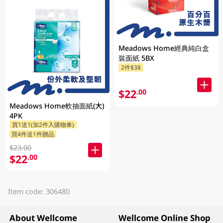
Meadows Home經典純白盒
裝面紙 5BX
2件$38
$22
.00
Meadows Home軟抽面紙(大)
4PK
買1送1(加2件入購物車)
買4件送1件贈品
$23.00
$22
.00
Item code: 306480
About Wellcome
Wellcome Online Shop