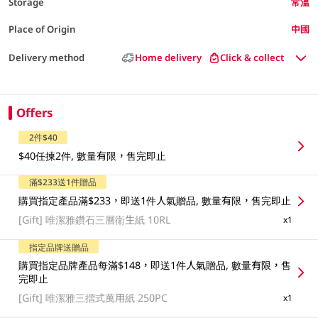
Storage
常溫
Place of Origin
中國
Delivery method
Home delivery
Click & collect
Offers
2件$40
$40任揀2件, 數量有限，售完即止
滿$233送1件贈品
購買指定產品滿$233，即送1件人氣贈品, 數量有限，售完即止
[Gift]
唯潔雅鑽石三層衛生紙 10RL
x1
指定品牌送贈品
購買指定品牌產品每滿$148，即送1件人氣贈品, 數量有限，售
完即止
[Gift]
唯潔雅三摺式萬用紙 250PC
x1