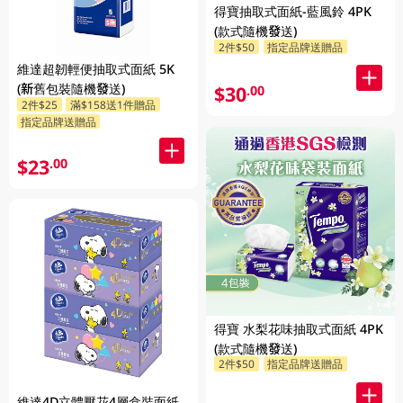
得寶抽取式面紙-藍風鈴 4PK
(款式隨機發送)
2件$50
指定品牌送贈品
維達超韌輕便抽取式面紙 5K
(新舊包裝隨機發送)
$30
.00
2件$25
滿$158送1件贈品
指定品牌送贈品
$23
.00
得寶 水梨花味抽取式面紙 4PK
(款式隨機發送)
2件$50
指定品牌送贈品
維達4D立體壓花4層盒裝面紙