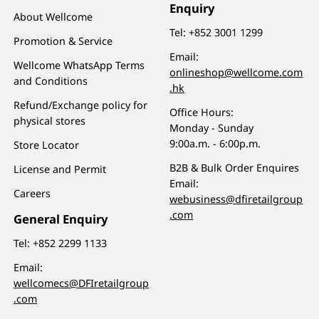
Enquiry
About Wellcome
Tel:
+852 3001 1299
Promotion & Service
Email:
Wellcome WhatsApp Terms
onlineshop@wellcome.com
and Conditions
.hk
Refund/Exchange policy for
Office Hours:
physical stores
Monday - Sunday
9:00a.m. - 6:00p.m.
Store Locator
B2B & Bulk Order Enquires
License and Permit
Email:
Careers
webusiness@dfiretailgroup
.com
General Enquiry
Tel:
+852 2299 1133
Email:
wellcomecs@DFIretailgroup
.com