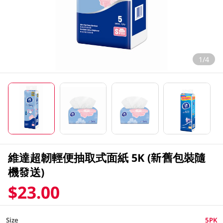
1/4
維達超韌輕便抽取式面紙 5K (新舊包裝隨
機發送)
$23.00
Size
5PK