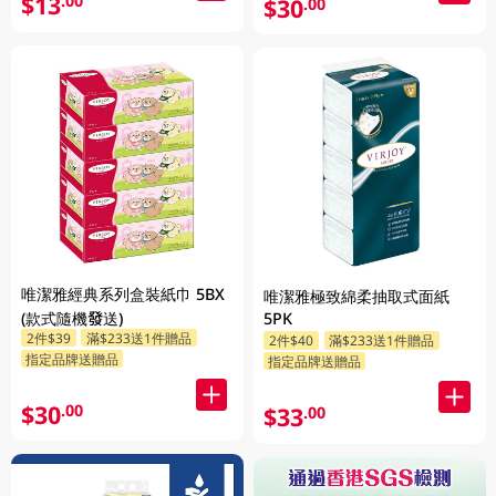
$13
.00
$30
.00
唯潔雅經典系列盒裝紙巾 5BX
唯潔雅極致綿柔抽取式面紙
(款式隨機發送)
5PK
2件$39
滿$233送1件贈品
2件$40
滿$233送1件贈品
指定品牌送贈品
指定品牌送贈品
$30
.00
$33
.00