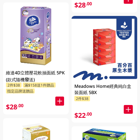
$28
.00
維達4D立體壓花軟抽面紙 5PK
(款式隨機發送)
2件$38
滿$158送1件贈品
Meadows Home經典純白盒
指定品牌送贈品
裝面紙 5BX
2件$38
$28
.00
$22
.00