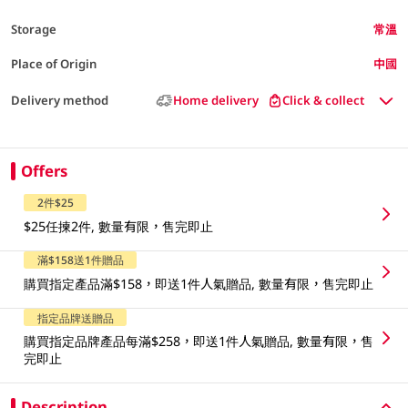
Storage
常溫
Place of Origin
中國
Delivery method
Home delivery
Click & collect
Offers
2件$25
$25任揀2件, 數量有限，售完即止
滿$158送1件贈品
購買指定產品滿$158，即送1件人氣贈品, 數量有限，售完即止
指定品牌送贈品
購買指定品牌產品每滿$258，即送1件人氣贈品, 數量有限，售
完即止
Description