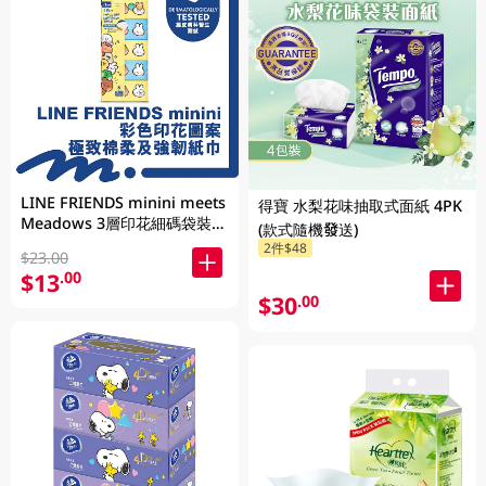
LINE FRIENDS minini meets
得寶 水梨花味抽取式面紙 4PK
Meadows 3層印花細碼袋裝面
(款式隨機發送)
紙 110張 x 5包 (包裝隨機發送)
2件$48
$23.00
$13
.00
$30
.00