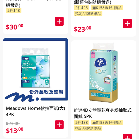
(新舊包裝隨機發送)
機發送)
2件$25
滿$158送1件贈品
2件$48
指定品牌送贈品
$30
.00
$23
.00
Meadows Home軟抽面紙(大)
維達4D立體壓花爽身粉抽取式
4PK
面紙 5PK
2件$38
滿$158送1件贈品
$23.00
指定品牌送贈品
$13
.00