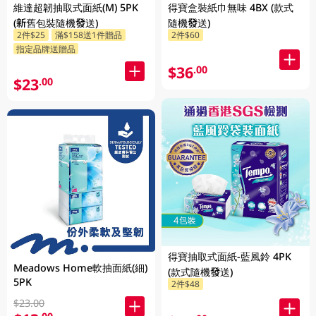
維達超韌抽取式面紙(M) 5PK
得寶盒裝紙巾無味 4BX (款式
(新舊包裝隨機發送)
隨機發送)
2件$25
滿$158送1件贈品
2件$60
指定品牌送贈品
$36
.00
$23
.00
得寶抽取式面紙-藍風鈴 4PK
Meadows Home軟抽面紙(細)
(款式隨機發送)
5PK
2件$48
$23.00