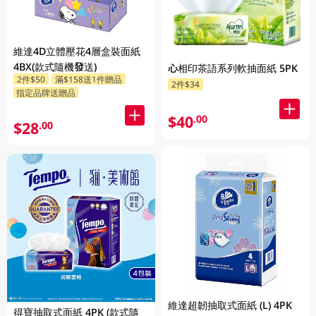
維達4D立體壓花4層盒裝面紙
4BX(款式隨機發送)
心相印茶語系列軟抽面紙 5PK
2件$50
滿$158送1件贈品
2件$34
指定品牌送贈品
$40
.00
$28
.00
維達超韌抽取式面紙 (L) 4PK
得寶抽取式面紙 4PK (款式隨