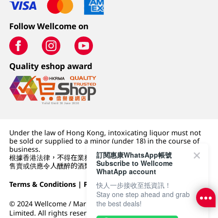
Follow Wellcome on
Quality eshop award
Under the law of Hong Kong, intoxicating liquor must not
be sold or supplied to a minor (under 18) in the course of
business.
訂閱惠康WhatsApp帳號
根據香港法律，不得在業務過程中，向未成年人 (18 歲以下人士)
Subscribe to Wellcome
售賣或供應令人醺醉的酒類。
WhatApp account
Terms & Conditions
|
Privacy Policy
|
DFI Retail Group
快人一步接收至抵資訊！
Stay one step ahead and grab
the best deals!
© 2024 Wellcome / Market Place. The Dairy Farm Company
Limited. All rights reserved.