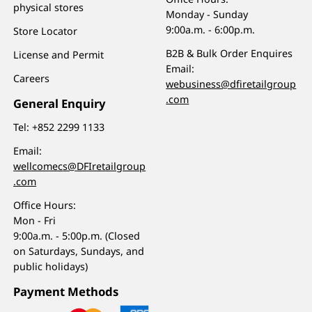
physical stores
Monday - Sunday
9:00a.m. - 6:00p.m.
Store Locator
B2B & Bulk Order Enquires
License and Permit
Email:
Careers
webusiness@dfiretailgroup
.com
General Enquiry
Tel:
+852 2299 1133
Email:
wellcomecs@DFIretailgroup
.com
Office Hours:
Mon - Fri
9:00a.m. - 5:00p.m. (Closed
on Saturdays, Sundays, and
public holidays)
Payment Methods