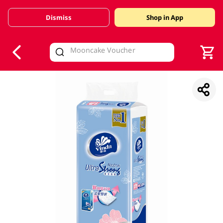
Dismiss
Shop in App
V
alid Until 30 June 2026