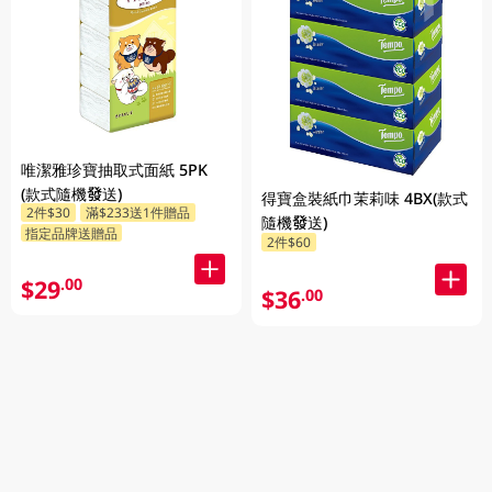
唯潔雅珍寶抽取式面紙 5PK
(款式隨機發送)
得寶盒裝紙巾茉莉味 4BX(款式
2件$30
滿$233送1件贈品
隨機發送)
指定品牌送贈品
2件$60
$29
.00
$36
.00