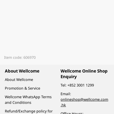
Item code: 606970
About Wellcome
Wellcome Online Shop
Enquiry
About Wellcome
Tel:
+852 3001 1299
Promotion & Service
Email:
Wellcome WhatsApp Terms
onlineshop@wellcome.com
and Conditions
.hk
Refund/Exchange policy for
Office Hours: