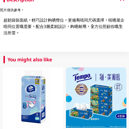
照片僅供參考。
超韌袋裝面紙，輕巧設計夠哂慳位，更備有唔同尺碼選擇，啱哂屋企
唔同位置嘅需要。配合3層柔韌設計，夠哂耐用，全方位照顧你嘅生
活所需。
You might also like