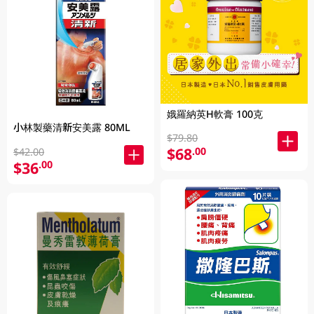
娥羅納英H軟膏 100克
小林製藥清新安美露 80ML
$79.80
$68
.00
$42.00
$36
.00