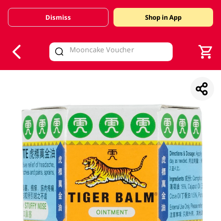
Dismiss
Shop in App
V
alid Until 30 June 2026