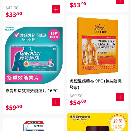
$53
.90
$42.00
$33
.90
虎標溫感藥布 9PC (包裝隨機
發放)
嘉胃斯康雙重效能藥片 16PC
$69.50
$54
.00
$59
.90