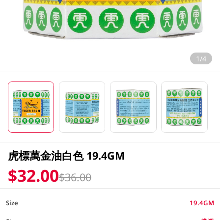
1/4
虎標萬金油白色 19.4GM
$32.00
$36.00
Size
19.4GM