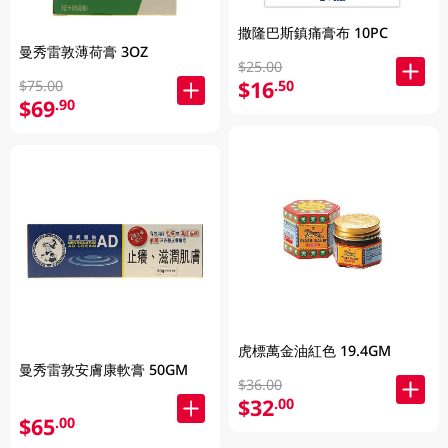
撒隆巴斯鎮痛膏布 10PC
曼秀雷敦薄荷膏 3OZ
$25.00
$16
.50
$75.00
$69
.90
虎標萬金油紅色 19.4GM
曼秀雷敦安膚康軟膏 50GM
$36.00
$32
.00
$65
.00