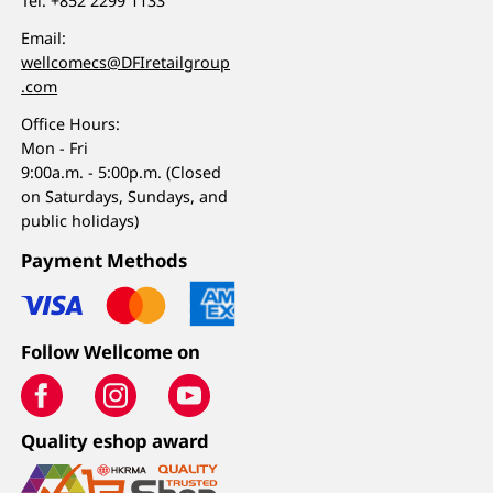
Tel:
+852 2299 1133
Email:
wellcomecs@DFIretailgroup
.com
Office Hours:
Mon - Fri
9:00a.m. - 5:00p.m. (Closed
on Saturdays, Sundays, and
public holidays)
Payment Methods
Follow Wellcome on
Quality eshop award