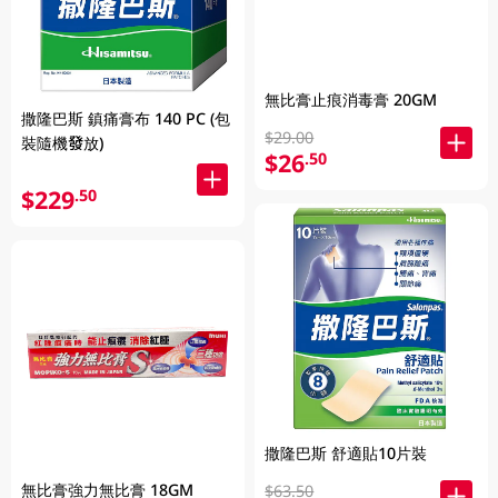
無比膏止痕消毒膏 20GM
撒隆巴斯 鎮痛膏布 140 PC (包
$29.00
裝隨機發放)
$26
.50
$229
.50
撒隆巴斯 舒適貼10片裝
無比膏強力無比膏 18GM
$63.50