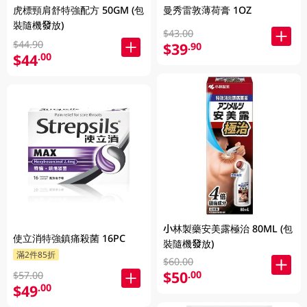
虎標頸肩舒特強配方 50GM (包
曼秀雷敦薄荷膏 1OZ
裝隨機發放)
$43.00
$44.90
$39
.90
$44
.00
小林製藥安美露極治 80ML (包
使立消特強鎮痛殺菌 16PC
裝隨機發放)
滿2件85折
$60.00
$50
.00
$57.00
$49
.00