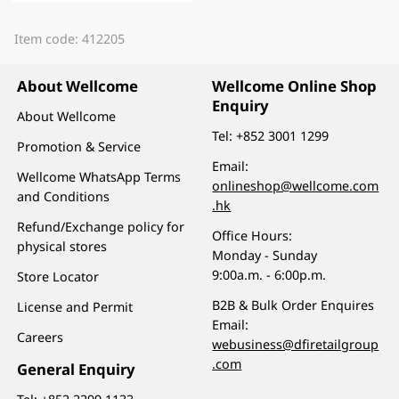
Item code: 412205
About Wellcome
Wellcome Online Shop
Enquiry
About Wellcome
Tel:
+852 3001 1299
Promotion & Service
Email:
Wellcome WhatsApp Terms
onlineshop@wellcome.com
and Conditions
.hk
Refund/Exchange policy for
Office Hours:
physical stores
Monday - Sunday
9:00a.m. - 6:00p.m.
Store Locator
B2B & Bulk Order Enquires
License and Permit
Email:
Careers
webusiness@dfiretailgroup
.com
General Enquiry