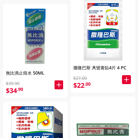
撒隆巴斯 大號膏貼4片 4 PC
無比滴止痕水 50ML
$27.00
$39.90
$22
.00
$34
.90