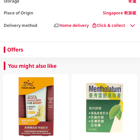
Storage
常溫
Place of Origin
Singapore 新加坡
Delivery method
Home delivery
Click & collect
Offers
You might also like