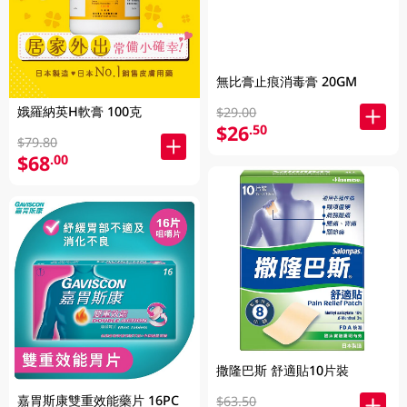
無比膏止痕消毒膏 20GM
娥羅納英H軟膏 100克
$29.00
$26
.50
$79.80
$68
.00
撒隆巴斯 舒適貼10片裝
嘉胃斯康雙重效能藥片 16PC
$63.50