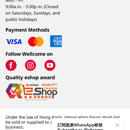
Mon - Fri
9:00a.m. - 5:00p.m. (Closed
on Saturdays, Sundays, and
public holidays)
Payment Methods
Follow Wellcome on
Quality eshop award
Under the law of Hong Kong, intoxicating liquor must not
be sold or supplied to a minor (under 18) in the course of
訂閱惠康WhatsApp帳號
business.
Subscribe to Wellcome