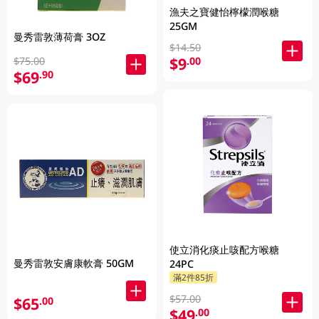
漁夫之寶健怡檸檬潤喉糖
25GM
曼秀雷敦薄荷膏 3OZ
$14.50
$9
.00
$75.00
$69
.90
使立消化痰止咳配方喉糖
曼秀雷敦安膚康軟膏 50GM
24PC
滿2件85折
$57.00
$65
.00
$49
.00