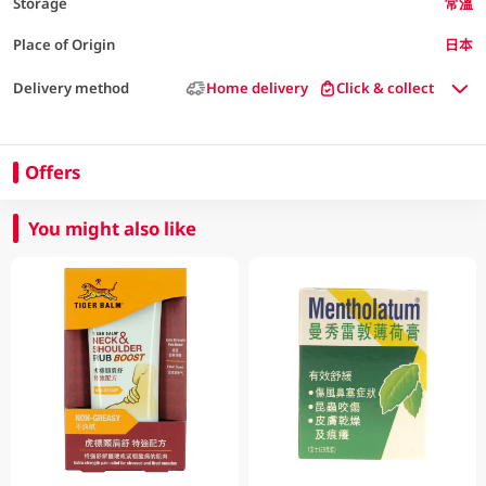
Storage
常溫
Place of Origin
日本
Delivery method
Home delivery
Click & collect
Offers
You might also like