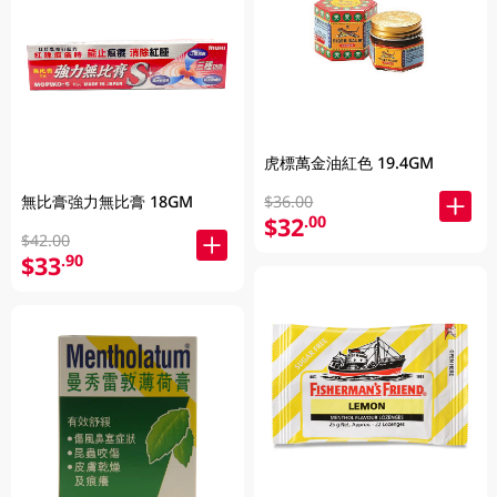
虎標萬金油紅色 19.4GM
$36.00
無比膏強力無比膏 18GM
$32
.00
$42.00
$33
.90