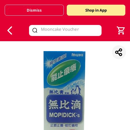
Dismiss
Shop in App
V
alid Until 30 June 2026