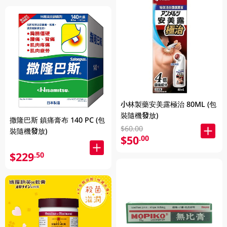
小林製藥安美露極治 80ML (包
裝隨機發放)
撒隆巴斯 鎮痛膏布 140 PC (包
$60.00
裝隨機發放)
$50
.00
$229
.50