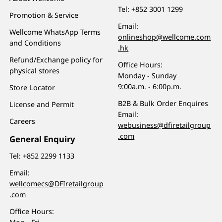
Tel:
+852 3001 1299
Promotion & Service
Email:
Wellcome WhatsApp Terms
onlineshop@wellcome.com
and Conditions
.hk
Refund/Exchange policy for
Office Hours:
physical stores
Monday - Sunday
9:00a.m. - 6:00p.m.
Store Locator
B2B & Bulk Order Enquires
License and Permit
Email:
Careers
webusiness@dfiretailgroup
.com
General Enquiry
Tel:
+852 2299 1133
Email:
wellcomecs@DFIretailgroup
.com
Office Hours: