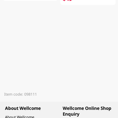
Item code: 098111
About Wellcome
Wellcome Online Shop
Enquiry
About Wellcome