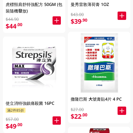
虎標頸肩舒特強配方 50GM (包
曼秀雷敦薄荷膏 1OZ
裝隨機發放)
$43.00
$44.90
$39
.90
$44
.00
撒隆巴斯 大號膏貼4片 4 PC
使立消特強鎮痛殺菌 16PC
$27.00
滿2件85折
$22
.00
$57.00
$49
.00