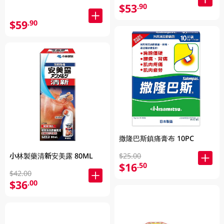
$53
.90
$59
.90
撒隆巴斯鎮痛膏布 10PC
$25.00
小林製藥清新安美露 80ML
$16
.50
$42.00
$36
.00