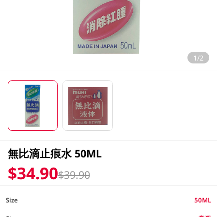
1/2
無比滴止痕水 50ML
$34.90
$39.90
Size
50ML