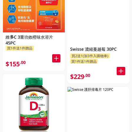
維多C 3重功效橙味水溶片
45PC
買1件送1件贈品
Swisse 濃縮蔓越莓 30PC
買2送1(加3件入購物車)
買1件送1件贈品
$155
.00
$229
.00