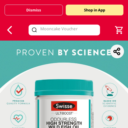
Dismiss
Shop in App
V
alid Until 30 June 2026