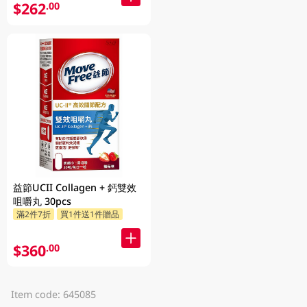
$262
.00
益節UCII Collagen + 鈣雙效
咀嚼丸 30pcs
滿2件7折
買1件送1件贈品
$360
.00
Item code: 645085