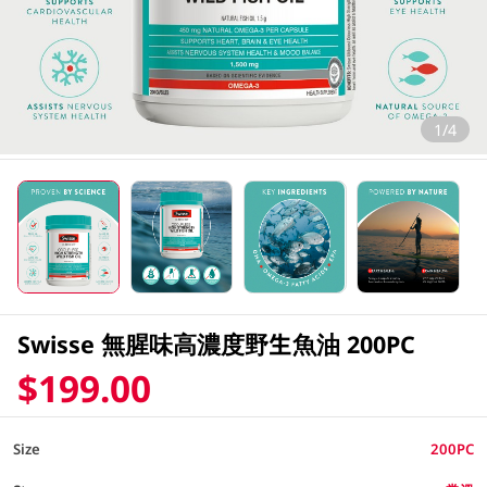
1/4
Swisse 無腥味高濃度野生魚油 200PC
$199.00
Size
200PC