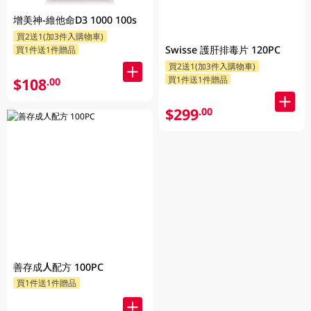
增美神-維他命D3 1000 100s
買2送1(加3件入購物車)
Swisse 護肝排毒片 120PC
買1件送1件贈品
買2送1(加3件入購物車)
買1件送1件贈品
$108
.00
$299
.00
善存成人配方 100PC
買1件送1件贈品