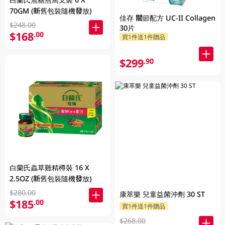
70GM (新舊包裝隨機發放)
佳存 關節配方 UC-II Collagen
$248.00
30片
$168
.00
買1件送1件贈品
$299
.90
白蘭氏蟲草雞精樽裝 16 X
2.5OZ (新舊包裝隨機發放)
$280.00
康萃樂 兒童益菌沖劑 30 ST
$185
.00
買1件送1件贈品
$268.00