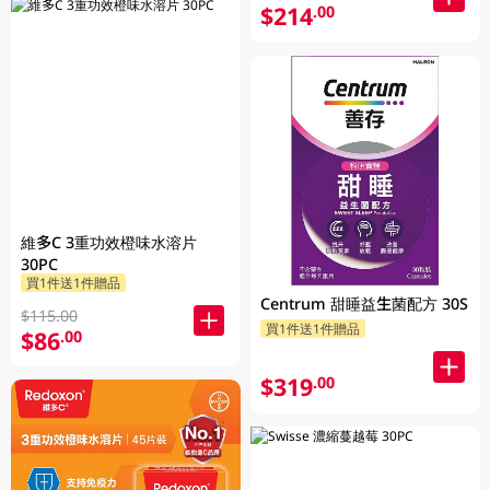
$214
.00
維多C 3重功效橙味水溶片
30PC
買1件送1件贈品
Centrum 甜睡益生菌配方 30S
$115.00
買1件送1件贈品
$86
.00
$319
.00