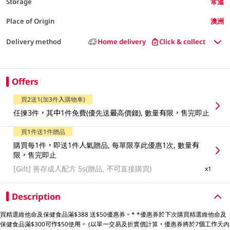
Storage
常溫
Place of Origin
澳洲
Delivery method
Home delivery
Click & collect
Offers
買2送1(加3件入購物車)
任揀3件，其中1件免費(優先送最高價錢), 數量有限，售完即止
買1件送1件贈品
購買每1件，即送1件人氣贈品, 每單限享此優惠1次, 數量有
限，售完即止
[Gift]
善存成人配方 5s(贈品, 不可直接購買)
x1
Description
買精選維他命及保健食品滿$388 送$50優惠券。* *優惠券於下次購買精選維他命及
保健食品滿$300可作$50使用。 (以單一交易及折實價計算，優惠券將於7個工作天內