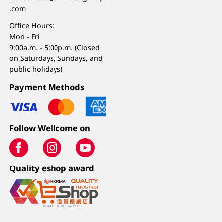
.com
Office Hours:
Mon - Fri
9:00a.m. - 5:00p.m. (Closed
on Saturdays, Sundays, and
public holidays)
Payment Methods
Follow Wellcome on
Quality eshop award