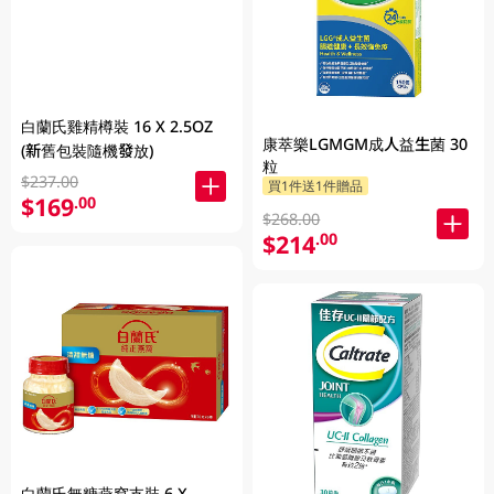
白蘭氏雞精樽裝 16 X 2.5OZ
康萃樂LGMGM成人益生菌 30
(新舊包裝隨機發放)
粒
$237.00
買1件送1件贈品
$169
.00
$268.00
$214
.00
白蘭氏無糖燕窩支裝 6 X