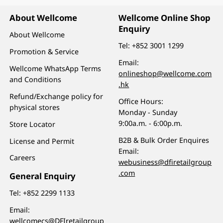
About Wellcome
Wellcome Online Shop
Enquiry
About Wellcome
Tel:
+852 3001 1299
Promotion & Service
Email:
Wellcome WhatsApp Terms
onlineshop@wellcome.com
and Conditions
.hk
Refund/Exchange policy for
Office Hours:
physical stores
Monday - Sunday
9:00a.m. - 6:00p.m.
Store Locator
B2B & Bulk Order Enquires
License and Permit
Email:
Careers
webusiness@dfiretailgroup
.com
General Enquiry
Tel:
+852 2299 1133
Email:
wellcomecs@DFIretailgroup