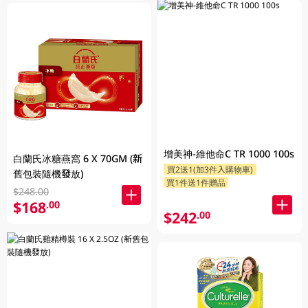
增美神-維他命C TR 1000 100s
白蘭氏冰糖燕窩 6 X 70GM (新
買2送1(加3件入購物車)
舊包裝隨機發放)
買1件送1件贈品
$248.00
$168
.00
$242
.00