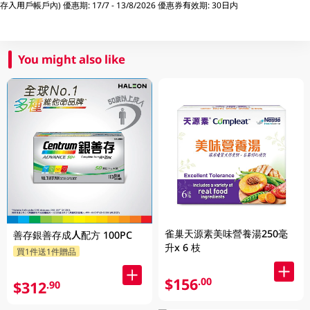
存入用戶帳戶內) 優惠期: 17/7 - 13/8/2026 優惠券有效期: 30日内
You might also like
雀巢天源素美味營養湯250毫
善存銀善存成人配方 100PC
升x 6 枝
買1件送1件贈品
$156
.00
$312
.90