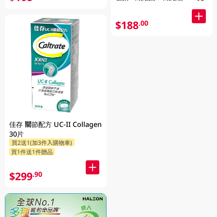
$188
.00
佳存 關節配方 UC-II Collagen
30片
買2送1(加3件入購物車)
買1件送1件贈品
$299
.90