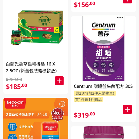
$156
.00
白蘭氏蟲草雞精樽裝 16 X
2.5OZ (新舊包裝隨機發放)
$280.00
$185
.00
Centrum 甜睡益生菌配方 30S
買2送1(加3件入購物車)
買1件送1件贈品
$319
.00