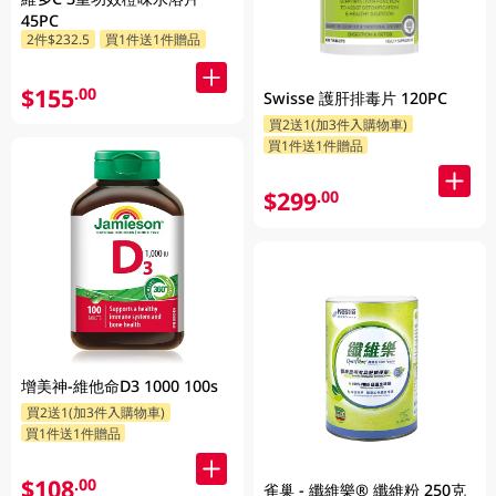
45PC
2件$232.5
買1件送1件贈品
$155
.00
Swisse 護肝排毒片 120PC
買2送1(加3件入購物車)
買1件送1件贈品
$299
.00
增美神-維他命D3 1000 100s
買2送1(加3件入購物車)
買1件送1件贈品
$108
.00
雀巢 - 纖維樂® 纖維粉 250克