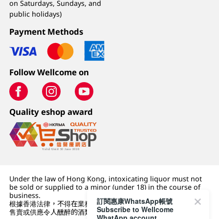
on Saturdays, Sundays, and
public holidays)
Payment Methods
Follow Wellcome on
Quality eshop award
Under the law of Hong Kong, intoxicating liquor must not
be sold or supplied to a minor (under 18) in the course of
business.
訂閱惠康WhatsApp帳號
根據香港法律，不得在業務過程中，向未成年人 (18 歲以下人士)
Subscribe to Wellcome
售賣或供應令人醺醉的酒類。
WhatApp account