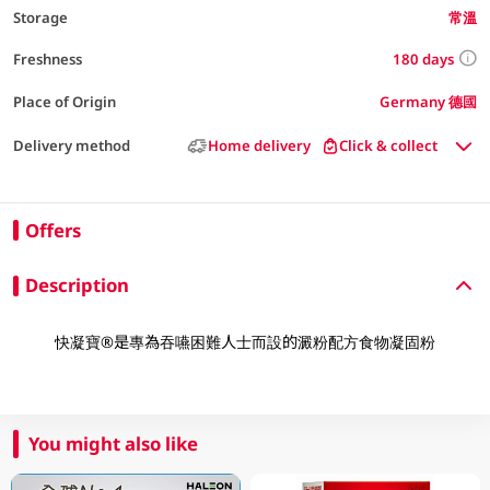
Storage
常溫
180 days
Freshness
Place of Origin
Germany 德國
Delivery method
Home delivery
Click & collect
Offers
Description
快凝寶®是專為吞嚥困難人士而設的澱粉配方食物凝固粉
You might also like