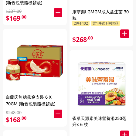
(新舊包裝隨機發放)
$237.00
康萃樂LGMGM成人益生菌 30
$169
.00
粒
2件$402
買1件送1件贈品
$268
.00
白蘭氏無糖燕窩支裝 6 X
70GM (新舊包裝隨機發放)
$248.00
$168
.00
雀巢天源素美味營養湯250毫
升x 6 枝