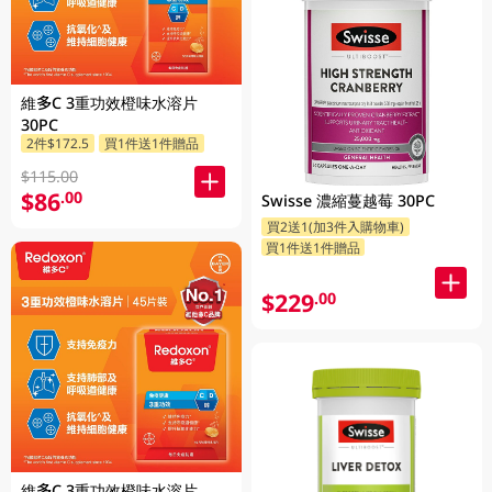
維多C 3重功效橙味水溶片
30PC
2件$172.5
買1件送1件贈品
$115.00
$86
.00
Swisse 濃縮蔓越莓 30PC
買2送1(加3件入購物車)
買1件送1件贈品
$229
.00
維多C 3重功效橙味水溶片