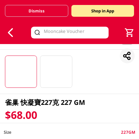
Dismiss
Shop in App
V
alid Until 30 June 2026
1/2
雀巢 快凝寶227克 227 GM
$68.00
Size
227GM