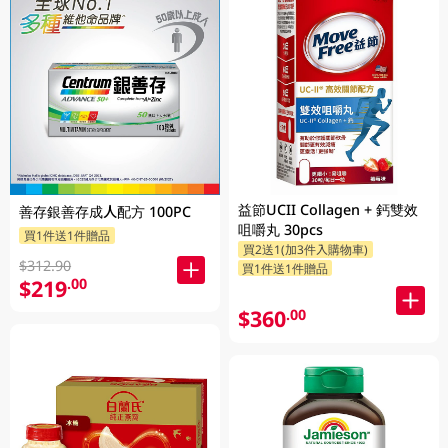
益節UCII Collagen + 鈣雙效
善存銀善存成人配方 100PC
咀嚼丸 30pcs
買1件送1件贈品
買2送1(加3件入購物車)
$312.90
買1件送1件贈品
$219
.00
$360
.00