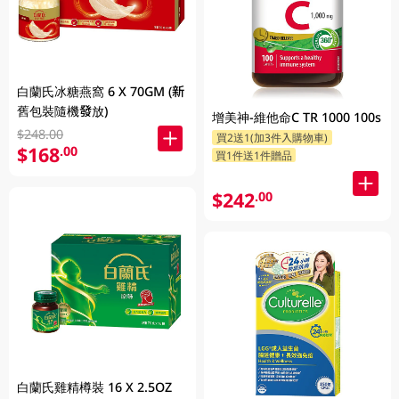
白蘭氏冰糖燕窩 6 X 70GM (新
舊包裝隨機發放)
增美神-維他命C TR 1000 100s
$248.00
買2送1(加3件入購物車)
$168
.00
買1件送1件贈品
$242
.00
白蘭氏雞精樽裝 16 X 2.5OZ