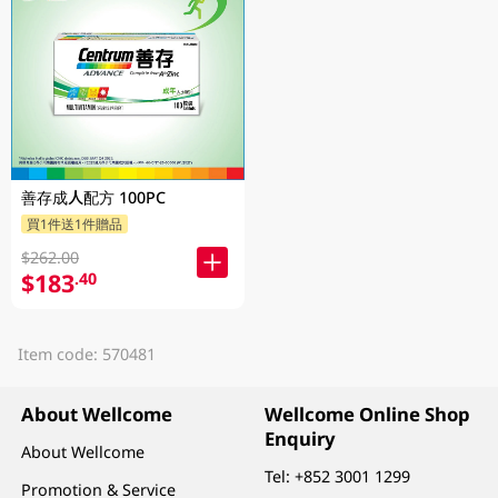
善存成人配方 100PC
買1件送1件贈品
$262.00
$183
.40
Item code: 570481
About Wellcome
Wellcome Online Shop
Enquiry
About Wellcome
Tel:
+852 3001 1299
Promotion & Service