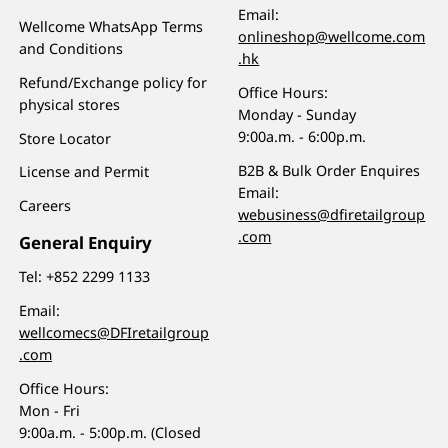
Email:
Wellcome WhatsApp Terms
onlineshop@wellcome.com
and Conditions
.hk
Refund/Exchange policy for
Office Hours:
physical stores
Monday - Sunday
9:00a.m. - 6:00p.m.
Store Locator
B2B & Bulk Order Enquires
License and Permit
Email:
Careers
webusiness@dfiretailgroup
.com
General Enquiry
Tel:
+852 2299 1133
Email:
wellcomecs@DFIretailgroup
.com
Office Hours:
Mon - Fri
9:00a.m. - 5:00p.m. (Closed