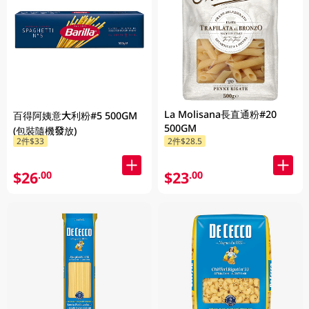
La Molisana長直通粉#20
百得阿姨意大利粉#5 500GM
500GM
(包裝隨機發放)
2件$33
2件$28.5
$26
$23
.00
.00