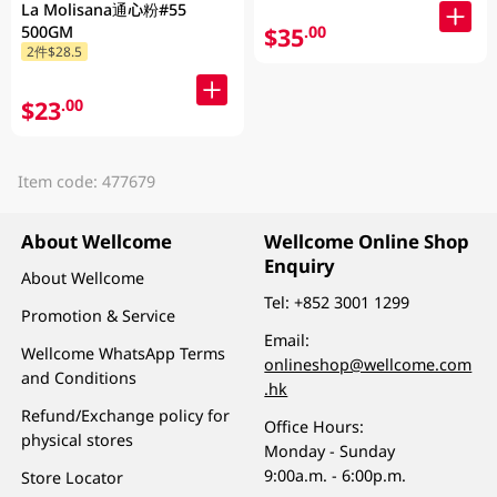
La Molisana通心粉#55
$35
500GM
.00
2件$28.5
$23
.00
Item code: 477679
About Wellcome
Wellcome Online Shop
Enquiry
About Wellcome
Tel:
+852 3001 1299
Promotion & Service
Email:
Wellcome WhatsApp Terms
onlineshop@wellcome.com
and Conditions
.hk
Refund/Exchange policy for
Office Hours:
physical stores
Monday - Sunday
9:00a.m. - 6:00p.m.
Store Locator