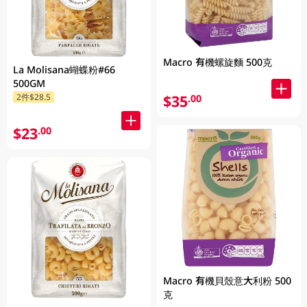
Macro 有機螺旋麵 500克
La Molisana蝴蝶粉#66
500GM
$35
2件$28.5
.00
$23
.00
Macro 有機貝殼意大利粉 500
克