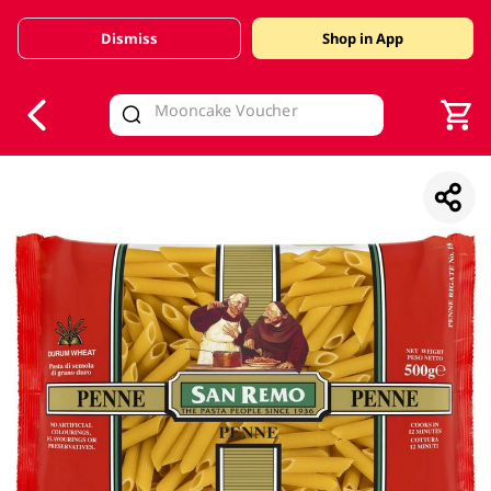
Dismiss
Shop in App
V
alid Until 30 June 2026