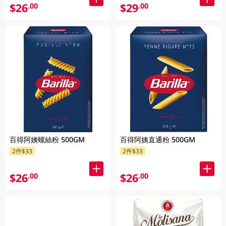
$26
$29
.00
.00
百得阿姨螺絲粉 500GM
百得阿姨直通粉 500GM
2件$33
2件$33
$26
$26
.00
.00