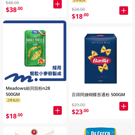
$48.00
$38
.00
$28.00
$18
.00
Meadows細貝殼粉n28
500GM
百得阿姨蝴蝶形通粉 500GM
2件$20
$29.00
$23
.00
$18
.00