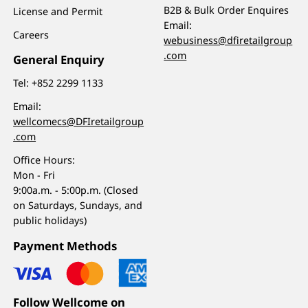
B2B & Bulk Order Enquires
License and Permit
Email:
Careers
webusiness@dfiretailgroup
.com
General Enquiry
Tel:
+852 2299 1133
Email:
wellcomecs@DFIretailgroup
.com
Office Hours:
Mon - Fri
9:00a.m. - 5:00p.m. (Closed
on Saturdays, Sundays, and
public holidays)
Payment Methods
Follow Wellcome on