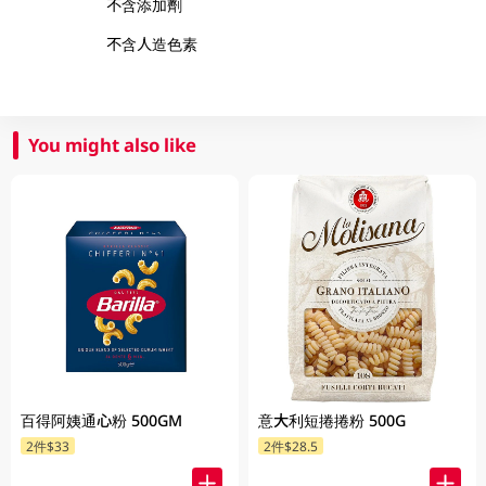
不含添加劑
不含人造色素
You might also like
百得阿姨通心粉 500GM
意大利短捲捲粉 500G
2件$33
2件$28.5