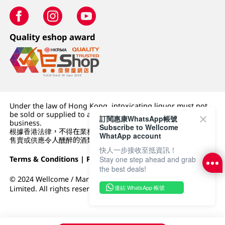
Quality eshop award
Under the law of Hong Kong, intoxicating liquor must not
be sold or supplied to a minor (under 18) in the course of
訂閱惠康WhatsApp帳號
business.
Subscribe to Wellcome
根據香港法律，不得在業務過程中，向未成年人 (18 歲以下人士)
WhatApp account
售賣或供應令人醺醉的酒類。
快人一步接收至抵資訊！
Terms & Conditions
|
Privacy Policy
|
DFI Retail Group
Stay one step ahead and grab
the best deals!
© 2024 Wellcome / Market Place. The Dairy Farm Company
連結 WhatsApp 帳號
Limited. All rights reserved.