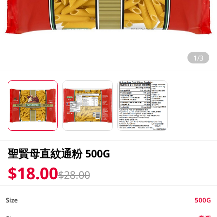
1/3
聖賢母直紋通粉 500G
$18.00
$28.00
Size
500G