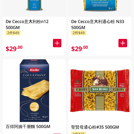
De Cecco意大利粉n12
De Cecco意大利通心粉 N33
500GM
500GM
2件$49
2件$49
$29
$29
.00
.00
百得阿姨千層麵 500GM
聖賢母通心粉#35 500GM
2件$26