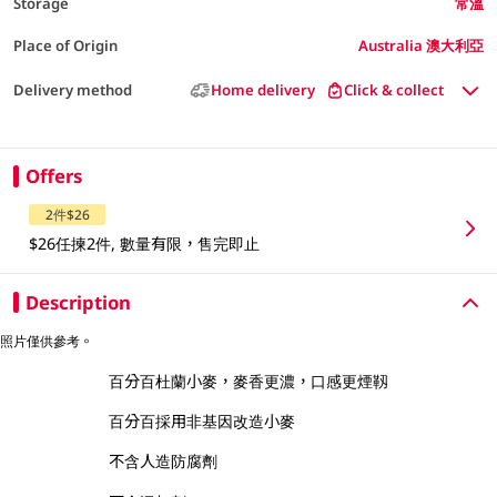
Storage
常溫
Place of Origin
Australia 澳大利亞
Delivery method
Home delivery
Click & collect
Offers
2件$26
$26任揀2件, 數量有限，售完即止
Description
照片僅供參考。
百分百杜蘭小麥，麥香更濃，口感更煙靱
百分百採用非基因改造小麥
不含人造防腐劑