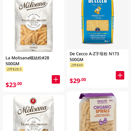
De Cecco A-Z字母粉 N173
La Molisana螺絲粉#28
500GM
500GM
2件$49
2件$28.5
$29
.00
$23
.00