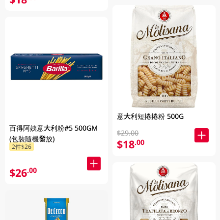
意大利短捲捲粉 500G
百得阿姨意大利粉#5 500GM
$29.00
(包裝隨機發放)
$18
.00
2件$26
$26
.00