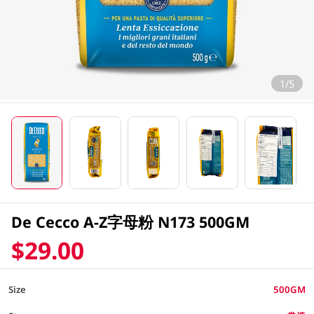
1/5
De Cecco A-Z字母粉 N173 500GM
$29.00
Size
500GM