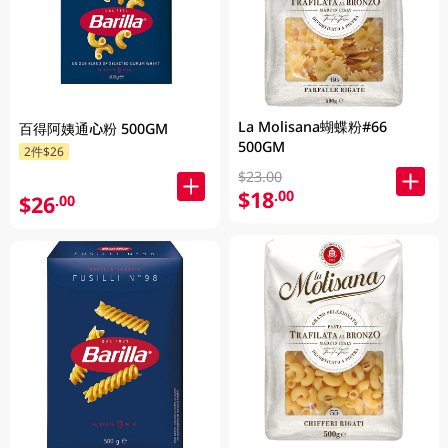
La Molisana蝴蝶粉#66
百得阿姨通心粉 500GM
500GM
2件$26
$23.00
$18
.00
$26
.00