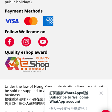
public holidays)
Payment Methods
Follow Wellcome on
Quality eshop award
Under the law of Hong Kong, intoxicating liquor must not
be sold or supplied to a minor (under 18) in the course of
訂閱惠康WhatsApp帳號
business.
Subscribe to Wellcome
根據香港法律，不得在業務過程中，向未成年人 (18 歲以下人士)
WhatApp account
售賣或供應令人醺醉的酒類。
快人一步接收至抵資訊！