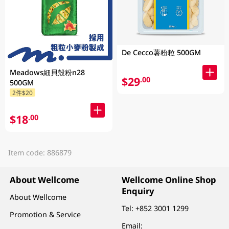
De Cecco薯粉粒 500GM
Meadows細貝殼粉n28
$29
.00
500GM
2件$20
$18
.00
Item code: 886879
About Wellcome
Wellcome Online Shop
Enquiry
About Wellcome
Tel:
+852 3001 1299
Promotion & Service
Email: