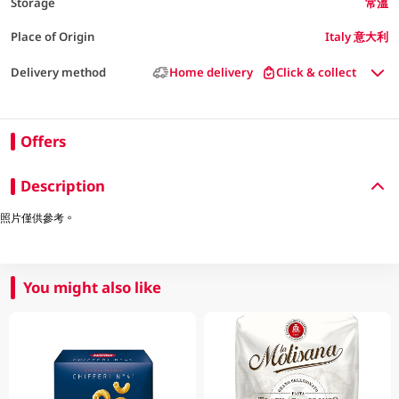
Storage
常溫
Place of Origin
Italy 意大利
Delivery method
Home delivery
Click & collect
Offers
Description
照片僅供參考。
You might also like