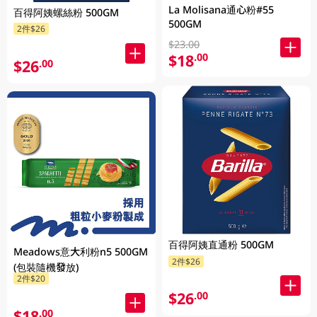
La Molisana通心粉#55
百得阿姨螺絲粉 500GM
500GM
2件$26
$23.00
$18
.00
$26
.00
百得阿姨直通粉 500GM
Meadows意大利粉n5 500GM
2件$26
(包裝隨機發放)
2件$20
$26
.00
$18
.00