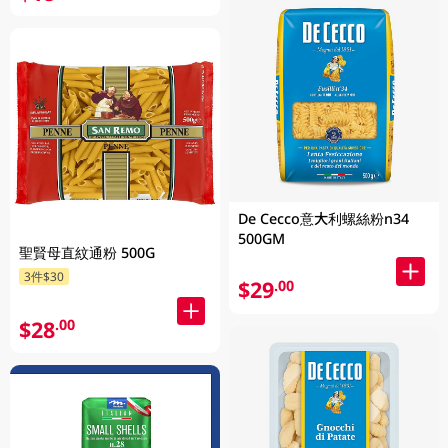
De Cecco意大利螺絲粉n34
500GM
聖賢母直紋通粉 500G
3件$30
$29
.00
$28
.00