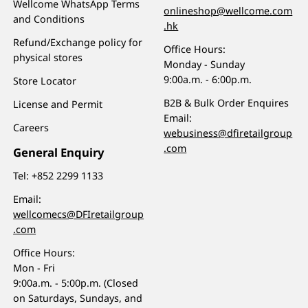
Wellcome WhatsApp Terms
onlineshop@wellcome.com
and Conditions
.hk
Refund/Exchange policy for
Office Hours:
physical stores
Monday - Sunday
9:00a.m. - 6:00p.m.
Store Locator
B2B & Bulk Order Enquires
License and Permit
Email:
Careers
webusiness@dfiretailgroup
.com
General Enquiry
Tel:
+852 2299 1133
Email:
wellcomecs@DFIretailgroup
.com
Office Hours:
Mon - Fri
9:00a.m. - 5:00p.m. (Closed
on Saturdays, Sundays, and