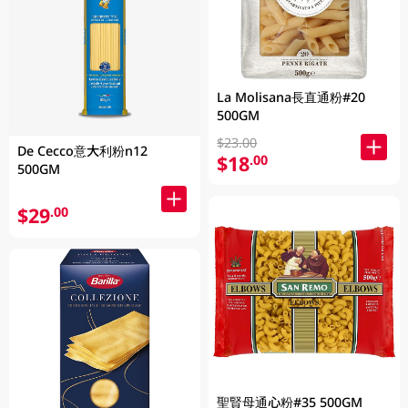
La Molisana長直通粉#20
500GM
$23.00
De Cecco意大利粉n12
$18
.00
500GM
$29
.00
聖賢母通心粉#35 500GM