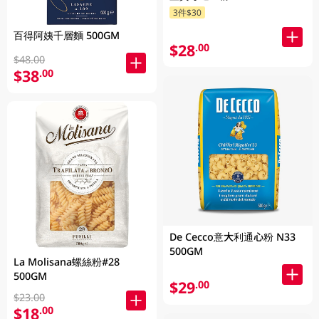
3件$30
百得阿姨千層麵 500GM
$28
.00
$48.00
$38
.00
De Cecco意大利通心粉 N33
500GM
La Molisana螺絲粉#28
500GM
$29
.00
$23.00
$18
.00