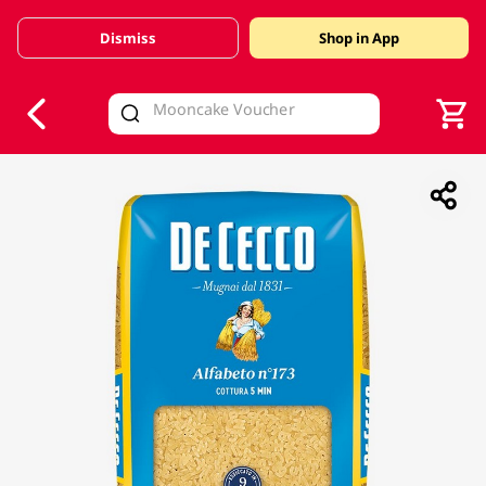
Dismiss
Shop in App
V
alid Until 30 June 2026