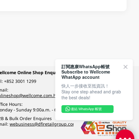
訂閱惠康WhatsApp帳號
Subscribe to Wellcome
ellcome Online Shop Enquiry
Payment Methods
WhatApp account
l:
+852 3001 1299
快人一步接收至抵資訊！
ail:
Stay one step ahead and grab
Follow Wellcome on
nlineshop@wellcome.com.hk
the best deals!
fice Hours:
onday - Sunday 9:00a.m. - 6:00p.m.
連結 WhatsApp 帳號
Quality eshop award
2B & Bulk Order Enquires
mail:
webusiness@dfiretailgroup.com