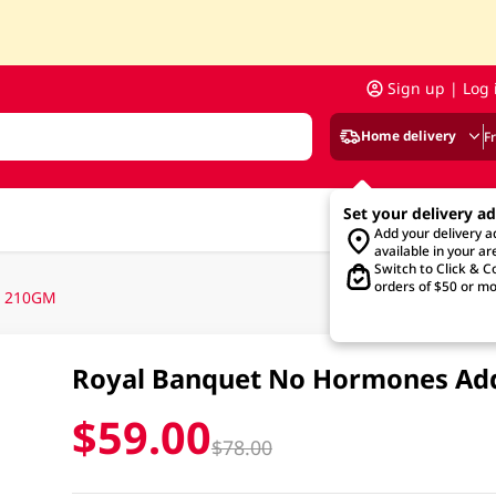
Sign up | Log 
Home delivery
F
Set your delivery a
Add your delivery 
available in your ar
Switch to Click & Co
orders of $50 or mo
n 210GM
Royal Banquet No Hormones Ad
$59.00
$78.00