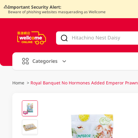
Important Security Alert:
Beware of phishing websites masquerading as Wellcome
V
alid Until 30 June 2026
Categories
Home
>
Royal Banquet No Hormones Added Emperor Praw