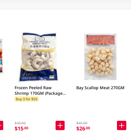
Frozen Peeled Raw
Bay Scallop Meat 270GM
Shrimp 170GM (Package
& Brand may vary)
Buy 3 for $50
$30.00
$45.00
$15
$26
.00
.00