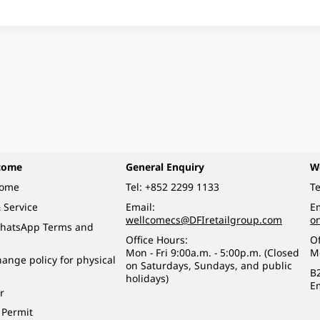
come
General Enquiry
W
come
Tel:
+852 2299 1133
Te
 Service
Email:
Em
wellcomecs@DFIretailgroup.com
o
hatsApp Terms and
Office Hours:
Of
Mon - Fri 9:00a.m. - 5:00p.m. (Closed
M
ange policy for physical
on Saturdays, Sundays, and public
B
holidays)
E
r
 Permit