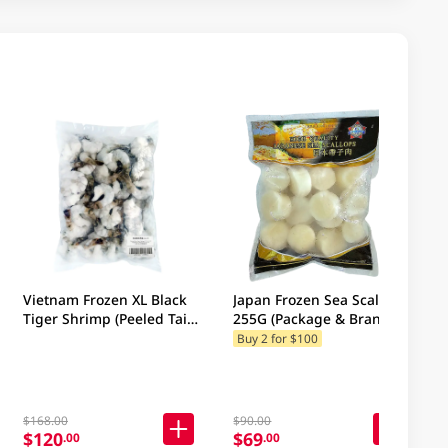
Vietnam Frozen XL Black
Japan Frozen Sea Scallops
Tiger Shrimp (Peeled Tail
255G (Package & Brand
On, 48-60 Pc/Kg) (Package
may vary)
Buy 2 for $100
& Brand may vary)
$168.00
$90.00
$120
$69
.00
.00