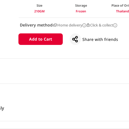
Size
Storage
Place of Or
210GM
Frozen
Thailan
Delivery method
Home delivery
Click & collect
Add to Cart
Share with friends
ly