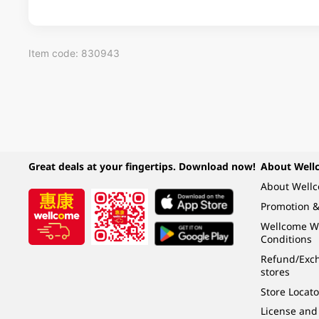
Item code: 830943
Great deals at your fingertips. Download now!
About Well
About Well
Promotion &
Wellcome W
Conditions
Refund/Exch
stores
Store Locato
License and