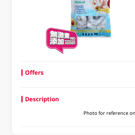
Offers
Description
Photo for reference on