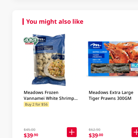
You might also like
Meadows Frozen
Meadows Extra Large
Vannamei White Shrimp
Tiger Prawns 300GM
300GM
Buy 2 for $56
$45.00
$62.90
$39
$39
.90
.00