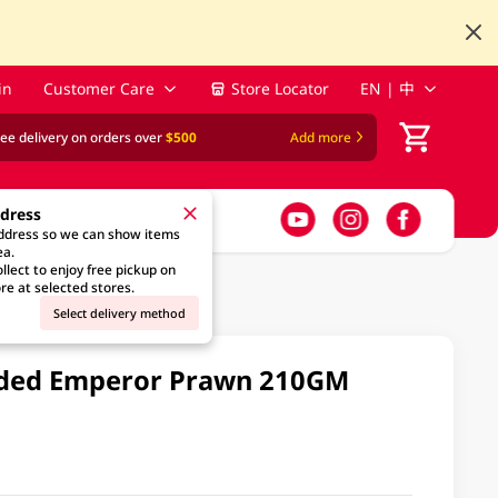
in
Customer Care
Store Locator
EN | 中
ree delivery on orders over
$500
Add more
ddress
address so we can show items
ea.
llect to enjoy free pickup on
re at selected stores.
Select delivery method
ded Emperor Prawn 210GM