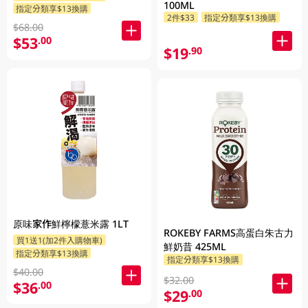
100ML
指定分類享$13換購
2件$33
指定分類享$13換購
$68.00
$53
.00
$19
.90
原味家作鮮檸檬薏米露 1LT
ROKEBY FARMS高蛋白朱古力
買1送1(加2件入購物車)
鮮奶昔 425ML
指定分類享$13換購
指定分類享$13換購
$40.00
$32.00
$36
.00
$29
.00