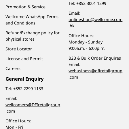
Tel:
+852 3001 1299
Promotion & Service
Email:
Wellcome WhatsApp Terms
onlineshop@wellcome.com
and Conditions
.hk
Refund/Exchange policy for
Office Hours:
physical stores
Monday - Sunday
9:00a.m. - 6:00p.m.
Store Locator
B2B & Bulk Order Enquires
License and Permit
Email:
Careers
webusiness@dfiretailgroup
.com
General Enquiry
Tel:
+852 2299 1133
Email:
wellcomecs@DFIretailgroup
.com
Office Hours:
Mon - Fri