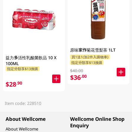
原味家作菊花雪梨茶 1LT
買1送1(加2件入購物車)
益力多活性乳酸菌飲品 10 X
指定分類享$13換購
100ML
指定分類享$13換購
$40.00
$36
.00
$28
.90
Item code: 228510
About Wellcome
Wellcome Online Shop
Enquiry
About Wellcome