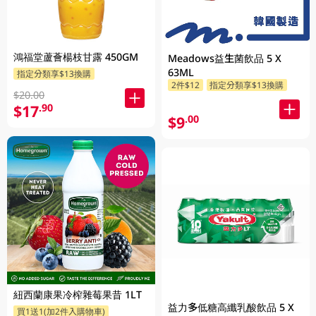
鴻福堂蘆薈楊枝甘露 450GM
Meadows益生菌飲品 5 X
63ML
指定分類享$13換購
2件$12
指定分類享$13換購
$20.00
$17
.90
$9
.00
紐西蘭康果冷榨雜莓果昔 1LT
益力多低糖高纖乳酸飲品 5 X
買1送1(加2件入購物車)