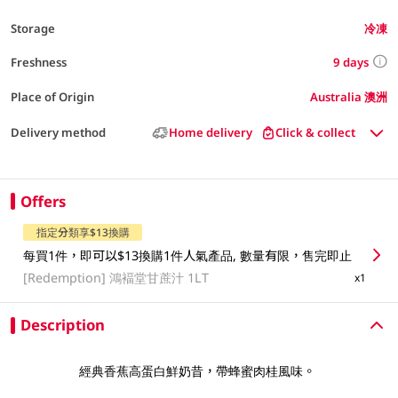
Storage
冷凍
9 days
Freshness
Place of Origin
Australia 澳洲
Delivery method
Home delivery
Click & collect
Offers
指定分類享$13換購
每買1件，即可以$13換購1件人氣產品, 數量有限，售完即止
[Redemption]
鴻褔堂甘蔗汁 1LT
x1
Description
經典香蕉高蛋白鮮奶昔，帶蜂蜜肉桂風味。