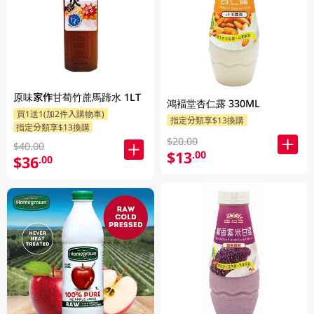
原味家作甘荀竹蔗馬蹄水 1LT
鴻褔堂杏仁露 330ML
買1送1(加2件入購物車)
指定分類享$13換購
指定分類享$13換購
$20.00
$40.00
$13
.00
$36
.00