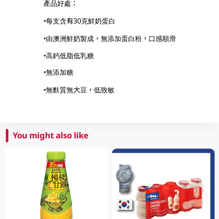
產品好處：
•每支含有30克鮮奶蛋白
•由澳洲鮮奶製成，無添加蛋白粉，口感順滑
•高鈣低脂低乳糖
•無添加糖
•無麩質無大豆，低致敏
You might also like