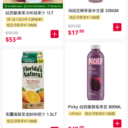
鴻褔堂椰香紫米甘露 330GM
紐西蘭康果冷榨蘋果汁 1LT
指定分類享$13換購
買1送1(加2件入購物車)
指定分類享$13換購
$20.00
$17
.90
$58.00
$53
.00
Picky 紐西蘭雜莓果昔 800ML
2件$69
指定分類享$13換購
美國佛羅里達鮮榨橙汁 1.5LT
指定分類享$13換購
.00