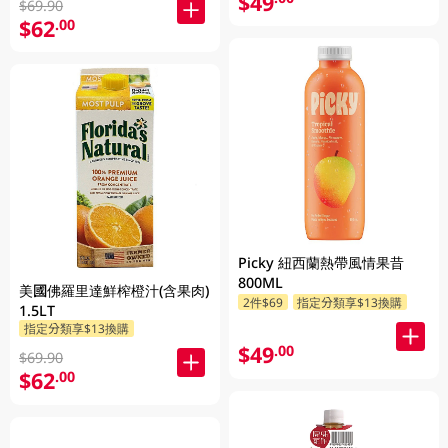
$49
$69.90
$62
.00
Picky 紐西蘭熱帶風情果昔
800ML
美國佛羅里達鮮榨橙汁(含果肉)
2件$69
指定分類享$13換購
1.5LT
指定分類享$13換購
$49
.00
$69.90
$62
.00