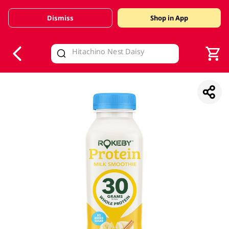
Dismiss
Shop in App
V
alid Until 30 June 2026