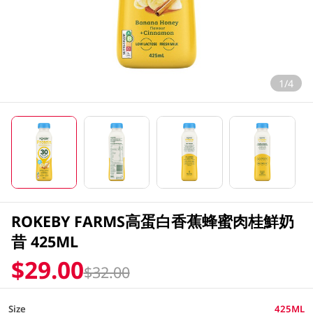
1/4
ROKEBY FARMS高蛋白香蕉蜂蜜肉桂鮮奶
昔 425ML
$29.00
$32.00
Size
425ML