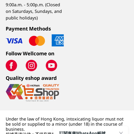
9:00a.m. - 5:00p.m. (Closed
on Saturdays, Sundays, and
public holidays)
Payment Methods
Follow Wellcome on
Quality eshop award
Under the law of Hong Kong, intoxicating liquor must not
be sold or supplied to a minor (under 18) in the course of
business.
訂閱惠康WhatsApp帳號