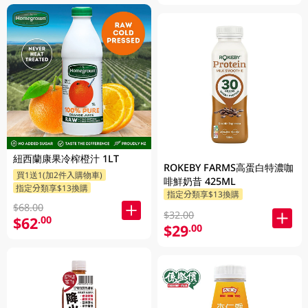
紐西蘭康果冷榨橙汁 1LT
ROKEBY FARMS高蛋白特濃咖
買1送1(加2件入購物車)
啡鮮奶昔 425ML
指定分類享$13換購
指定分類享$13換購
$68.00
$32.00
$62
.00
$29
.00