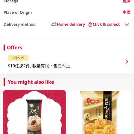
Storage
急凍
Place of Origin
中國
Delivery method
Home delivery
Click & collect
Offers
2件$19
$19任揀2件, 數量有限，售完即止
You might also like