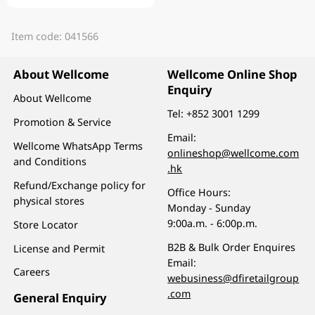
Item code: 041566
About Wellcome
Wellcome Online Shop
Enquiry
About Wellcome
Tel:
+852 3001 1299
Promotion & Service
Email:
Wellcome WhatsApp Terms
onlineshop@wellcome.com
and Conditions
.hk
Refund/Exchange policy for
Office Hours:
physical stores
Monday - Sunday
9:00a.m. - 6:00p.m.
Store Locator
B2B & Bulk Order Enquires
License and Permit
Email:
Careers
webusiness@dfiretailgroup
.com
General Enquiry