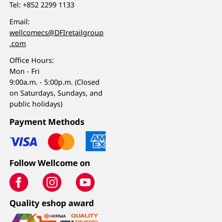
Tel:
+852 2299 1133
Email:
wellcomecs@DFIretailgroup
.com
Office Hours:
Mon - Fri
9:00a.m. - 5:00p.m. (Closed
on Saturdays, Sundays, and
public holidays)
Payment Methods
Follow Wellcome on
Quality eshop award