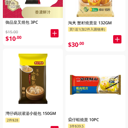
御品皇叉燒包 3PC
淘大 蟹籽燒賣皇 132GM
買1送1(加2件入購物車)
$15.00
$10
.00
$30
.00
灣仔碼頭灌湯小籠包 150GM
公仔蝦燒賣 10PC
2件$28
3件$39.5