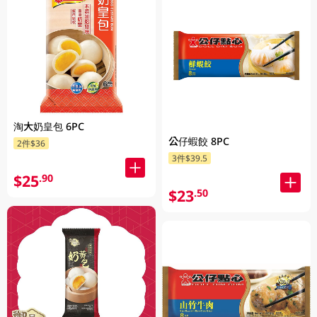
淘大奶皇包 6PC
公仔蝦餃 8PC
2件$36
3件$39.5
$25
.90
$23
.50