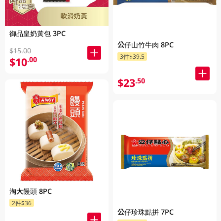
御品皇奶黃包 3PC
公仔山竹牛肉 8PC
$15.00
3件$39.5
$10
.00
$23
.50
淘大饅頭 8PC
2件$36
公仔珍珠點拼 7PC