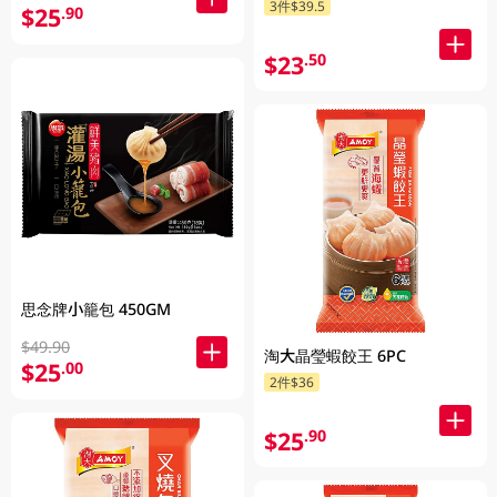
3件$39.5
$25
.90
$23
.50
思念牌小籠包 450GM
$49.90
淘大晶瑩蝦餃王 6PC
$25
.00
2件$36
$25
.90