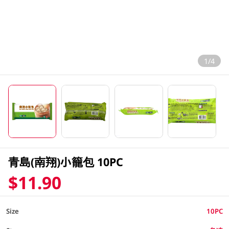
1/4
青島(南翔)小籠包 10PC
$11.90
Size
10PC