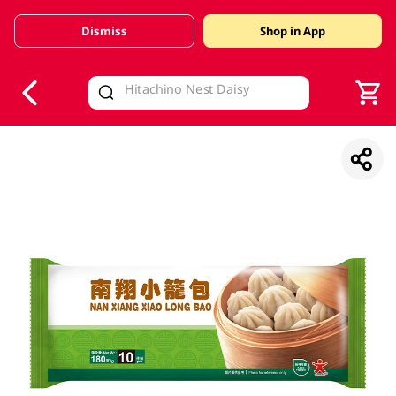
Dismiss
Shop in App
V
alid Until 30 June 2026