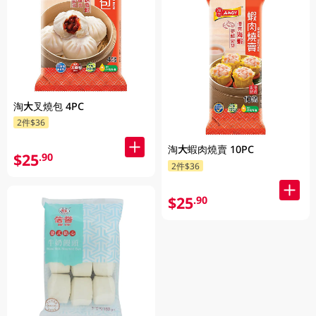
淘大叉燒包 4PC
2件$36
淘大蝦肉燒賣 10PC
$25
.90
2件$36
$25
.90