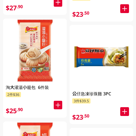
$27
.90
$23
.50
淘大灌湯小籠包 6件裝
公仔急凍珍珠雞 3PC
2件$36
3件$39.5
$25
.90
$23
.50