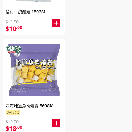
信裕牛奶饅頭 180GM
$12.50
$10
.00
四海地道魚肉燒賣 360GM
2件$26
$19.00
$18
.00