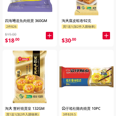
四海地道魚肉燒賣 360GM
淘大腐皮蝦卷92克
2件$26
買1送1(加2件入購物車)
$19.00
$18
$30
.00
.00
淘大 蟹籽燒賣皇 132GM
公仔瑤柱雞肉燒賣 10PC
買1送1(加2件入購物車)
3件$39.5