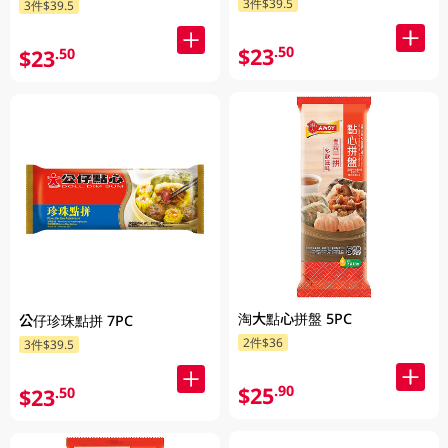
3件$39.5
3件$39.5
$23
.50
$23
.50
淘大點心拼盤 5PC
公仔珍珠點拼 7PC
2件$36
3件$39.5
$25
.90
$23
.50