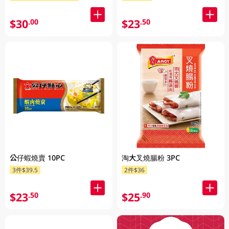
$30
$23
.00
.50
公仔蝦燒賣 10PC
淘大叉燒腸粉 3PC
3件$39.5
2件$36
$23
$25
.50
.90