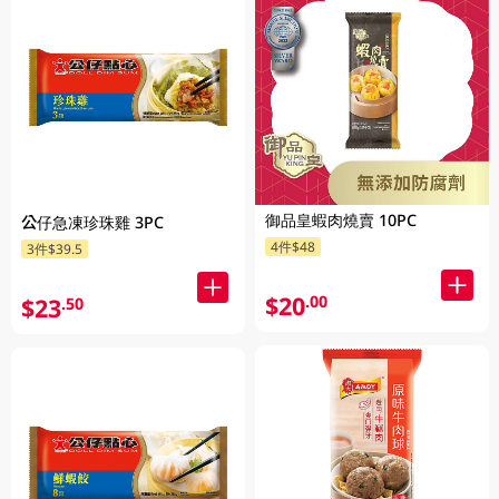
御品皇蝦肉燒賣 10PC
公仔急凍珍珠雞 3PC
4件$48
3件$39.5
$20
.00
$23
.50