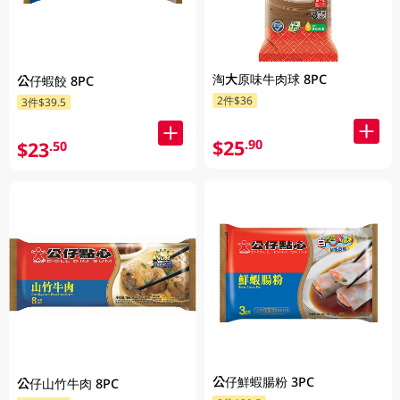
淘大原味牛肉球 8PC
公仔蝦餃 8PC
2件$36
3件$39.5
$25
.90
$23
.50
公仔鮮蝦腸粉 3PC
公仔山竹牛肉 8PC