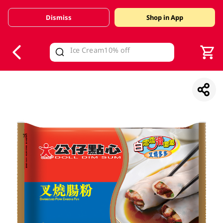
Dismiss
Shop in App
V
alid Until 30 June 2026