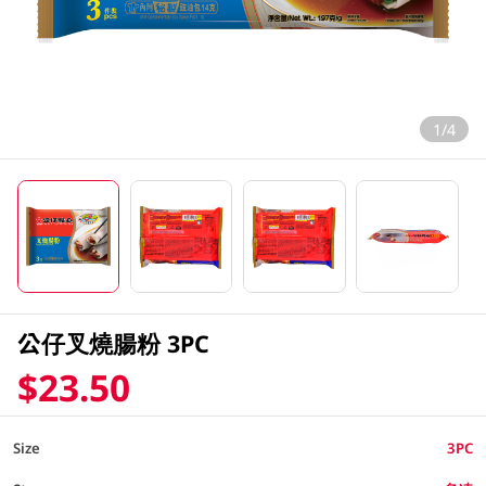
1/4
公仔叉燒腸粉 3PC
$23.50
Size
3PC