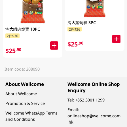
淘大蘿蔔糕 3PC
淘大蝦肉燒賣 10PC
2件$36
2件$36
$25
.90
$25
.90
Item code: 208090
About Wellcome
Wellcome Online Shop
Enquiry
About Wellcome
Tel:
+852 3001 1299
Promotion & Service
Email:
Wellcome WhatsApp Terms
onlineshop@wellcome.com
and Conditions
.hk