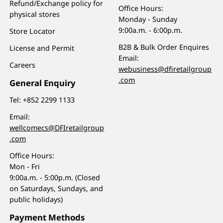
Refund/Exchange policy for
Office Hours:
physical stores
Monday - Sunday
9:00a.m. - 6:00p.m.
Store Locator
B2B & Bulk Order Enquires
License and Permit
Email:
Careers
webusiness@dfiretailgroup
.com
General Enquiry
Tel:
+852 2299 1133
Email:
wellcomecs@DFIretailgroup
.com
Office Hours:
Mon - Fri
9:00a.m. - 5:00p.m. (Closed
on Saturdays, Sundays, and
public holidays)
Payment Methods