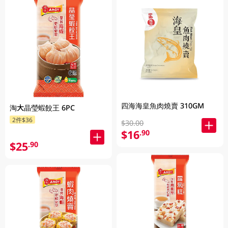
四海海皇魚肉燒賣 310GM
淘大晶瑩蝦餃王 6PC
2件$36
$30.00
$16
.90
$25
.90