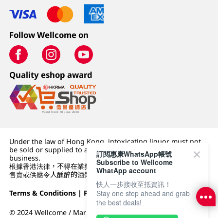
Follow Wellcome on
Quality eshop award
Under the law of Hong Kong, intoxicating liquor must not
be sold or supplied to a minor (under 18) in the course of
訂閱惠康WhatsApp帳號
business.
Subscribe to Wellcome
根據香港法律，不得在業務過程中，向未成年人 (18 歲以下人士)
WhatApp account
售賣或供應令人醺醉的酒類。
快人一步接收至抵資訊！
Terms & Conditions
|
Privacy Policy
|
DFI Retail Group
Stay one step ahead and grab
the best deals!
© 2024 Wellcome / Market Place. The Dairy Farm Company