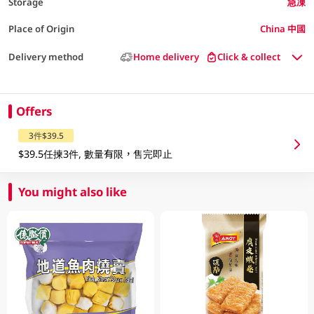
Storage
急凍
Place of Origin
China 中國
Delivery method
Home delivery
Click & collect
Offers
3件$39.5
$39.5任揀3件, 數量有限，售完即止
You might also like