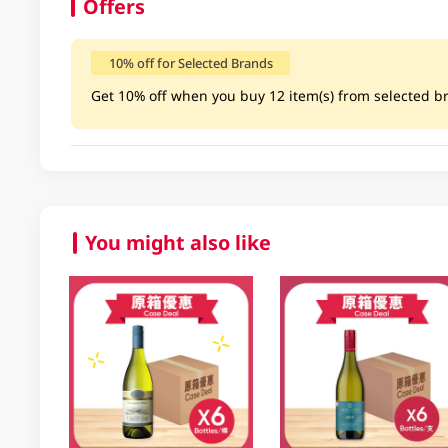
Offers
10% off for Selected Brands
Get 10% off when you buy 12 item(s) from selected bra
You might also like