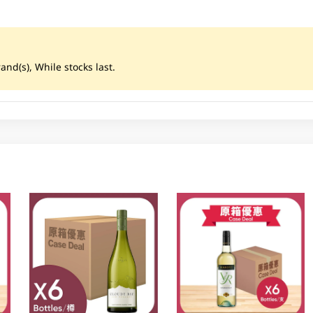
nd(s), While stocks last.