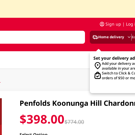
Sign up | Log 
Home delivery
F
Set your delivery a
Add your delivery 
available in your ar
Switch to Click & Co
orders of $50 or mo
L
Penfolds Koonunga Hill Chardon
$398.00
$774.00
Select Option