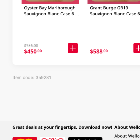
Oyster Bay Marlborough
Grant Burge GB19
Sauvignon Blanc Case 6 X
Sauvignon Blanc Case 6
750ML
750ML
$786.00
$450
$588
.00
.00
Item code: 359281
Great deals at your fingertips. Download now!
About Well
About Well