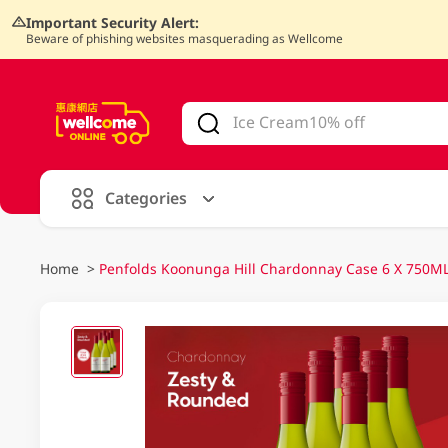
Important Security Alert:
Beware of phishing websites masquerading as Wellcome
V
alid Until 30 June 2026
Categories
Home
>
Penfolds Koonunga Hill Chardonnay Case 6 X 750M