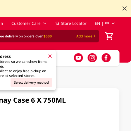
in
Customer Care
Store Locator
EN | 中
ree delivery on orders over
$500
Add more
ddress
address so we can show items
ea.
llect to enjoy free pickup on
re at selected stores.
Select delivery method
nay Case 6 X 750ML