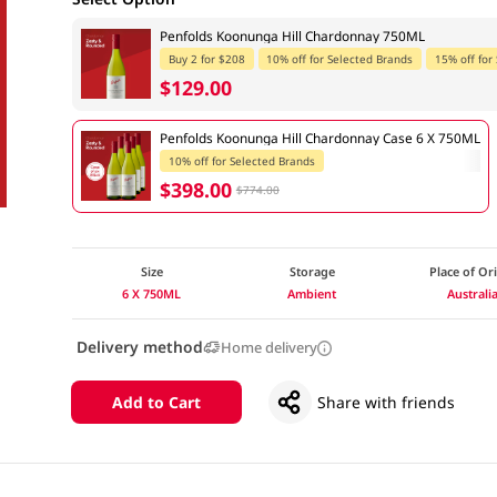
Penfolds Koonunga Hill Chardonnay 750ML
Buy 2 for $208
10% off for Selected Brands
15% off for
$129.00
Penfolds Koonunga Hill Chardonnay Case 6 X 750ML
10% off for Selected Brands
$398.00
$774.00
Size
Storage
Place of Or
6 X 750ML
Ambient
Australi
Delivery method
Home delivery
Add to Cart
Share with friends