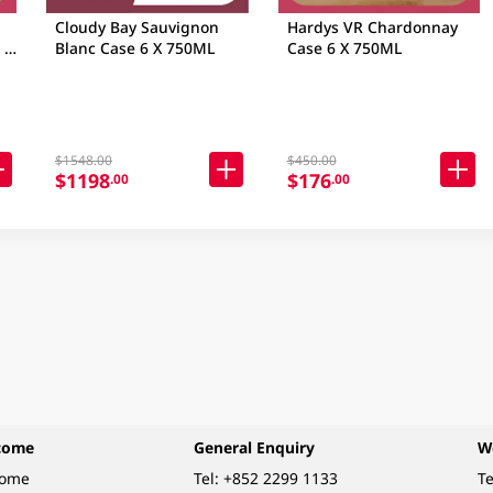
Cloudy Bay Sauvignon
Hardys VR Chardonnay
 X
Blanc Case 6 X 750ML
Case 6 X 750ML
$1548.00
$450.00
$1198
$176
.00
.00
come
General Enquiry
W
come
Tel:
+852 2299 1133
Te