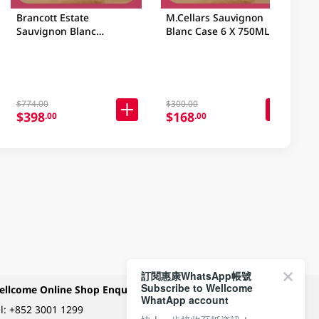
Brancott Estate
M.Cellars Sauvignon
Sauvignon Blanc
Blanc Case 6 X 750ML
Marlborough Case 6 X
750ML
$774.00
$300.00
$398
$168
.00
.00
訂閱惠康WhatsApp帳號
Subscribe to Wellcome
ellcome Online Shop Enquiry
Payment Methods
WhatApp account
l:
+852 3001 1299