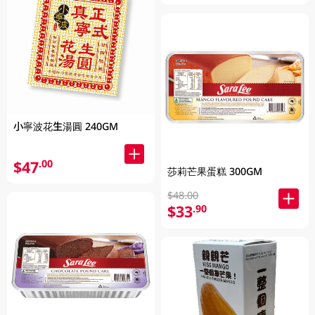
小寧波花生湯圓 240GM
$47
.00
莎莉芒果蛋糕 300GM
$48.00
$33
.90