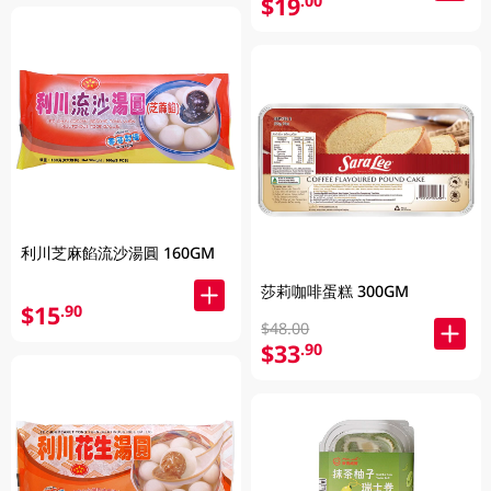
$19
.00
利川芝麻餡流沙湯圓 160GM
莎莉咖啡蛋糕 300GM
$15
.90
$48.00
$33
.90