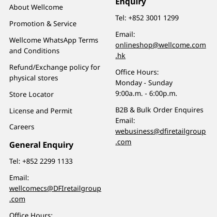
Enquiry
About Wellcome
Tel:
+852 3001 1299
Promotion & Service
Email:
Wellcome WhatsApp Terms
onlineshop@wellcome.com
and Conditions
.hk
Refund/Exchange policy for
Office Hours:
physical stores
Monday - Sunday
9:00a.m. - 6:00p.m.
Store Locator
B2B & Bulk Order Enquires
License and Permit
Email:
Careers
webusiness@dfiretailgroup
.com
General Enquiry
Tel:
+852 2299 1133
Email:
wellcomecs@DFIretailgroup
.com
Office Hours: