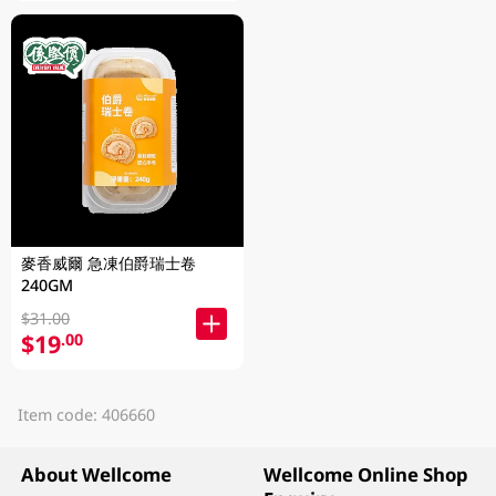
麥香威爾 急凍伯爵瑞士卷
240GM
$31.00
$19
.00
Item code: 406660
About Wellcome
Wellcome Online Shop