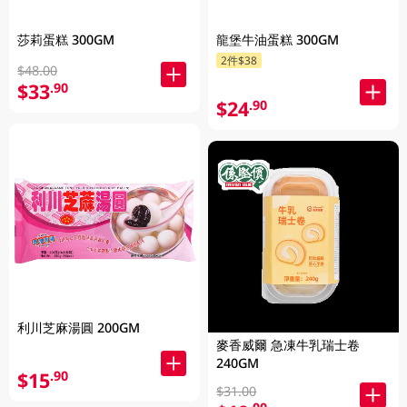
莎莉蛋糕 300GM
龍堡牛油蛋糕 300GM
2件$38
$48.00
$33
.90
$24
.90
利川芝麻湯圓 200GM
麥香威爾 急凍牛乳瑞士卷
240GM
$15
.90
$31.00