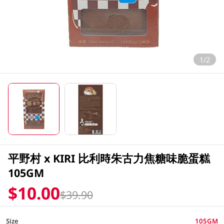
1/2
平野村 x KIRI 比利時朱古力焦糖味脆蛋糕
105GM
$10.00
$39.90
Size
105GM