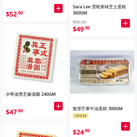
Sara Lee 雲呢拿味芝士蛋糕
$52
360GM
.00
$86.00
$49
.90
小寧波黑芝麻湯圓 240GM
龍堡芒果牛油蛋糕 300GM
$47
.00
2件$38
$24
.90