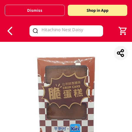
Dismiss
Shop in App
V
alid Until 30 June 2026