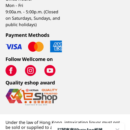
Mon - Fri
9:00a.m. - 5:00p.m. (Closed
on Saturdays, Sundays, and
public holidays)
Payment Methods
Follow Wellcome on
Quality eshop award
Under the law of Hong Kong, intoxicating liquor must not
be sold or supplied to a minor (under 18) in the course of
訂閱惠康WhatsApp帳號