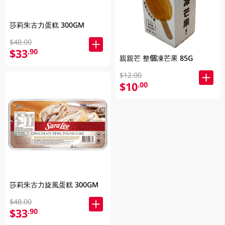
莎莉朱古力蛋糕 300GM
$48.00
$33
.90
親親芒 整個凍芒果 85G
$12.00
$10
.00
莎莉朱古力旋風蛋糕 300GM
$48.00
$33
.90