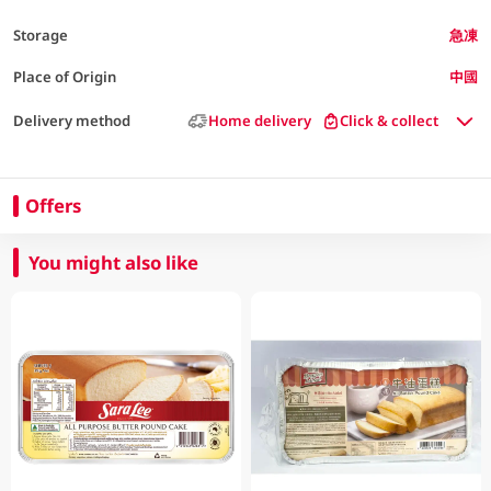
Storage
急凍
Place of Origin
中國
Delivery method
Home delivery
Click & collect
Offers
You might also like