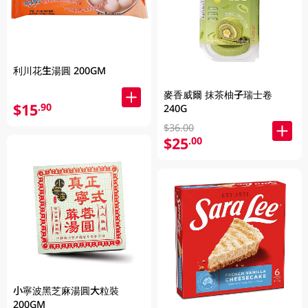
利川花生湯圓 200GM
麥香威爾 抹茶柚子瑞士卷
$15
.90
240G
$36.00
$25
.00
小寧波黑芝麻湯圓大粒裝
200GM